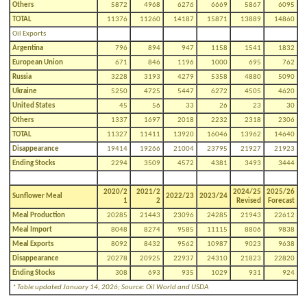
Others
5872
4968
6276
6669
5867
6095
TOTAL
11376
11260
14187
15871
13889
14860
Oil Exports
Argentina
796
894
947
1158
1541
1832
European Union
671
846
1196
1000
695
762
Russia
3228
3193
4279
5358
4880
5090
Ukraine
5250
4725
5447
6272
4505
4620
United States
45
56
33
26
23
30
Others
1337
1697
2018
2232
2318
2306
TOTAL
11327
11411
13920
16046
13962
14640
Disappearance
19414
19266
21004
23795
21927
21923
Ending Stocks
2294
3509
4572
4381
3493
3444
2020/2
2021/2
2024/25
2025/26
Sunflower Meal
2022/23
2023/24
1
2
Revised
Forecast
Meal Production
20285
21443
23096
24285
21943
22612
Meal Import
8048
8274
9585
11115
8806
9838
Meal Exports
8092
8432
9562
10987
9023
9638
Disappearance
20278
20925
22937
24310
21823
22820
Ending Stocks
308
693
935
1029
931
924
* Table updated January 14, 2026; Source: Oil World and USDA