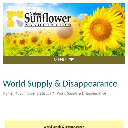
Skip
to
main
content
MENU
World Supply & Disappearance
»
»
Home
Sunflower Statistics
World Supply & Disappearance
World Supply & Disappearance