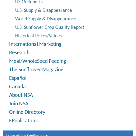
USDA Reports
U.S. Supply & Disappearance
World Supply & Disappearance
U.S. Sunflower Crop Quality Report
Historical Prices/Values
International Marketing
Research
Meal/WholeSeed Feeding
The Sunflower Magazine
Español
Canada
About NSA
Join NSA
Online Directory
EPublications