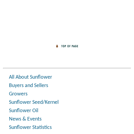
All About Sunflower
Buyers and Sellers
Growers
Sunflower Seed/Kernel
Sunflower Oil
News & Events
Sunflower Statistics