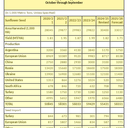
October through September
(In 1,000 Metric Tons, Unless Specified)
2020/2
2021/2
2024/25
2025/26
Sunflower Seed
2022/23
2023/24
1
2
Revised
Forecast
Area Harvested (1,000
28045
29877
29983
29822
30400
33017
HA)
Yield (MT/HA)
1.81
1.95
1.87
1.99
1.82
1.71
Production
Argentina
3200
3360
4130
3840
5170
5750
European Union
8969
10389
9520
9983
8717
8538
China
2750
2880
2930
3000
3100
3200
Russia
13420
15660
17100
18600
17500
18300
Ukraine
13900
16900
12680
15100
12100
11400
United States
1353
864
1276
1024
520
1053
South Africa
678
846
720
632
708
700
Turkey
1580
1750
1730
1280
1250
1130
Other
4995
5652
5947
5970
6366
6480
TOTAL
50845
58301
56033
59429
55431
56551
Seed Import
Turkey
844
673
981
301
794
900
European Union
817
1807
1466
834
587
771