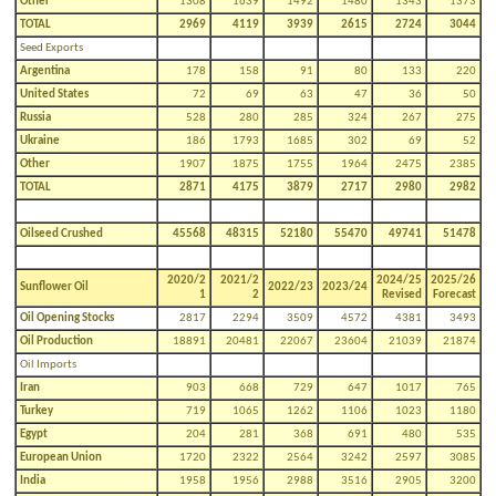
Other
1308
1639
1492
1480
1343
1373
TOTAL
2969
4119
3939
2615
2724
3044
Seed Exports
Argentina
178
158
91
80
133
220
United States
72
69
63
47
36
50
Russia
528
280
285
324
267
275
Ukraine
186
1793
1685
302
69
52
Other
1907
1875
1755
1964
2475
2385
TOTAL
2871
4175
3879
2717
2980
2982
Oilseed Crushed
45568
48315
52180
55470
49741
51478
2020/2
2021/2
2024/25
2025/26
Sunflower Oil
2022/23
2023/24
1
2
Revised
Forecast
Oil Opening Stocks
2817
2294
3509
4572
4381
3493
Oil Production
18891
20481
22067
23604
21039
21874
Oil Imports
Iran
903
668
729
647
1017
765
Turkey
719
1065
1262
1106
1023
1180
Egypt
204
281
368
691
480
535
European Union
1720
2322
2564
3242
2597
3085
India
1958
1956
2988
3516
2905
3200