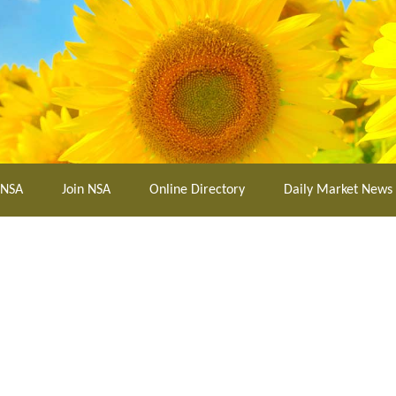
 NSA
Join NSA
Online Directory
Daily Market News