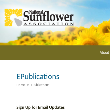
Skip
to
main
content
About
EPublications
»
Home
EPublications
Sign Up for Email Updates