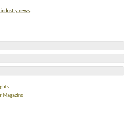
d industry news
.
ights
er Magazine