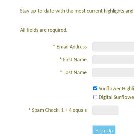
Stay up-to-date with the most current
highlights an
All fields are required.
* Email Address
* First Name
* Last Name
Sunflower Highl
Digital Sunflow
* Spam Check: 1 + 4 equals