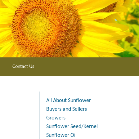
Contact Us
All About Sunflower
Buyers and Sellers
Growers
Sunflower Seed/Kernel
Sunflower Oil