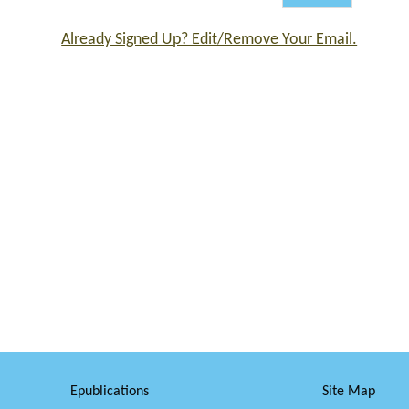
Already Signed Up? Edit/Remove Your Email.
Epublications
Site Map