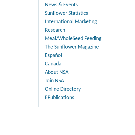
News & Events
Sunflower Statistics
International Marketing
Research
Meal/WholeSeed Feeding
The Sunflower Magazine
Español
Canada
About NSA
Join NSA
Online Directory
EPublications