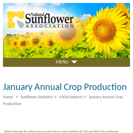
Skip
to
main
content
MENU
January Annual Crop Production
»
»
»
Home
Sunflower Statistics
USDA Reports
January Annual Crop
Production
Select the year for which you would like to view statistics for Oil and Non-Oil sunflower