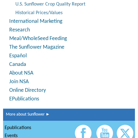
U.S. Sunflower Crop Quality Report
Historical Prices/Values
International Marketing
Research
Meal/WholeSeed Feeding
The Sunflower Magazine
Español
Canada
About NSA
Join NSA
Online Directory
EPublications
More about Sunflower ►
Epublications
Events