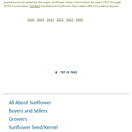
planted and harvested by the major sunflower states. Information for years 1991 through
2020 are available.
Contact
the National Sunflower Association office to make a request.
2025
~
2024
~
2023
~
2022
~
2021
~
2020
All About Sunflower
Buyers and Sellers
Growers
Sunflower Seed/Kernel