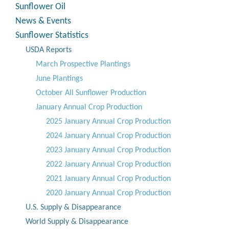
Sunflower Oil
News & Events
Sunflower Statistics
USDA Reports
March Prospective Plantings
June Plantings
October All Sunflower Production
January Annual Crop Production
2025 January Annual Crop Production
2024 January Annual Crop Production
2023 January Annual Crop Production
2022 January Annual Crop Production
2021 January Annual Crop Production
2020 January Annual Crop Production
U.S. Supply & Disappearance
World Supply & Disappearance