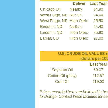
Deliver
Last Year
Chicago Oil
Nearby
64.90
West Fargo, ND
NuSun
24.00
West Fargo, ND
High Oleic
25.50
Enderlin, ND
NuSun
24.40
Enderlin, ND
High Oleic
25.90
Lamar, CO
High Oleic
27.00
U.S. CRUDE OIL VALUES re
(dollars per 100
Last Year
Soybean Oil
69.07
Cotton Oil (pbsy)
112.57
Corn Oil
119.00
Prices recorded here are believed to be r
to change. Contact these facilities for c