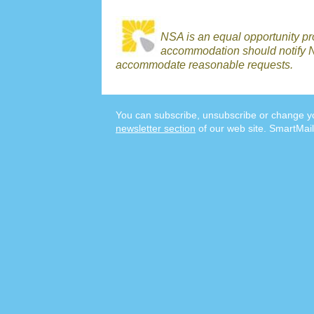
NSA is an equal opportunity p
accommodation should notify N
accommodate reasonable requests.
You can subscribe, unsubscribe or change yo
newsletter section
of our web site. SmartMail