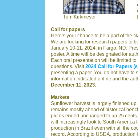
Tom Kirkmeyer
Call for papers
Here’s your chance to be a part of the 
We are looking for research papers to b
January 10-11, 2024, in Fargo, ND. Prese
poster. A time will be designated for aut
Each oral presentation will be limited t
questions. Visit
2024 Call for Papers 
presenting a paper. You do not have to su
information indicated online and the au
December 11, 2023
.
Markets
Sunflower harvest is largely finished u
remains mostly ahead of historical ben
prices ended unchanged to up 25 cents. 
will increasingly look to South America
production in Brazil even with all the cou
record. According to USDA, production i