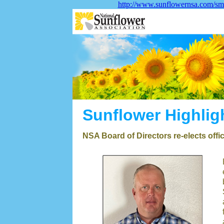
http://www.sunflowernsa.com/sma
Sunflower Highlig
NSA Board of Directors re-elects offi