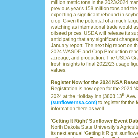
million metric tons in the 2023/2024 mar
previous year's 158 million tons and the 
expecting a significant rebound in soyb
crop. Given the potential of a much lar
watching as international trade would 
oilseed prices. USDA will release its s
anticipating that any significant change
January report. The next big report on t
2024 WASDE and Crop Production reports,
acreage, and production. The USDA Grain
fresh insights to final 2022/23 usage fi
values.
Register Now for the 2024 NSA Rese
Registration is now open for the 2024 
th
2024 at the Holiday Inn (3803 13
Ave. 
(sunflowernsa.com)
to register for the 
information there as well.
’Getting It Right’ Sunflower Event Dat
North Dakota State University’s Agricult
its next annual ‘Getting It Right’ sunf