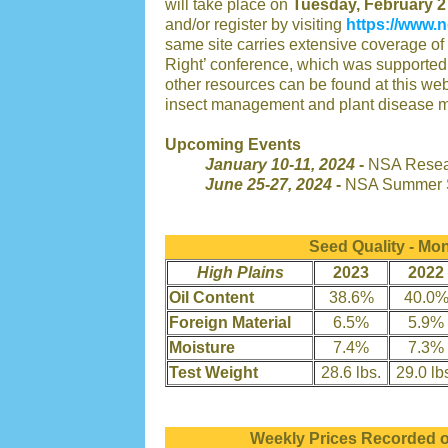
will take place on
Tuesday, February 2
and/or register by visiting
https://www.n
same site carries extensive coverage of 
Right’ conference, which was supported
other resources can be found at this we
insect management and plant disease 
Upcoming Events
January 10-11, 2024
-
NSA Resear
June 25-27, 2024
-
NSA Summer S
Seed Quality - Mo
High Plains
2023
2022
Oil Content
38.6%
40.0
Foreign Material
6.5%
5.9%
Moisture
7.4%
7.3%
Test Weight
28.6 lbs.
29.0 lb
Weekly Prices Recorded 