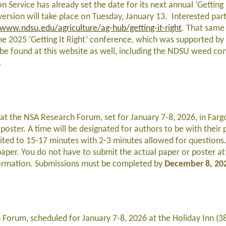
n Service has already set the date for its next annual ‘Getting 
sion will take place on Tuesday, January 13. Interested part
/www.ndsu.edu/agriculture/ag-hub/getting-it-right
. That same 
he 2025 ‘Getting It Right’ conference, which was supported by
be found at this website as well, including the NDSU weed cont
.
at the NSA Research Forum, set for January 7-8, 2026, in Farg
poster. A time will be designated for authors to be with their
mited to 15-17 minutes with 2-3 minutes allowed for questions.
paper. You do not have to submit the actual paper or poster at 
nformation. Submissions must be completed by
December 8, 20
 Forum, scheduled for January 7-8, 2026 at the Holiday Inn (3