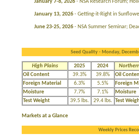
January 7-8, 2026
- NSA Research Forum; Holi
January 13, 2026
- Getting-it-Right in Sunflo
June 23-25, 2026
- NSA Summer Seminar; Dea
Seed Quality - Monday, Decembe
High Plains
2025
2024
Northern
Oil Content
39.3%
39.8%
Oil Conte
Foreign Material
6.3%
5.5%
Foreign M
Moisture
7.7%
7.1%
Moisture
Test Weight
39.5 lbs.
29.4 lbs.
Test Weig
Markets at a Glance
Weekly Prices Rec