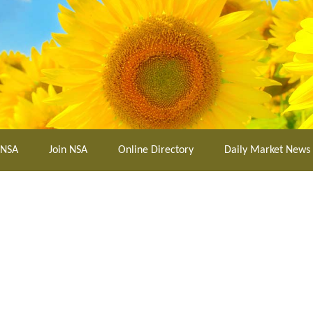
 NSA
Join NSA
Online Directory
Daily Market News