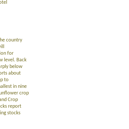
otel
the country
ill
ion for
w level. Back
arply below
orts about
up to
llest in nine
sunflower crop
 and Crop
ocks report
ing stocks