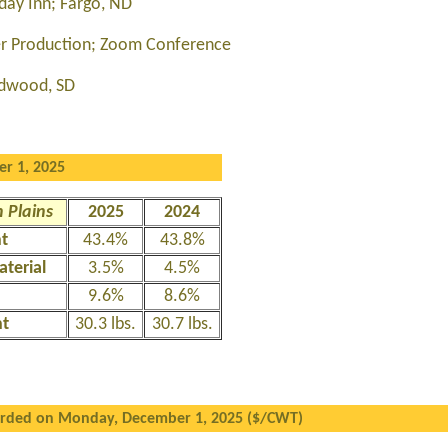
day Inn; Fargo, ND
wer Production; Zoom Conference
dwood, SD
r 1, 2025
 Plains
2025
2024
nt
43.4%
43.8%
aterial
3.5%
4.5%
9.6%
8.6%
ht
30.3 lbs.
30.7 lbs.
orded on Monday, December 1, 2025 ($/CWT)