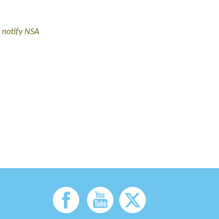
 notify NSA