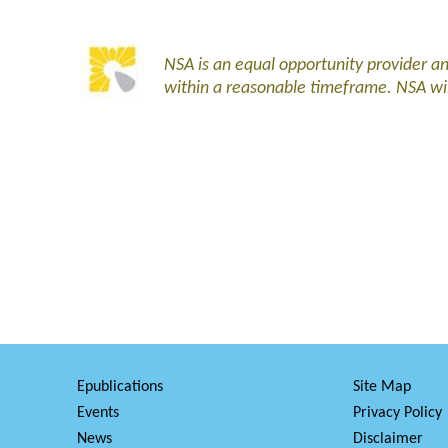
NSA is an equal opportunity provider 
within a reasonable timeframe. NSA wi
Epublications
Site Map
Events
Privacy Policy
News
Disclaimer