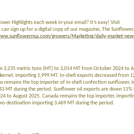
lower Highlights each week in your email? It’s easy! Visit
 can sign up for a digital copy of our magazine, The Sunflower,
ww.sunflowernsa.com/growers/Marketing/daily-market-new
om 3,235 metric tons (MT) to 3,014 MT from October 2024 to A
kernel, importing 1,999 MT. In-shell exports decreased from 
remains the top importer of in-shell confection sunflower, 
83 MT during the period. Sunflower oil exports are down 11% 
24 to August 2025. Canada remains the top importer, importi
o destination importing 3,469 MT during the period.