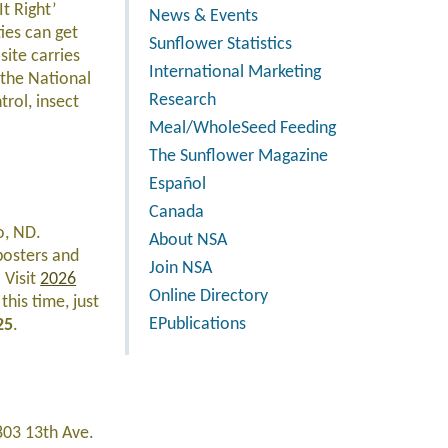
It Right’
News & Events
ies can get
Sunflower Statistics
site carries
International Marketing
 the National
Research
rol, insect
Meal/WholeSeed Feeding
The Sunflower Magazine
Español
Canada
o, ND.
About NSA
 posters and
Join NSA
 Visit
2026
Online Directory
this time, just
EPublications
25
.
803 13th Ave.