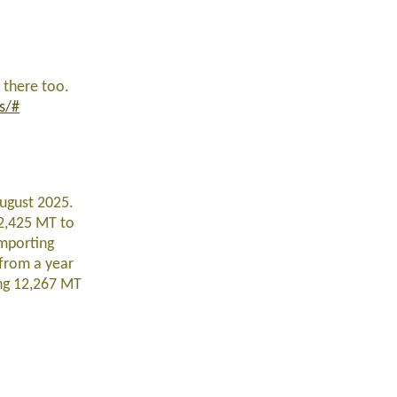
 there too.
s/#
ugust 2025.
12,425 MT to
importing
from a year
ng 12,267 MT