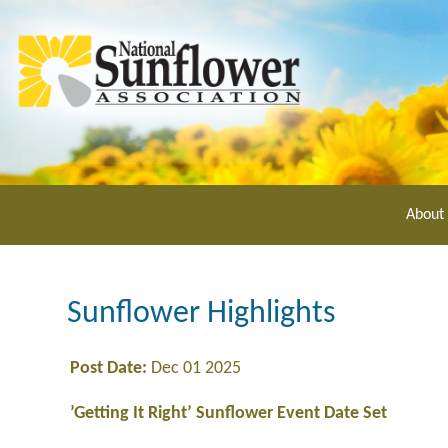
Skip
to
main
content
About
Sunflower Highlights
Post Date:
Dec 01 2025
’Getting It Right’ Sunflower Event Date Set