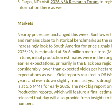
S, Fargo, ND) Visit
2026 NSA Research Forum
to regi
information there as well.
Markets
Nearby prices are unchanged this week. Sunflower ha
and remains close to historical benchmarks as the se
increasingly look to South America for price signal
2025/26, is estimated at 56.6 million metric tons (M
in June, initial production estimates were in the r
earlier expectations, primarily in the Black Sea regi
considerably lower than expected yields per hectar
expectations as well. Yield reports resulted in
Oil Wo
years and even down slightly from last year’s droug
is at 5.6 MMT for early 2026. The next big report 
Production reports, which will feature a final estim
released that day will also provide fresh insights to
numbers.