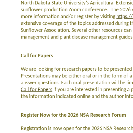
North Dakota State University’s Agricultural Extensio
sunflower production Zoom conference. The 2026 ver
more information and/or register by visiting
https:/
extensive coverage of the topics addressed during t
Sunflower Association. Several other resources can 
management and plant disease management guides
Call for Papers
We are looking for research papers to be presented 
Presentations may be either oral or in the form of a 
answer questions. Each oral presentation will be li
Call for Papers
if you are interested in presenting a 
the information indicated online and the author i
Register Now for the 2026 NSA Research Forum
Registration is now open for the 2026 NSA Research