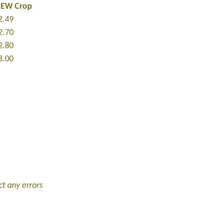
NEW Crop
2.49
2.70
2.80
3.00
ct any errors