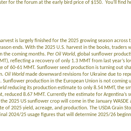
ster for the forum at the early bird price of $150. You’ll find h
rvest is largely finished for the 2025 growing season across 
ason ends. With the 2025 U.S. harvest in the books, traders w
s in the coming months. Per
Oil World
, global sunflower product
MT), reflecting a recovery of only 1.3 MMT from last year’s lo
ange of 60-61 MMT. Sunflower seed production is turning out sh
on.
Oil World
made downward revisions for Ukraine due to rep
e. Sunflower production in the European Union is not coming 
rld
reducing its production estimate to only 8.54 MMT, the sma
ht, reduced 8.67 MMT. Currently the estimate for Argentina’s 
on the 2025 US sunflower crop will come in the January WASDE
ate of 2025 yield, acreage, and production. The USDA Grain St
 final 2024/25 usage figures that will determine 2025/26 beginn