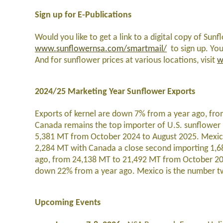
Sign up for E-Publications
Would you like to get a link to a digital copy of Sunf
www.sunflowernsa.com/smartmail/
to sign up. You
And for sunflower prices at various locations, visit
w
2024/25 Marketing Year Sunflower Exports
Exports of kernel are down 7% from a year ago, fr
Canada remains the top importer of U.S. sunflower 
5,381 MT from October 2024 to August 2025. Mexico 
2,284 MT with Canada a close second importing 1,6
ago, from 24,138 MT to 21,492 MT from October 20
down 22% from a year ago. Mexico is the number tw
Upcoming Events