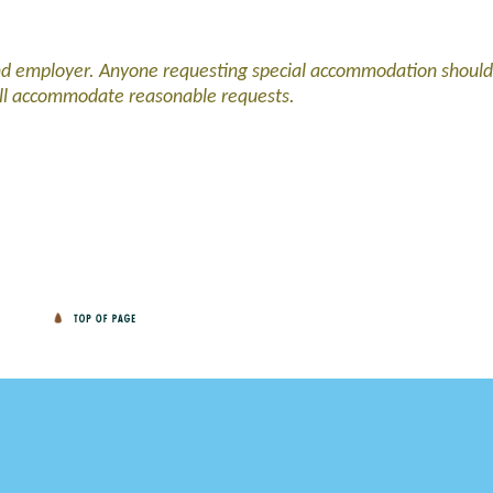
and employer. Anyone requesting special accommodation should
ll accommodate reasonable requests.