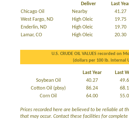
Deliver
Last Yea
Chicago Oil
Nearby
41.27
West Fargo, ND
High Oleic
19.75
Enderlin, ND
High Oleic
19.70
Lamar, CO
High Oleic
20.30
U.S. CRUDE OIL VALUES recorded on Mo
(dollars per 100 lb. internal 
Last Year
Last 
Soybean Oil
40.27
49.
Cotton Oil (pbsy)
86.24
68.
Corn Oil
64.00
55.
Prices recorded here are believed to be reliable at t
that may occur. Contact these facilities for complete