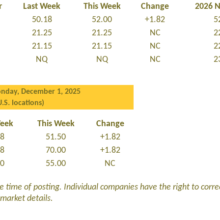
r
Last Week
This Week
Change
2026 
50.18
52.00
+1.82
5
21.25
21.25
NC
2
21.15
21.15
NC
2
NQ
NQ
NC
2
nday, December 1, 2025
U.S. locations)
Week
This Week
Change
68
51.50
+1.82
18
70.00
+1.82
00
55.00
NC
he time of posting. Individual companies have the right to corre
 market details.