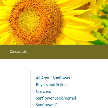
Contact Us
All About Sunflower
Buyers and Sellers
Growers
Sunflower Seed/Kernel
Sunflower Oil