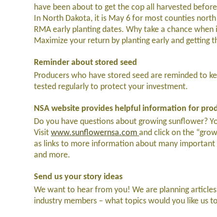
have been about to get the cop all harvested before 
In North Dakota, it is May 6 for most counties nor
RMA early planting dates. Why take a chance when 
Maximize your return by planting early and getting t
Reminder about stored seed
Producers who have stored seed are reminded to kee
tested regularly to protect your investment.
NSA website provides helpful information for pro
Do you have questions about growing sunflower? You’
Visit
www.sunflowernsa.com
and click on the “grow
as links to more information about many important t
and more.
Send us your story ideas
We want to hear from you! We are planning articles
industry members – what topics would you like us t