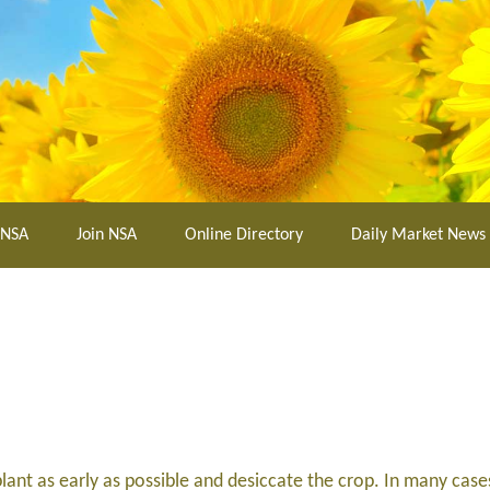
 NSA
Join NSA
Online Directory
Daily Market News
lant as early as possible and desiccate the crop. In many case