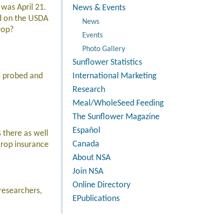
 was April 21.
News & Events
ed on the USDA
News
rop?
Events
Photo Gallery
Sunflower Statistics
s probed and
International Marketing
Research
Meal/WholeSeed Feeding
The Sunflower Magazine
Español
 there as well
Canada
crop insurance
About NSA
Join NSA
Online Directory
researchers,
EPublications