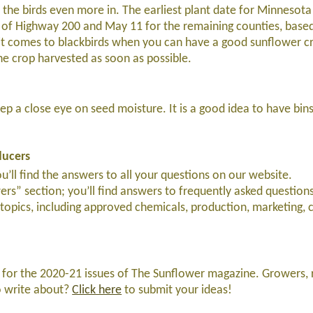
the birds even more in. The earliest plant date for Minnesota
th of Highway 200 and May 11 for the remaining counties, bas
it comes to blackbirds when you can have a good sunflower c
he crop harvested as soon as possible.
p a close eye on seed moisture. It is a good idea to have bin
ducers
ll find the answers to all your questions on our website.
ers” section; you’ll find answers to frequently asked questions
opics, including approved chemicals, production, marketing, 
 for the 2020-21 issues of The Sunflower magazine. Growers, 
o write about?
Click here
to submit your ideas!