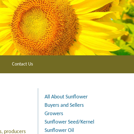
Contact Us
All About Sunflower
Buyers and Sellers
Growers
Sunflower Seed/Kernel
Sunflower Oil
s, producers