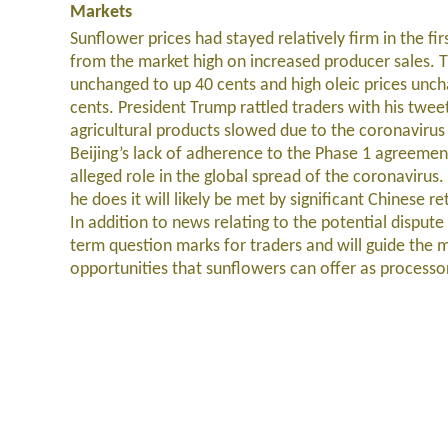
Markets
Sunflower prices had stayed relatively firm in the fi
from the market high on increased producer sales. T
unchanged to up 40 cents and high oleic prices un
cents. President Trump rattled traders with his tweet
agricultural products slowed due to the coronavirus
Beijing’s lack of adherence to the Phase 1 agreement
alleged role in the global spread of the coronavirus. I
he does it will likely be met by significant Chinese r
In addition to news relating to the potential dispute
term question marks for traders and will guide the m
opportunities that sunflowers can offer as processor