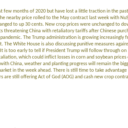
rst few months of 2020 but have lost a little traction in the pa
he nearby price rolled to the May contract last week with Nu
changed to up 30 cents. New crop prices were unchanged to d
s threatening China with retaliatory tariffs after Chinese purc
 pandemic. The Trump administration is growing increasingly f
. The White House is also discussing punitive measures against
t is too early to tell if President Trump will follow through on a
etaliation, which could inflict losses in corn and soybean price
 with China, weather and planting progress will remain the bigg
arket in the week ahead. There is still time to take advantage
s are still offering Act of God (AOG) and cash new crop contra