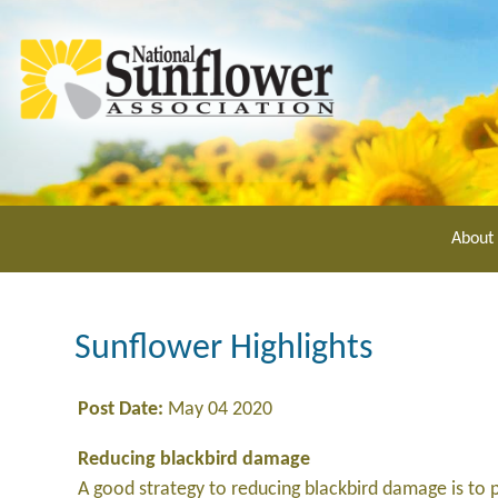
Skip
to
main
content
About
Sunflower Highlights
Post Date:
May 04 2020
Reducing blackbird damage
A good strategy to reducing blackbird damage is to p