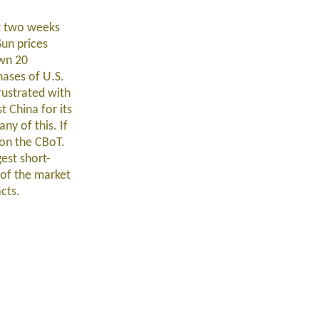
st two weeks
Sun prices
own 20
hases of U.S.
rustrated with
 China for its
ny of this. If
s on the CBoT.
est short-
 of the market
cts.