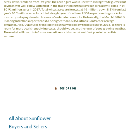
acres, down 4 million from last year. The corn figure was in line with average trade guesses but
soybean was well below with most in the trade thinking that soybean acreage will come in at
90-91 million acres in 2017. Total wheat acres are forecast at 46 million, down 8.3% from last
year's 50.2 million acres for a third straight year of declines. USDA expects ending stocks for
most crops staying close to this season's estimated amounts. Historically, the March USDA US
Planting Intentions report tends to be higher than USDA Outlook Conference acreage
estimates. Also, USDA used trendline yields that were below those we saw in 2016, so there is
room for more bearish supply increases, should we get another year of good growing weather.
The market will use this information until more is known about final planted acres this
summer.
All About Sunflower
Buyers and Sellers