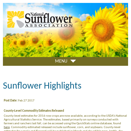
Skip
to
main
content
MENU
Sunflower Highlights
Post Date:
Feb 27 2017
County-Level Commodity Estimates Released
County-level estimates for 2016 row crops are now available, according to the USDA’s National
Agricultural Statistics Service. The estimates, based primarily on surveys conducted with
farmers and ranchers last fall, can be accessed using the QuickStats online database, found
here
. Commodity estimated released include sunflower, corn, and soybeans. County-level