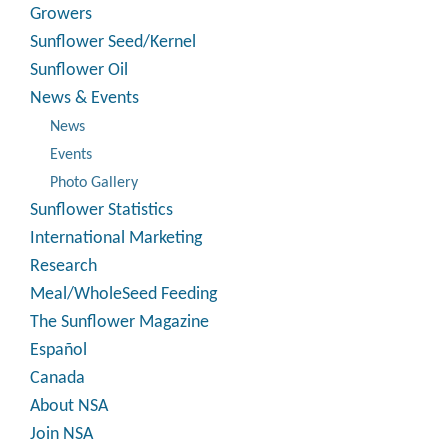
Growers
Sunflower Seed/Kernel
Sunflower Oil
News & Events
News
Events
Photo Gallery
Sunflower Statistics
International Marketing
Research
Meal/WholeSeed Feeding
The Sunflower Magazine
Español
Canada
About NSA
Join NSA