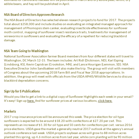
estimates for canola and flaxseed will be published in March and dry edible peas, lentils, dry
edible beans, and hay will be published in April.
NSA Board of Directors Approves Research
The NSA Board of Directors has selected eleven research projects to fund for 2017. The projects
total about $258,000 and include studies on evaluating an integrated managed approach for
management of Phomopsis stem canker, evaluating insecticide effectiveness for sunflower
moth control, mapping of sunflower insect resistance traits, treatments for management of
wireworms in sunflowers and evaluating the efficacy of a repellent for reducing blackbird
damage.
NSA Team Going to Washington
National Sunflower Association farmer Board members from four different states will travel to
Washington, DC March 12-15. The team includes: Art Ridl (Dickinson, ND), Karl Esping
(Lindsborg, KS), Kevin Capistran (Crookston, MN), and Lance Hourigan (Lemmon, SD). NSA
Executive Director John Sandbakken will also make the trip. The group will visit with members
of Congress about the upcoming 2018 Farm Bill and Fiscal Year 2018 appropriations. In
addition, the group will meet with officials from the USDA APHIS/Wildlife Services to discuss
blackbird depredation concerns.
Sign Up for E-Publications
Would you like to get a link to a digital copy of Sunflower Highlights each week in your email?
It’s easy! Sign up
here.
And for sunflower prices at various locations,
click here.
Markets
2017 crop insurance prices will be announced this week. The price election for oil type
sunflowers is expected to be around $18.20 with confections at $27.20 per cwt. This
represents an increase of $1.30 for oil type and 50 cents for confections per cwt. versus 2016
price elections. USDA gave the market a generally neutral 2017 outlook at the agency's annual
outlook conference last week. USDA projects soybean acres will grow to 88 million acres
planted this spring, up 4.6 million acres from last year, while corn planting will be 90 million