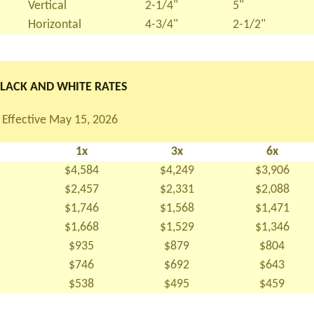
Vertical
2-1/4"
5"
Horizontal
4-3/4"
2-1/2"
LACK AND WHITE RATES
Effective May 15, 2026
1x
3x
6x
$4,584
$4,249
$3,906
$2,457
$2,331
$2,088
$1,746
$1,568
$1,471
$1,668
$1,529
$1,346
$935
$879
$804
$746
$692
$643
$538
$495
$459