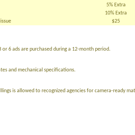
5% Extra
10% Extra
 issue
$25
3 or 6 ads are purchased during a 12-month period.
ates and mechanical specifications.
lings is allowed to recognized agencies for camera-ready mat