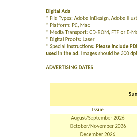
Digital Ads
* File Types: Adobe InDesign, Adobe Illu
* Platform: PC, Mac
* Media Transport: CD-ROM, FTP or E-Mai
* Digital Proofs: Laser
* Special Instructions:
Please include PDF
used in the ad
. Images should be 300 dpi 
ADVERTISING DATES
Sun
Issue
August/September 2026
October/November 2026
December 2026