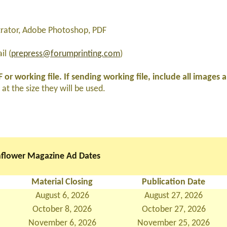
strator, Adobe Photoshop, PDF
l (
prepress@forumprinting.com
)
 or working file. If sending working file, include all images 
at the size they will be used.
flower Magazine Ad Dates
Material Closing
Publication Date
August 6, 2026
August 27, 2026
October 8, 2026
October 27, 2026
November 6, 2026
November 25, 2026