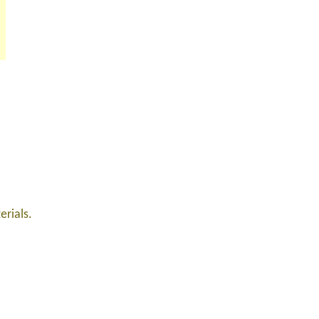
erials.