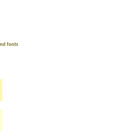
and fonts