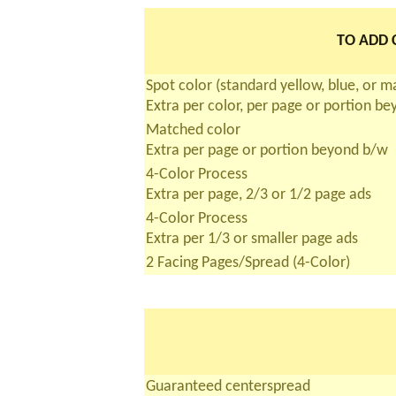
TO ADD C
Spot color (standard yellow, blue, or 
Extra per color, per page or portion b
Matched color
Extra per page or portion beyond b/w
4-Color Process
Extra per page, 2/3 or 1/2 page ads
4-Color Process
Extra per 1/3 or smaller page ads
2 Facing Pages/Spread (4-Color)
Guaranteed centerspread