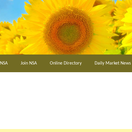
 NSA
Join NSA
Online Directory
Daily Market News