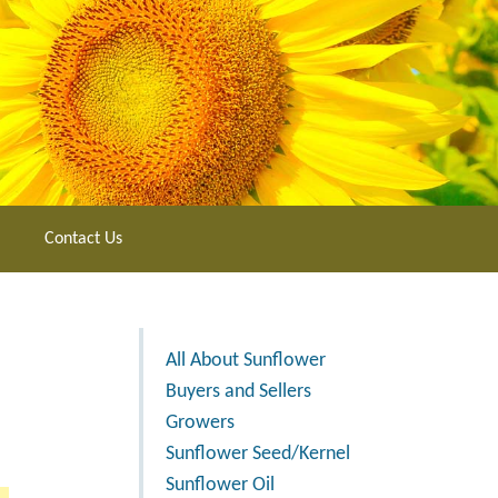
Contact Us
All About Sunflower
Buyers and Sellers
Growers
Sunflower Seed/Kernel
Sunflower Oil