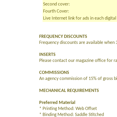
Second cover:
Fourth Cover:
Live Internet link for ads in each digital
FREQUENCY DISCOUNTS
Frequency discounts are available when 
INSERTS
Please contact our magazine office for r
COMMISSIONS
An agency commission of 15% of gross bil
MECHANICAL REQUIREMENTS
Preferred Material
* Printing Method: Web Offset
* Binding Method: Saddle Stitched