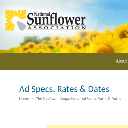
Skip
to
main
content
About
Ad Specs, Rates & Dates
»
»
Home
The Sunflower Magazine
Ad Specs, Rates & Dates