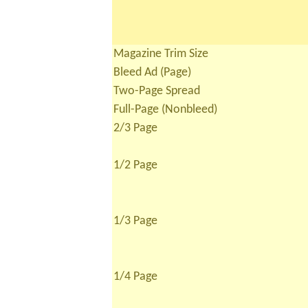
Magazine Trim Size
Bleed Ad (Page)
Two-Page Spread
Full-Page (Nonbleed)
2/3 Page
1/2 Page
1/3 Page
1/4 Page