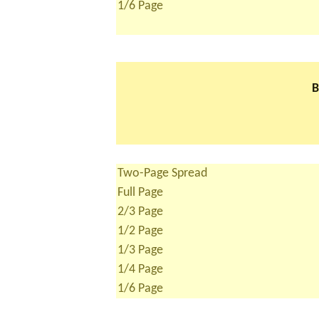
1/6 Page
B
Two-Page Spread
Full Page
2/3 Page
1/2 Page
1/3 Page
1/4 Page
1/6 Page