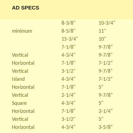
AD SPECS
8-3/8"
10-3/4"
minimum
8-5/8"
11"
15-3/4"
10"
7-1/8"
9-7/8"
Vertical
4-3/4"
9-7/8"
Horizontal
7-1/8"
7-1/2"
Vertical
3-1/2"
9-7/8"
Island
4-3/4"
7-1/2"
Horizontal
7-1/8"
5"
Vertical
2-1/4"
9-7/8"
Square
4-3/4"
5"
Horizontal
7-1/8"
3-1/4"
Vertical
3-1/2"
5"
Horizontal
4-3/4"
3-5/8"