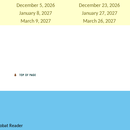
December 5, 2026
December 23, 2026
January 8, 2027
January 27, 2027
March 9, 2027
March 26, 2027
obat Reader