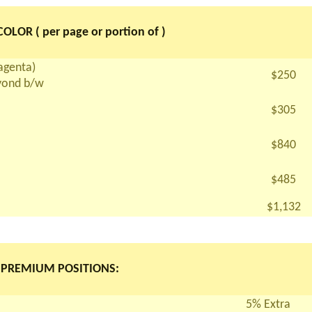
OLOR ( per page or portion of )
magenta)
$250
eyond b/w
$305
$840
$485
$1,132
PREMIUM POSITIONS:
5% Extra