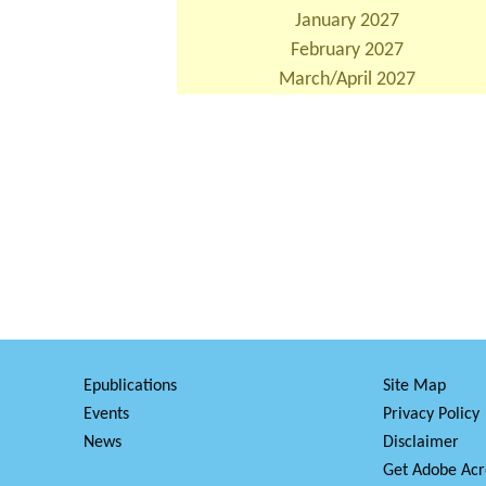
January 2027
February 2027
March/April 2027
Epublications
Site Map
Events
Privacy Policy
News
Disclaimer
Get Adobe Acr