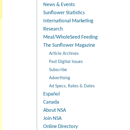
News & Events
Sunflower Statistics
International Marketing
Research
Meal/WholeSeed Feeding
The Sunflower Magazine
Article Archives
Past Digital Issues
Subscribe
Advertising
Ad Specs, Rates & Dates
Español
Canada
About NSA
Join NSA
Online Directory