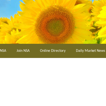
 NSA
Join NSA
Online Directory
Daily Market News