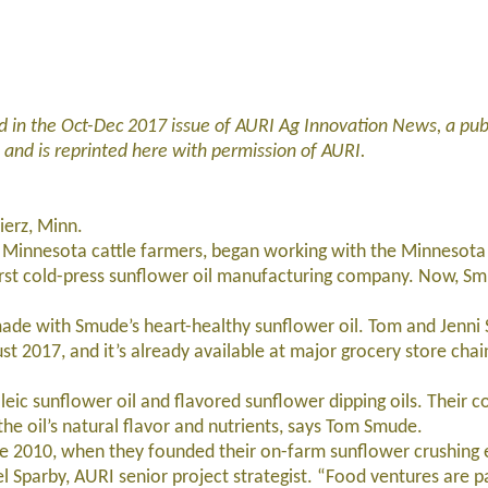
 in the Oct-Dec 2017 issue of AURI Ag Innovation News, a publ
, and is reprinted here with permission of AURI.
ierz, Minn.
Minnesota cattle farmers, began working with the Minnesota 
 first cold-press sunflower oil manufacturing company. Now, Sm
e with Smude’s heart-healthy sunflower oil. Tom and Jenni
2017, and it’s already available at major grocery store chain
c sunflower oil and flavored sunflower dipping oils. Their c
he oil’s natural flavor and nutrients, says Tom Smude.
2010, when they founded their on-farm sunflower crushing e
 Sparby, AURI senior project strategist. “Food ventures are pa