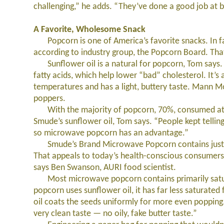
challenging,” he adds. “They’ve done a good job at bu
A Favorite, Wholesome Snack
Popcorn is one of America’s favorite snacks. In fa
according to industry group, the Popcorn Board. Tha
Sunflower oil is a natural for popcorn, Tom says. L
fatty acids, which help lower “bad” cholesterol. It’s 
temperatures and has a light, buttery taste. Mann M
poppers.
With the majority of popcorn, 70%, consumed at h
Smude’s sunflower oil, Tom says. “People kept tellin
so microwave popcorn has an advantage.”
Smude’s Brand Microwave Popcorn contains just thr
That appeals to today’s health-conscious consumer
says Ben Swanson, AURI food scientist.
Most microwave popcorn contains primarily satura
popcorn uses sunflower oil, it has far less saturate
oil coats the seeds uniformly for more even poppin
very clean taste — no oily, fake butter taste.”