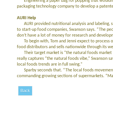
Engineering a paper bag for popping that wouldn’t 
packaging technology company to develop a patented
AURI Help
AURI provided nutritional analysis and labeling, she
to start-up food companies, Swanson says. “The peop
don’t have a lot of money for research and developm
To begin with, Tom and Jenni expect to process on
food distributors and sells nationwide through its we
Their target market is “the natural foods market 
really captures “the natural foods vibe,” Swanson sa
local foods trends are in full swing.”
Sparby seconds that. “The local foods movement is
commanding growing sections of supermarkets. “Many