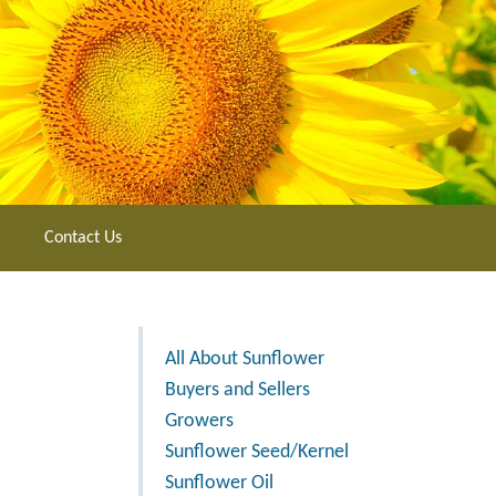
Contact Us
All About Sunflower
Buyers and Sellers
Growers
Sunflower Seed/Kernel
Sunflower Oil