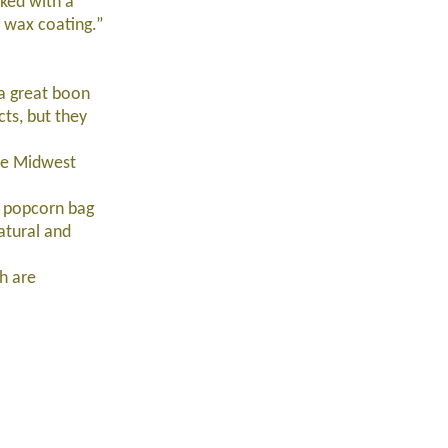
ked with a
 wax coating.”
 a great boon
ts, but they
ve Midwest
r popcorn bag
atural and
h are