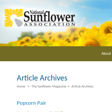
Skip
to
main
content
About
Article Archives
»
»
Home
The Sunflower Magazine
Article Archives
Popcorn Pair