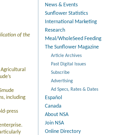
News & Events
Sunflower Statistics
International Marketing
Research
ication of the
Meal/WholeSeed Feeding
The Sunflower Magazine
Article Archives
Past Digital Issues
Agricultural
Subscribe
ude’s
Advertising
Ad Specs, Rates & Dates
 Smude
s, including
Español
Canada
old-press
About NSA
Join NSA
nterprise.
Online Directory
rticularly