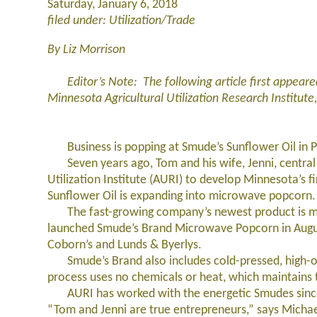
Saturday, January 6, 2018
filed under: Utilization/Trade
By Liz Morrison
Editor’s Note: The following article first appeared
Minnesota Agricultural Utilization Research Institute
Business is popping at Smude’s Sunflower Oil in P
Seven years ago, Tom and his wife, Jenni, central 
Utilization Institute (AURI) to develop Minnesota’s
Sunflower Oil is expanding into microwave popcorn.
The fast-growing company’s newest product is mad
launched Smude’s Brand Microwave Popcorn in August 
Coborn’s and Lunds & Byerlys.
Smude’s Brand also includes cold-pressed, high-olei
process uses no chemicals or heat, which maintains t
AURI has worked with the energetic Smudes since 
“Tom and Jenni are true entrepreneurs,” says Michael