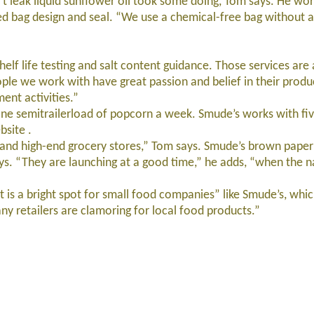
leak liquid sunflower oil took some doing, Tom says. He wor
 bag design and seal. “We use a chemical-free bag without a
lf life testing and salt content guidance. Those services are
le we work with have great passion and belief in their produc
ent activities.”
e semitrailerload of popcorn a week. Smude’s works with fi
bsite .
and high-end grocery stores,” Tom says. Smude’s brown pape
ys. “They are launching at a good time,” he adds, “when the n
 a bright spot for small food companies” like Smude’s, whic
 retailers are clamoring for local food products.”