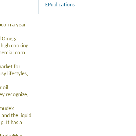
EPublications
corn a year,
nd Omega
r high cooking
mercial corn
arket for
y lifestyles,
 oil.
ey recognize,
mude’s
 and the liquid
. It has a