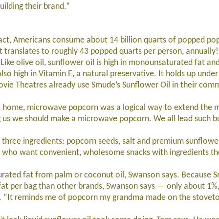
ilding their brand.”
ct, Americans consume about 14 billion quarts of popped pop
t translates to roughly 43 popped quarts per person, annually!
ike olive oil, sunflower oil is high in monounsaturated fat a
also high in Vitamin E, a natural preservative. It holds up unde
ovie Theatres already use Smude’s Sunflower Oil in their com
ome, microwave popcorn was a logical way to extend the m
g us we should make a microwave popcorn. We all lead such bus
ee ingredients: popcorn seeds, salt and premium sunflower
s who want convenient, wholesome snacks with ingredients th
ted fat from palm or coconut oil, Swanson says. Because S
d fat per bag than other brands, Swanson says — only about 1%,
g. “It reminds me of popcorn my grandma made on the stovetop