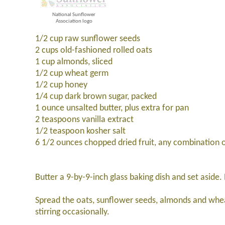
National Sunflower
Association logo
1/2 cup raw sunflower seeds
2 cups old-fashioned rolled oats
1 cup almonds, sliced
1/2 cup wheat germ
1/2 cup honey
1/4 cup dark brown sugar, packed
1 ounce unsalted butter, plus extra for pan
2 teaspoons vanilla extract
1/2 teaspoon kosher salt
6 1/2 ounces chopped dried fruit, any combination of
Butter a 9-by-9-inch glass baking dish and set aside
Spread the oats, sunflower seeds, almonds and whea
stirring occasionally.