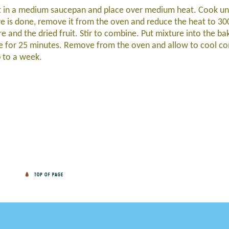
lt in a medium saucepan and place over medium heat. Cook un
re is done, remove it from the oven and reduce the heat to 30
e and the dried fruit. Stir to combine. Put mixture into the ba
ake for 25 minutes. Remove from the oven and allow to cool co
p to a week.