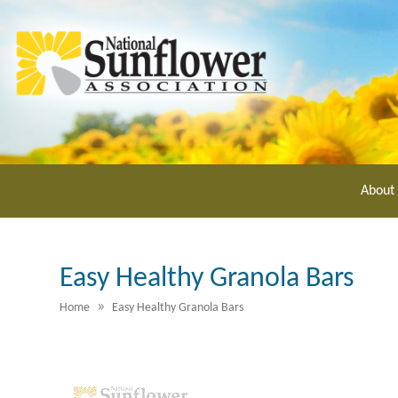
Skip
to
main
content
About
Easy Healthy Granola Bars
»
Home
Easy Healthy Granola Bars