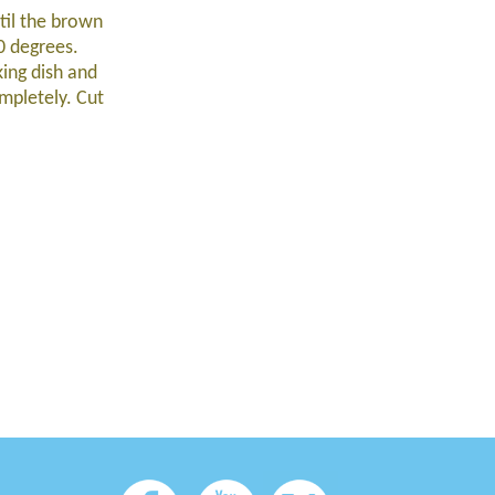
til the brown
0 degrees.
king dish and
mpletely. Cut