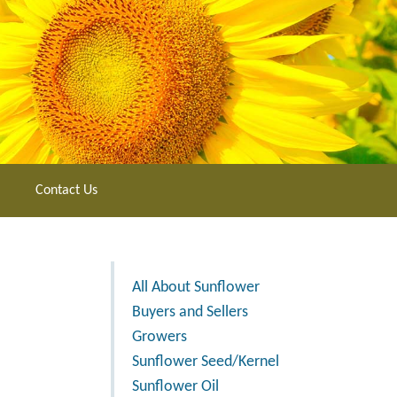
Contact Us
All About Sunflower
Buyers and Sellers
Growers
Sunflower Seed/Kernel
Sunflower Oil