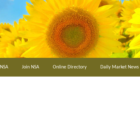
 NSA
Join NSA
Online Directory
Daily Market News