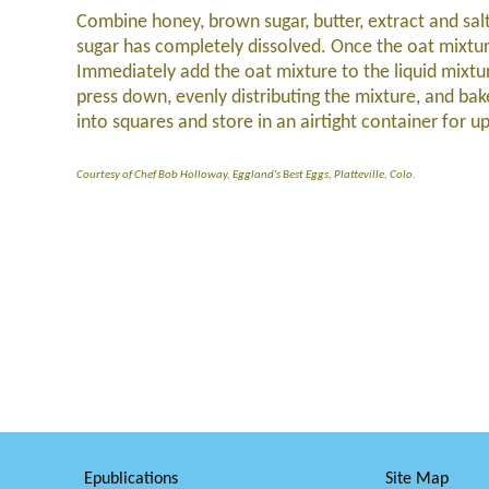
Combine honey, brown sugar, butter, extract and sa
sugar has completely dissolved. Once the oat mixtu
Immediately add the oat mixture to the liquid mixtur
press down, evenly distributing the mixture, and b
into squares and store in an airtight container for u
Courtesy of Chef Bob Holloway, Eggland's Best Eggs, Platteville, Colo.
Epublications
Site Map