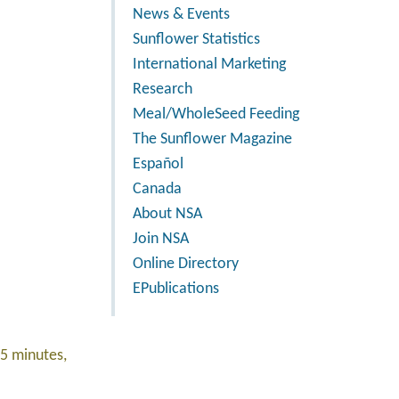
News & Events
Sunflower Statistics
International Marketing
Research
Meal/WholeSeed Feeding
The Sunflower Magazine
Español
Canada
About NSA
Join NSA
Online Directory
EPublications
15 minutes,