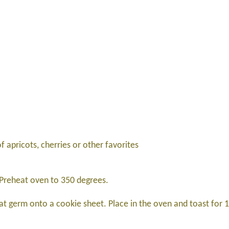
 apricots, cherries or other favorites
. Preheat oven to 350 degrees.
t germ onto a cookie sheet. Place in the oven and toast for 