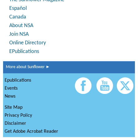
Español
Canada
About NSA
Join NSA
Online Directory
EPublications
More about Sunflower ►
Epublications
Events
News
Site Map
Privacy Policy
Disclaimer
Get Adobe Acrobat Reader