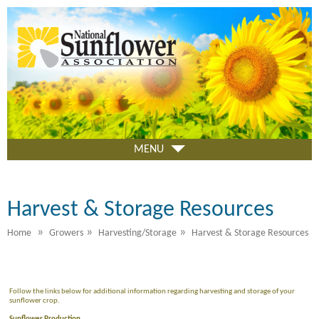
Skip
to
main
content
MENU
Harvest & Storage Resources
»
»
»
Home
Growers
Harvesting/Storage
Harvest & Storage Resources
Follow the links below for additional information regarding harvesting and storage of your
sunflower crop.