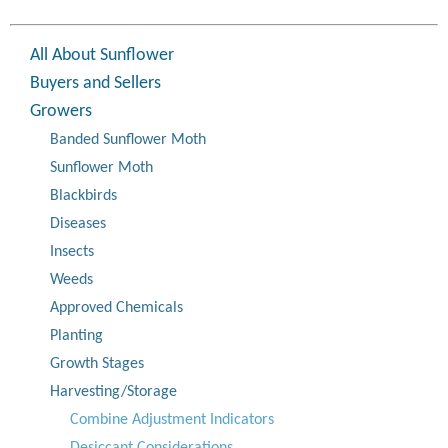
All About Sunflower
Buyers and Sellers
Growers
Banded Sunflower Moth
Sunflower Moth
Blackbirds
Diseases
Insects
Weeds
Approved Chemicals
Planting
Growth Stages
Harvesting/Storage
Combine Adjustment Indicators