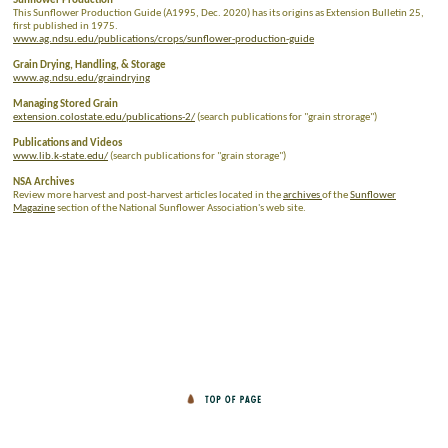
Sunflower Production
This Sunflower Production Guide (A1995, Dec. 2020) has its origins as Extension Bulletin 25,
first published in 1975.
www.ag.ndsu.edu/publications/crops/sunflower-production-guide
Grain Drying, Handling, & Storage
www.ag.ndsu.edu/graindrying
Managing Stored Grain
extension.colostate.edu/publications-2/
(search publications for "grain strorage")
Publications and Videos
www.lib.k-state.edu/
(search publications for "grain storage")
NSA Archives
Review more harvest and post-harvest articles located in the
archives
of the
Sunflower
Magazine
section of the National Sunflower Association's web site.