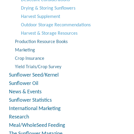
Desiccant Considerations
Drying & Storing Sunflowers
Harvest Supplement
Outdoor Storage Recommendations
Harvest & Storage Resources
Production Resource Books
Marketing
Crop Insurance
Yield Trials/Crop Survey
Sunflower Seed/Kernel
Sunflower Oil
News & Events
Sunflower Statistics
International Marketing
Research
Meal/WholeSeed Feeding
The Sunflower Magazine