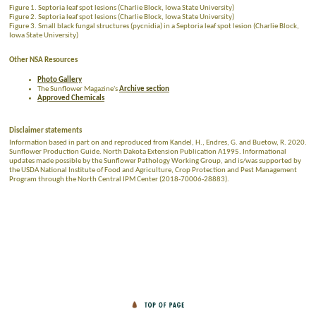
Figure 1. Septoria leaf spot lesions (Charlie Block, Iowa State University)
Figure 2. Septoria leaf spot lesions (Charlie Block, Iowa State University)
Figure 3. Small black fungal structures (pycnidia) in a Septoria leaf spot lesion (Charlie Block,
Iowa State University)
Other NSA Resources
Photo Gallery
The Sunflower Magazine's
Archive section
Approved Chemicals
Disclaimer statements
Information based in part on and reproduced from Kandel, H., Endres, G. and Buetow, R. 2020.
Sunflower Production Guide. North Dakota Extension Publication A1995. Informational
updates made possible by the Sunflower Pathology Working Group, and is/was supported by
the USDA National Institute of Food and Agriculture, Crop Protection and Pest Management
Program through the North Central IPM Center (2018-70006-28883).