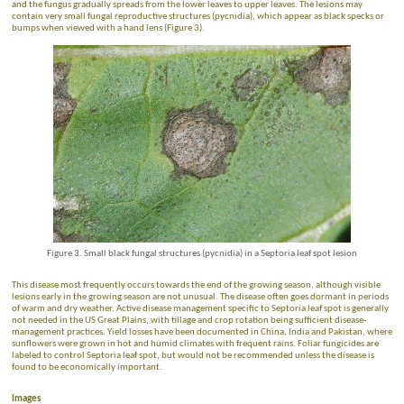
and the fungus gradually spreads from the lower leaves to upper leaves. The lesions may
contain very small fungal reproductive structures (pycnidia), which appear as black specks or
bumps when viewed with a hand lens (Figure 3).
Figure 3. Small black fungal structures (pycnidia) in a Septoria leaf spot lesion
This disease most frequently occurs towards the end of the growing season, although visible
lesions early in the growing season are not unusual. The disease often goes dormant in periods
of warm and dry weather. Active disease management specific to Septoria leaf spot is generally
not needed in the US Great Plains, with tillage and crop rotation being sufficient disease-
management practices. Yield losses have been documented in China, India and Pakistan, where
sunflowers were grown in hot and humid climates with frequent rains. Foliar fungicides are
labeled to control Septoria leaf spot, but would not be recommended unless the disease is
found to be economically important.
Images