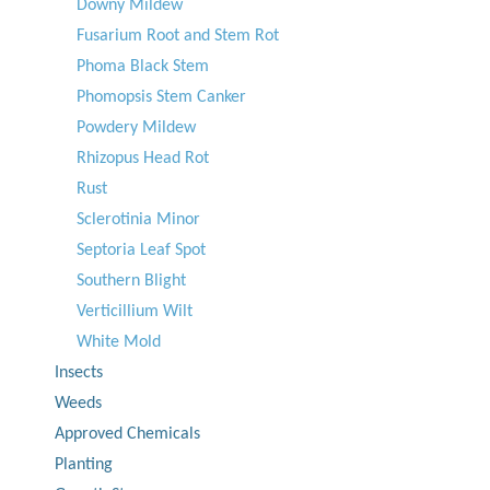
Downy Mildew
Fusarium Root and Stem Rot
Phoma Black Stem
Phomopsis Stem Canker
Powdery Mildew
Rhizopus Head Rot
Rust
Sclerotinia Minor
Septoria Leaf Spot
Southern Blight
Verticillium Wilt
White Mold
Insects
Weeds
Approved Chemicals
Planting