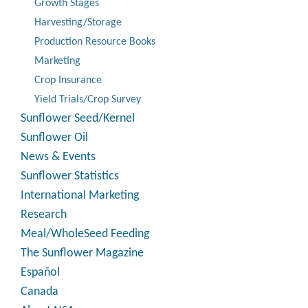
Growth Stages
Harvesting/Storage
Production Resource Books
Marketing
Crop Insurance
Yield Trials/Crop Survey
Sunflower Seed/Kernel
Sunflower Oil
News & Events
Sunflower Statistics
International Marketing
Research
Meal/WholeSeed Feeding
The Sunflower Magazine
Español
Canada