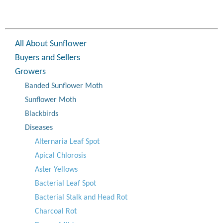
All About Sunflower
Buyers and Sellers
Growers
Banded Sunflower Moth
Sunflower Moth
Blackbirds
Diseases
Alternaria Leaf Spot
Apical Chlorosis
Aster Yellows
Bacterial Leaf Spot
Bacterial Stalk and Head Rot
Charcoal Rot