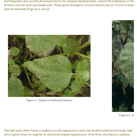
but frequent rains are the dominant factor for disease development. Lesions first develop on the l
brown-colored spots (pinhead size). These spots enlarge to circular lesions (up to ¾ inch in diamet
side of leaf blade (Figures 1 and 2).
Figure 1. Septoria leaf spot lesions
Figure 2. Sep
The leaf spots often have a roughly circular appearance and may be delimited by the larger leaf,
which gives them an angular or diamond shaped appearance. Over time, the lesions coalesce