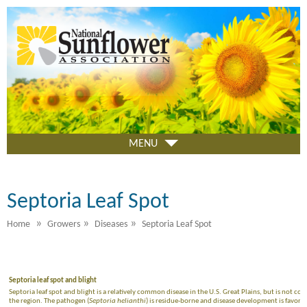
Skip
to
main
content
MENU
Septoria Leaf Spot
»
»
»
Home
Growers
Diseases
Septoria Leaf Spot
Septoria leaf spot and blight
Septoria leaf spot and blight is a relatively common disease in the U.S. Great Plains, but is not 
the region. The pathogen (
Septoria helianthi
) is residue-borne and disease development is favo