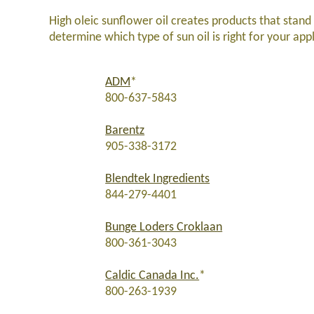
High oleic sunflower oil creates products that stand
determine which type of sun oil is right for your app
ADM
*
800-637-5843
Barentz
905-338-3172
Blendtek Ingredients
844-279-4401
Bunge Loders Croklaan
800-361-3043
Caldic Canada Inc.
*
800-263-1939