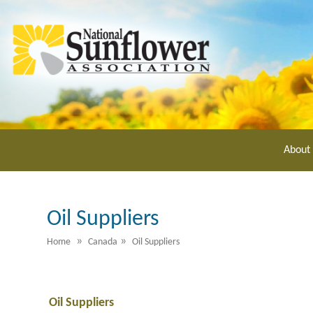
Skip
to
main
content
About
Oil Suppliers
»
»
Home
Canada
Oil Suppliers
Oil Suppliers