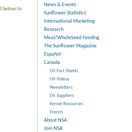
News & Events
ed below to
Sunflower Statistics
International Marketing
Research
Meal/WholeSeed Feeding
The Sunflower Magazine
Español
Canada
Oil Fact Sheets
Oil Videos
Newsletters
Oil Suppliers
Kernel Resources
French
About NSA
Join NSA