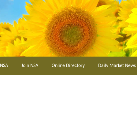
 NSA
Join NSA
Online Directory
Daily Market News