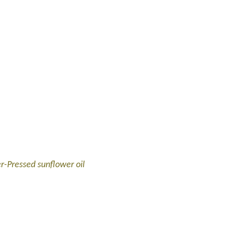
er-Pressed sunflower oil