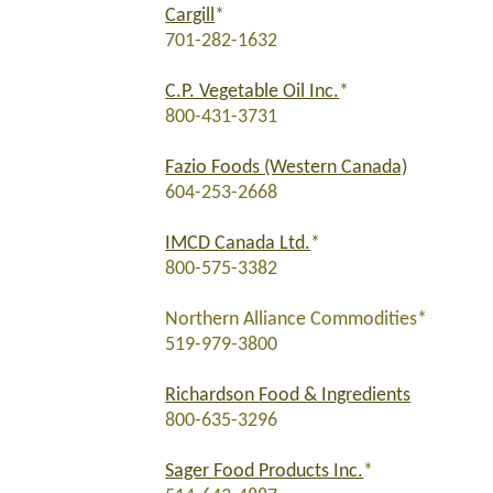
Cargill
*
701-282-1632
C.P. Vegetable Oil Inc.
*
800-431-3731
Fazio Foods (Western Canada)
604-253-2668
IMCD Canada Ltd.
*
800-575-3382
Northern Alliance Commodities*
519-979-3800
Richardson Food & Ingredients
800-635-3296
Sager Food Products Inc.
*