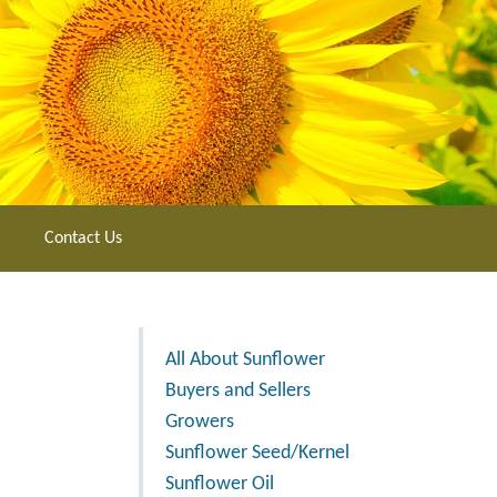
Contact Us
All About Sunflower
Buyers and Sellers
Growers
Sunflower Seed/Kernel
Sunflower Oil