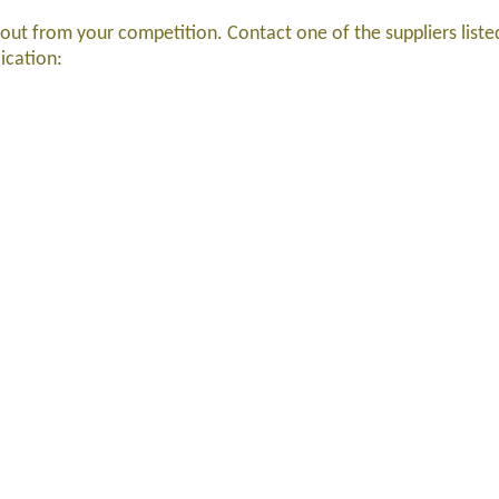
 out from your competition. Contact one of the suppliers list
lication: