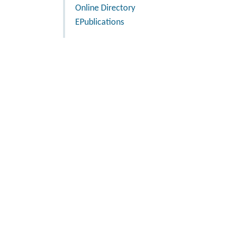
Online Directory
EPublications