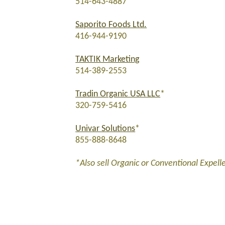
514-643-4887
Saporito Foods Ltd.
416-944-9190
TAKTIK Marketing
514-389-2553
Tradin Organic USA LLC
*
320-759-5416
Univar Solutions
*
855-888-8648
*Also sell Organic or Conventional Expell