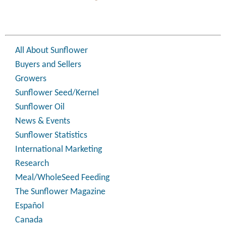
All About Sunflower
Buyers and Sellers
Growers
Sunflower Seed/Kernel
Sunflower Oil
News & Events
Sunflower Statistics
International Marketing
Research
Meal/WholeSeed Feeding
The Sunflower Magazine
Español
Canada