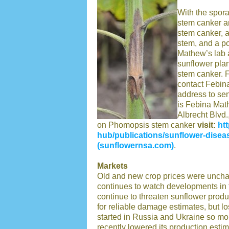
With the spora
stem canker a
stem canker, a
stem, and a po
Mathew’s lab a
sunflower pla
stem canker. 
contact Febin
address to se
is Febina Mat
Albrecht Blvd
on Phomopsis stem canker
visit:
ht
hub/publications/sunflower-disea
(sunflowernsa.com)
.
Markets
Old and new crop prices were unchan
continues to watch developments in 
continue to threaten sunflower produ
for reliable damage estimates, but lo
started in Russia and Ukraine so mo
recently lowered its production estim