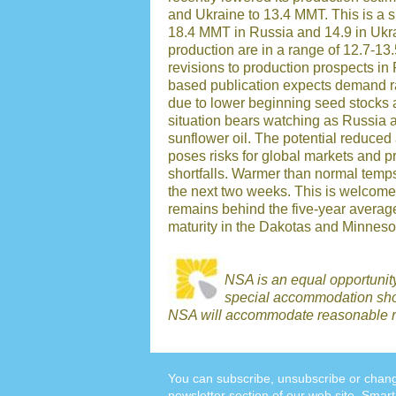
and Ukraine to 13.4 MMT. This is a si
18.4 MMT in Russia and 14.9 in Ukra
production are in a range of 12.7-1
revisions to production prospects 
based publication expects demand ra
due to lower beginning seed stocks 
situation bears watching as Russia a
sunflower oil. The potential reduced 
poses risks for global markets and pr
shortfalls. Warmer than normal temp
the next two weeks. This is welcome
remains behind the five-year averag
maturity in the Dakotas and Minneso
NSA is an equal opportunit
special accommodation shou
NSA will accommodate reasonable r
You can subscribe, unsubscribe or chang
newsletter section
of our web site. Smart