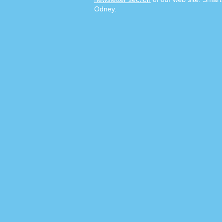
Odney.