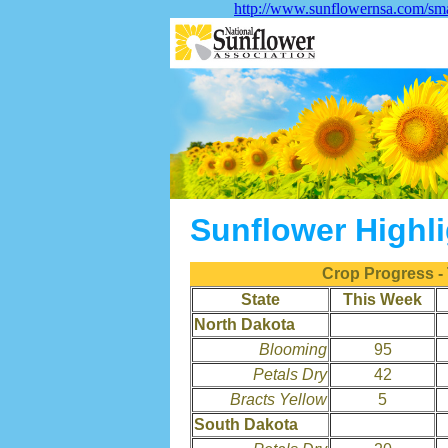
http://www.sunflowernsa.com/sma
Sunflower Highl
Crop Progress -
State
This Week
North Dakota
Blooming
95
Petals Dry
42
Bracts Yellow
5
South Dakota