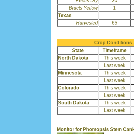
Petals Dry
20
Bracts Yellow
1
Texas
Harvested
65
Crop Conditions 
State
Timeframe
North Dakota
This week
Last week
Minnesota
This week
Last week
Colorado
This week
Last week
South Dakota
This week
Last week
Monitor for Phomopsis Stem Can