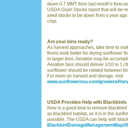
down 0.7 MMT from last month’s forecast
USDA Grain Stocks report that will be r
seed stocks to be down from a year ago a
crop.
Are your bins ready?
As harvest approaches, take time to mak
floors work better for drying sunflower t
in larger bins. Aeration may be accompli
Aeration fans should deliver 1/10 to 1 cfm
sunflower should be rotated between bins
For more on harvest and storage, visit
www.sunflowernsa.com/growers/Harv
USDA Provides Help with Blackbirds
Now is a good time to remove blackbird r
as blackbird habitat, so it is in the sunf
possible. The USDA can help with blackbi
BlackbirdDamageManagementMap20