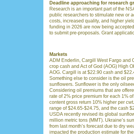
Deadline approaching for research gr
Research is an important part of the NS
public researchers to stimulate new or a
costs, increased quality, and higher yiel
funding in 2026 are now being accepte
to submit pre-proposals.
Grant applicati
Markets
ADM Enderlin, Cargill West Fargo and C
crop cash and Act of God (AOG) High Ol
AOG. Cargill is at $22.90 cash and $22
Something else to consider is the oil pr
sunflowers.
Sunflower is the only oilse
Considering oil premiums that are offere
rate of 2% price premium for each 1% of
content gross return 10% higher per cwt
range of $24.65-$24.75, and the cash $
USDA recently revised its global sunflo
million metric tons (MMT). Ukraine’s su
from last month’s forecast due to dry wea
impacted the production estimate for th