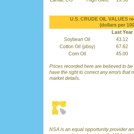
U.S. CRUDE OIL VALUES rec
(dollars per 100
Last Year
Soybean Oil
43.12
Cotton Oil (pbsy)
67.62
Corn Oil
45.00
Prices recorded here are believed to be 
have the right to correct any errors that 
market details.
NSA is an equal opportunity provider a