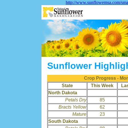
http://www.sunflowernsa.com/smar
Sunflower Highlig
Crop Progress - Mo
State
This Week
La
North Dakota
Petals Dry
85
Bracts Yellow
62
Mature
23
South Dakota