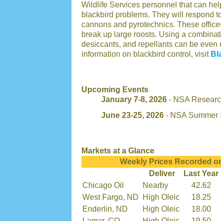
Wildlife Services personnel that can h
blackbird problems. They will respond 
cannons and pyrotechnics. These offices 
break up large roosts. Using a combina
desiccants, and repellants can be even 
information on blackbird control, visit
Bl
Upcoming Events
January 7-8, 2026
- NSA Research
June 23-25, 2026
- NSA Summer 
Markets at a Glance
Weekly Prices Recorded o
Deliver
Last Year
Chicago Oil
Nearby
42.62
West Fargo, ND
High Oleic
18.25
Enderlin, ND
High Oleic
18.00
Lamar, CO
High Oleic
19.50