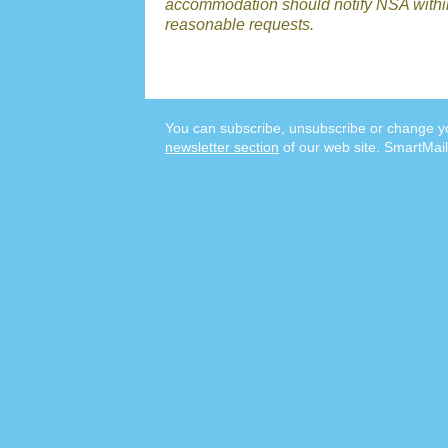
accommodation should notify NSA withi
reasonable requests.
You can subscribe, unsubscribe or change yo
newsletter section
of our web site. SmartMail