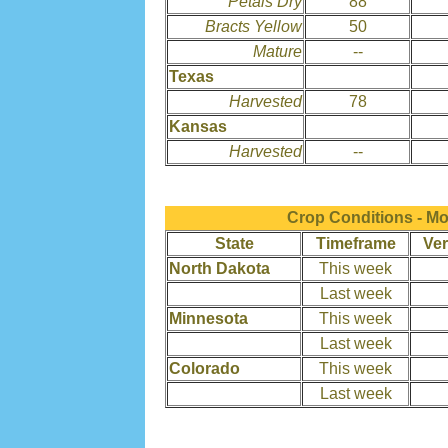
Petals Dry
88
Bracts Yellow
50
Mature
--
Texas
Harvested
78
Kansas
Harvested
--
Crop Conditions - M
State
Timeframe
Ver
North Dakota
This week
Last week
Minnesota
This week
Last week
Colorado
This week
Last week