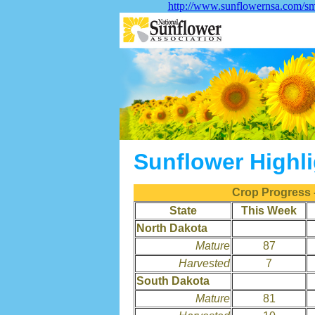
http://www.sunflowernsa.com/sma
Sunflower Highl
Crop Progress 
State
This Week
North Dakota
Mature
87
Harvested
7
South Dakota
Mature
81