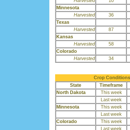
Harvested
10
Minnesota
Harvested
36
Texas
Harvested
87
Kansas
Harvested
58
Colorado
Harvested
34
Crop Conditions
State
Timeframe
North Dakota
This week
Last week
Minnesota
This week
Last week
Colorado
This week
Last week