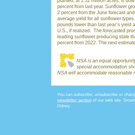
planted, at 1.32 million acres, is d
percent from last year. Sunflower gr
2 percent from the June forecast an
average yield for all sunflower types
pounds lower than last year’s yield an
U.S., if realized. The forecasted pr
leading sunflower producing state thi
percent from 2022. The next estimate
NSA is an equal opportunit
special accommodation shou
NSA will accommodate reasonable r
You can subscribe, unsubscribe or chang
newsletter section
of our web site. Smart
Odney.