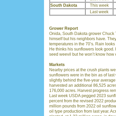
South Dakota
This week
Last week
Grower Report
Onida, South Dakota grower Chuck To
himself but his neighbors have. The
temperatures in the 70’s. Rain looks 
He thinks his sunflowers look good. 
seed weevil but he won’t know how de
Markets
Nearby prices at the crush plants w
sunflowers were in the bin as of las
slightly behind the five-year average 
harvested an additional 86,525 acre
176,000 acres. Harvest progress rema
Last week USDA pegged 2023 sunflow
percent from the revised 2022 produc
million pounds from 2022 oil sunflo
oil type production from last year. 