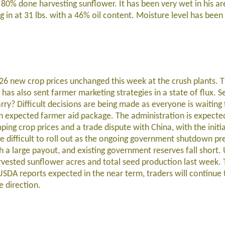
80% done harvesting sunflower. It has been very wet in his ar
ing in at 31 lbs. with a 46% oil content. Moisture level has be
26 new crop prices unchanged this week at the crush plants. 
 also sent farmer marketing strategies in a state of flux. Sel
rry? Difficult decisions are being made as everyone is waiting 
expected farmer aid package. The administration is expecte
ing crop prices and a trade dispute with China, with the initia
 be difficult to roll out as the ongoing government shutdown pr
 a large payout, and existing government reserves fall short
rvested sunflower acres and total seed production last week. 
DA reports expected in the near term, traders will continue
e direction.