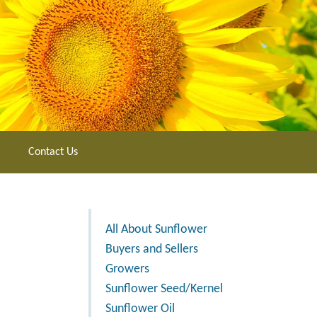
Contact Us
All About Sunflower
Buyers and Sellers
Growers
Sunflower Seed/Kernel
Sunflower Oil