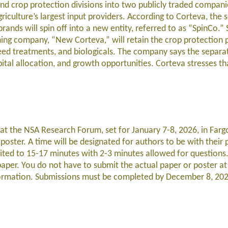
 and crop protection divisions into two publicly traded compani
iculture’s largest input providers. According to Corteva, the 
rands will spin off into a new entity, referred to as “SpinCo.” 
ning company, “New Corteva,” will retain the crop protection p
 seed treatments, and biologicals. The company says the separat
ital allocation, and growth opportunities. Corteva stresses tha
at the NSA Research Forum, set for January 7-8, 2026, in Farg
poster. A time will be designated for authors to be with their
mited to 15-17 minutes with 2-3 minutes allowed for questions.
paper. You do not have to submit the actual paper or poster at 
nformation. Submissions must be completed by December 8, 20