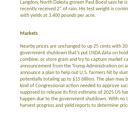
Langdon, North Dakota grower Paul Boesl says he is 
recently received 2” of rain. His test weight is com
with yields at 3,400 pounds per acre.
Markets
Nearby prices are unchanged to up 25 cents with 20
government shutdown that’s put USDA data on hold has
combine, or store grain and try to capture market ca
announcement from the Trump Administration on an 
announce a plan to help out U.S. farmers hit by slump
potentially totaling up to $15 billion. The plan may
kind of Congressional action needed to approve such
supposed to release its first estimate of 2025 US ha
happen due to the government shutdown. With no US
harvest progress and yield reports to determine pric