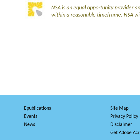
NSA is an equal opportunity provider 
within a reasonable timeframe. NSA wi
Epublications
Site Map
Events
Privacy Policy
News
Disclaimer
Get Adobe Acr