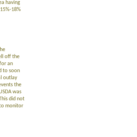
ea having
en 15%-18%
The
l off the
for an
d to soon
l outlay
events the
. USDA was
This did not
 to monitor