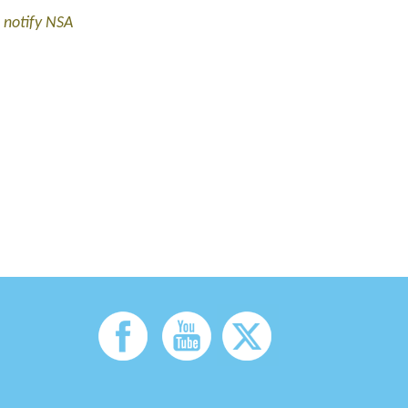
 notify NSA