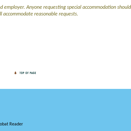
and employer. Anyone requesting special accommodation should
ll accommodate reasonable requests.
obat Reader