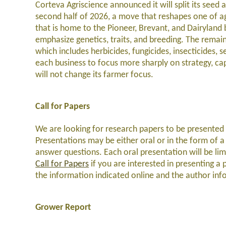
Corteva Agriscience announced it will split its seed
second half of 2026, a move that reshapes one of agr
that is home to the Pioneer, Brevant, and Dairyland b
emphasize genetics, traits, and breeding. The remai
which includes herbicides, fungicides, insecticides,
each business to focus more sharply on strategy, cap
will not change its farmer focus.
Call for Papers
We are looking for research papers to be presented 
Presentations may be either oral or in the form of a 
answer questions. Each oral presentation will be li
Call for Papers
if you are interested in presenting a 
the information indicated online and the author i
Grower Report