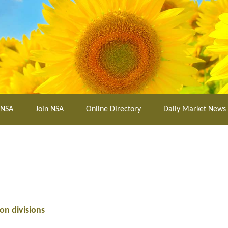
 NSA
Join NSA
Online Directory
Daily Market News
on divisions