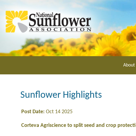
Skip
to
main
content
About
Sunflower Highlights
Post Date:
Oct 14 2025
Corteva Agriscience to split seed and crop protecti