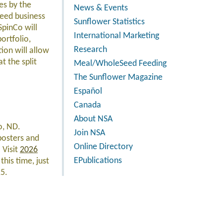
es by the
News & Events
seed business
Sunflower Statistics
SpinCo will
International Marketing
ortfolio,
Research
ion will allow
t the split
Meal/WholeSeed Feeding
The Sunflower Magazine
Español
Canada
About NSA
o, ND.
Join NSA
 posters and
Online Directory
 Visit
2026
EPublications
this time, just
25.