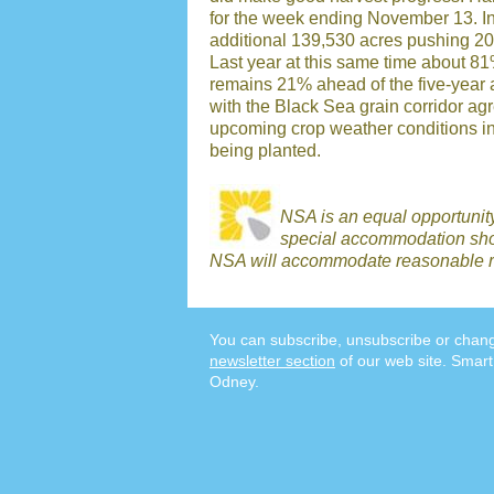
for the week ending November 13. In
additional 139,530 acres pushing 20
Last year at this same time about 8
remains 21% ahead of the five-year 
with the Black Sea grain corridor a
upcoming crop weather conditions in 
being planted.
NSA is an equal opportunit
special accommodation shou
NSA will accommodate reasonable r
You can subscribe, unsubscribe or chang
newsletter section
of our web site. Smart
Odney.