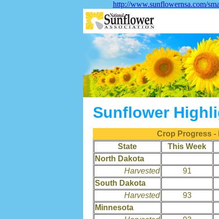
http://www.sunflowernsa.com/sma
Sunflower Highl
Crop Progress -
State
This Week
North Dakota
Harvested
91
South Dakota
Harvested
93
Minnesota