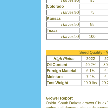
Harvested
93
Colorado
Harvested
73
Kansas
Harvested
88
Texas
Harvested
100
Seed Quality -
High Plains
2022
2
Oil Content
40.2%
39
Foreign Material
6.1%
6
Moisture
7.2%
6
Test Weight
29.0 lbs.
29.2
Grower Report
Onida, South Dakota grower Chuck T
spring hail damage his yields avera