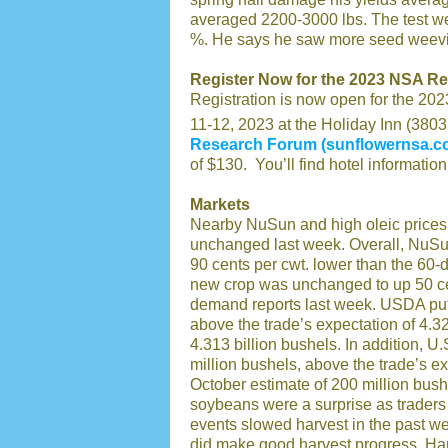
averaged 2200-3000 lbs. The test wei
%. He says he saw more seed weevil 
Register Now for the 2023 NSA R
Registration is now open for the 2
11-12, 2023 at the Holiday Inn (3803
Research Forum (sunflowernsa.c
of $130. You’ll find hotel information
Markets
Nearby NuSun and high oleic prices 
unchanged last week. Overall, NuSun 
90 cents per cwt. lower than the 60
new crop was unchanged to up 50 ce
demand reports last week. USDA put 
above the trade’s expectation of 4.3
4.313 billion bushels. In addition, 
million bushels, above the trade’s 
October estimate of 200 million bush
soybeans were a surprise as traders
events slowed harvest in the past w
did make good harvest progress. H