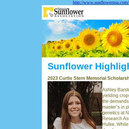
http://www.sunflowernsa.com/
Sunflower Highlig
2023 Curtis Stern Memorial Scholar
Ashley Barsto
yielding crop
the demands 
master’s in p
genetics at N
Research Ass
Hulke. While 