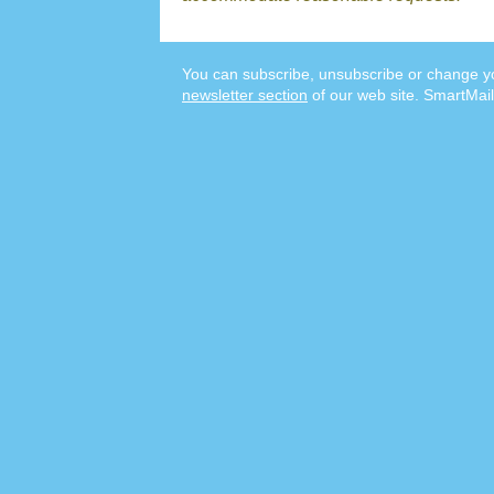
You can subscribe, unsubscribe or change yo
newsletter section
of our web site. SmartMail