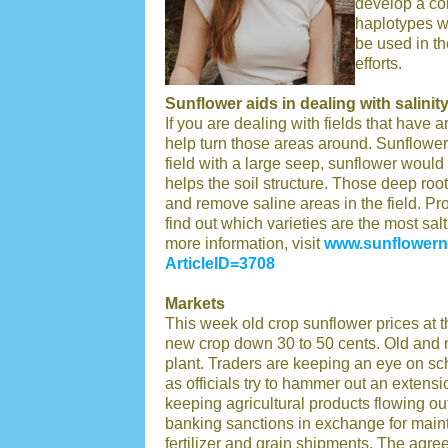
develop a cor
haplotypes w
be used in th
efforts.
Sunflower aids in dealing with salinit
If you are dealing with fields that have 
help turn those areas around. Sunflower i
field with a large seep, sunflower would 
helps the soil structure. Those deep root
and remove saline areas in the field. P
find out which varieties are the most sal
more information, visit
www.sunflowerns
ArticleID=3708
Markets
This week old crop sunflower prices at 
new crop down 30 to 50 cents. Old and
plant. Traders are keeping an eye on s
as officials try to hammer out an extensi
keeping agricultural products flowing o
banking sanctions in exchange for maint
fertilizer and grain shipments. The agr