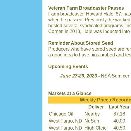
Veteran Farm Broadcaster Passes
Farm broadcaster Howard Hale, 87, has
when he passed. Previously, he worked f
hosted several syndicated programs, i
Corner. In 2013, Hale was inducted into
Reminder About Stored Seed
Producers who have stored seed are rem
a good idea to have bins probed and test
Upcoming Events
June 27-29, 2023 -
NSA Summer S
Markets at a Glance
Weekly Prices Recorde
Deliver
Last Year
Chicago Oil
Nearby
87.18
West Fargo, ND
NuSun
40.00
West Fargo, ND
High Oleic
40.50