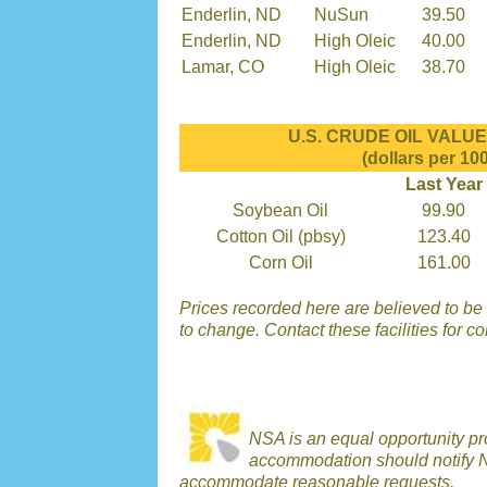
Enderlin, ND
NuSun
39.50
Enderlin, ND
High Oleic
40.00
Lamar, CO
High Oleic
38.70
U.S. CRUDE OIL VALUES
(dollars per 100
Last Year
Soybean Oil
99.90
Cotton Oil (pbsy)
123.40
Corn Oil
161.00
Prices recorded here are believed to be r
to change. Contact these facilities for c
NSA is an equal opportunity p
accommodation should notify N
accommodate reasonable requests.