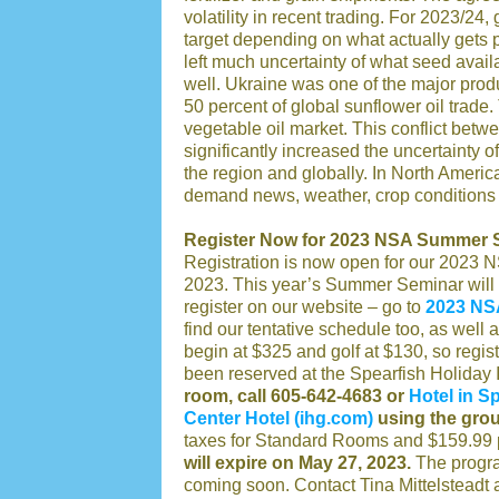
volatility in recent trading. For 2023/24
target depending on what actually gets p
left much uncertainty of what seed availab
well. Ukraine was one of the major produ
50 percent of global sunflower oil trade
vegetable oil market. This conflict bet
significantly increased the uncertainty 
the region and globally. In North America,
demand news, weather, crop conditions 
Register Now for 2023 NSA Summer 
Registration is now open for our 2023
2023. This year’s Summer Seminar will 
register on our website – go to
2023 NS
find our tentative schedule too, as well 
begin at $325 and golf at $130, so regist
been reserved at the Spearfish Holiday
room, call 605-642-4683 or
Hotel in S
Center Hotel (ihg.com)
using the gro
taxes for Standard Rooms and $159.99 pe
will expire on May 27, 2023.
The program
coming soon. Contact Tina Mittelsteadt 