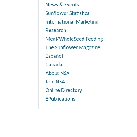
News & Events
Sunflower Statistics
International Marketing
Research
Meal/WholeSeed Feeding
The Sunflower Magazine
Español
Canada
About NSA
Join NSA
Online Directory
EPublications