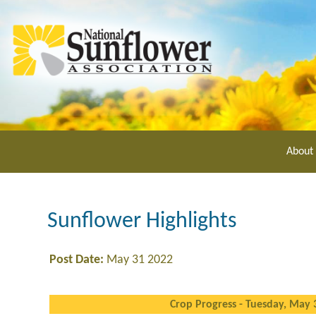
Skip
to
main
content
About
Sunflower Highlights
Post Date:
May 31 2022
Crop Progress - Tuesday, May 