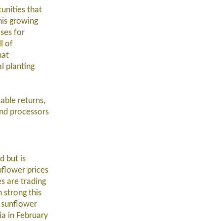
unities that
this growing
ses for
l of
hat
l planting
able returns,
and processors
d but is
nflower prices
es are trading
 strong this
l sunflower
ia in February