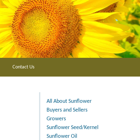
Contact Us
All About Sunflower
Buyers and Sellers
Growers
Sunflower Seed/Kernel
Sunflower Oil