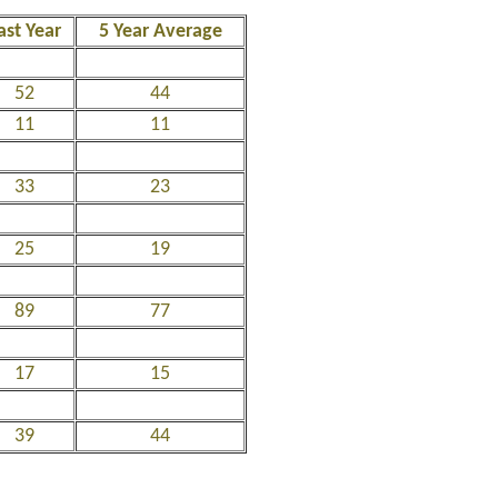
ast Year
5 Year Average
52
44
11
11
33
23
25
19
89
77
17
15
39
44