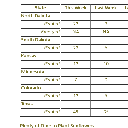
State
This Week
Last Week
L
North Dakota
Planted
22
3
Emerged
NA
NA
South Dakota
Planted
23
6
Kansas
Planted
12
10
Minnesota
Planted
7
0
Colorado
Planted
12
5
Texas
Planted
49
35
Plenty of Time to Plant Sunflowers