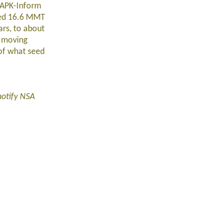
y APK-Inform
sted 16.6 MMT
ars, to about
a moving
 of what seed
notify NSA