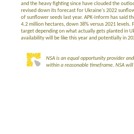
and the heavy fighting since have clouded the outlo
revised down its forecast for Ukraine's 2022 sunfl
of sunflower seeds last year. APK-Inform has said th
4.2 million hectares, down 38% versus 2021 levels. 
target depending on what actually gets planted in U
availability will be like this year and potentially in 2
NSA is an equal opportunity provider an
within a reasonable timeframe. NSA wil