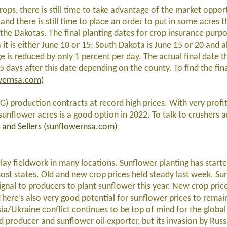
ops, there is still time to take advantage of the market opport
l and there is still time to place an order to put in some acres 
 the Dakotas. The final planting dates for crop insurance purpo
t is either June 10 or 15; South Dakota is June 15 or 20 and al
e is reduced by only 1 percent per day. The actual final date t
days after this date depending on the county. To find the fina
wernsa.com)
G) production contracts at record high prices. With very profit
 sunflower acres is a good option in 2022. To talk to crushers 
 and Sellers (sunflowernsa.com)
ay fieldwork in many locations. Sunflower planting has starte
most states. Old and new crop prices held steady last week. Su
ignal to producers to plant sunflower this year. New crop pric
ere’s also very good potential for sunflower prices to remain
sia/Ukraine conflict continues to be top of mind for the globa
d producer and sunflower oil exporter, but its invasion by Russ