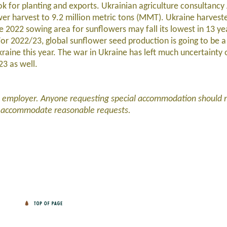
ok for planting and exports. Ukrainian agriculture consultanc
ower harvest to 9.2 million metric tons (MMT). Ukraine harve
e 2022 sowing area for sunflowers may fall its lowest in 13 ye
For 2022/23, global sunflower seed production is going to be 
kraine this year. The war in Ukraine has left much uncertainty
023 as well.
d employer. Anyone requesting special accommodation should 
l accommodate reasonable requests.