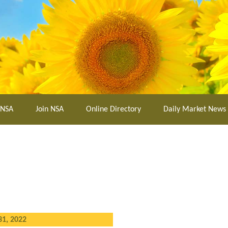
 NSA
Join NSA
Online Directory
Daily Market News
31, 2022