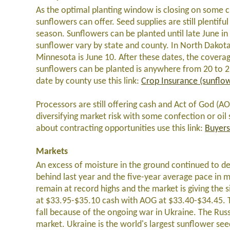
As the optimal planting window is closing on some cr
sunflowers can offer. Seed supplies are still plentifu
season. Sunflowers can be planted until late June in
sunflower vary by state and county. In North Dakota i
Minnesota is June 10. After these dates, the coverag
sunflowers can be planted is anywhere from 20 to 25 
date by county use this link:
Crop Insurance (sunflo
Processors are still offering cash and Act of God (AO
diversifying market risk with some confection or oil
about contracting opportunities use this link:
Buyers
Markets
An excess of moisture in the ground continued to del
behind last year and the five-year average pace in 
remain at record highs and the market is giving the s
at $33.95-$35.10 cash with AOG at $33.40-$34.45. Th
fall because of the ongoing war in Ukraine. The Rus
market. Ukraine is the world's largest sunflower see