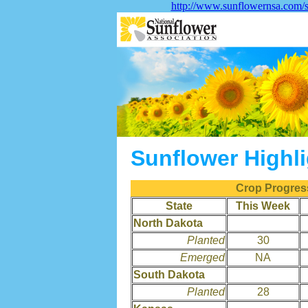
http://www.sunflowernsa.com/s
Sunflower Highl
Crop Progress
State
This Week
North Dakota
Planted
30
Emerged
NA
South Dakota
Planted
28