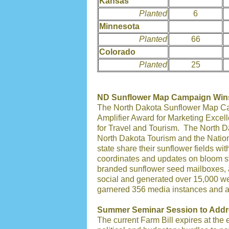
Kansas
Planted
6
Minnesota
Planted
66
Colorado
Planted
25
ND Sunflower Map Campaign Win
The North Dakota Sunflower Map Cam
Amplifier Award for Marketing Exce
for Travel and Tourism. The North 
North Dakota Tourism and the Nation
state share their sunflower fields wi
coordinates and updates on bloom s
branded sunflower seed mailboxes, 
social and generated over 15,000 we
garnered 356 media instances and a t
Summer Seminar Session to Addre
The current Farm Bill expires at the