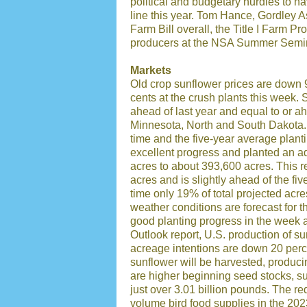
political and budgetary hurdles to na
line this year. Tom Hance, Gordley As
Farm Bill overall, the Title I Farm Pr
producers at the NSA Summer Semi
Markets
Old crop sunflower prices are down 
cents at the crush plants this week. 
ahead of last year and equal to or a
Minnesota, North and South Dakota. K
time and the five-year average plan
excellent progress and planted an a
acres to about 393,600 acres. This r
acres and is slightly ahead of the fi
time only 19% of total projected acr
weather conditions are forecast for
good planting progress in the week
Outlook report, U.S. production of su
acreage intentions are down 20 perc
sunflower will be harvested, produci
are higher beginning seed stocks, su
just over 3.01 billion pounds. The r
volume bird food supplies in the 202