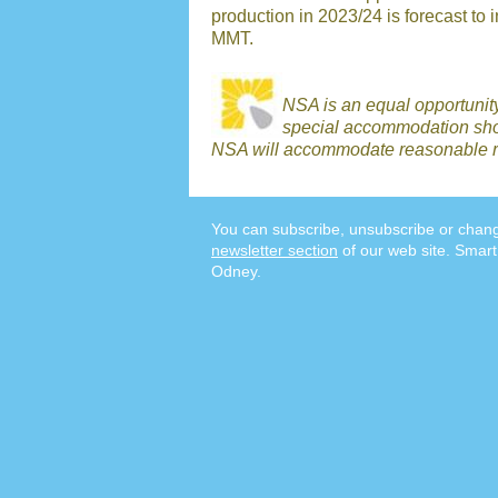
production in 2023/24 is forecast to 
MMT.
NSA is an equal opportunit
special accommodation shou
NSA will accommodate reasonable r
You can subscribe, unsubscribe or chang
newsletter section
of our web site. Smart
Odney.