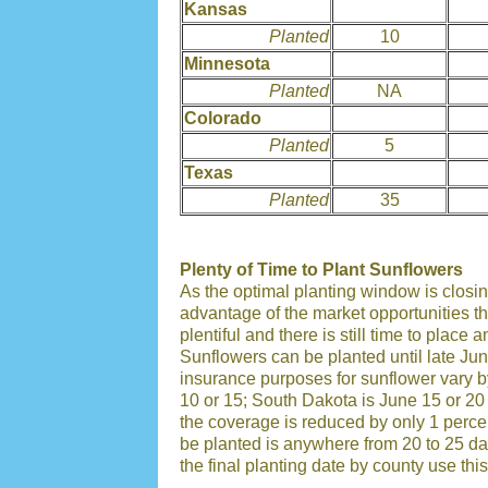
Kansas
Planted
10
Minnesota
Planted
NA
Colorado
Planted
5
Texas
Planted
35
Plenty of Time to Plant Sunflowers
As the optimal planting window is closing
advantage of the market opportunities tha
plentiful and there is still time to place
Sunflowers can be planted until late Jun
insurance purposes for sunflower vary by
10 or 15; South Dakota is June 15 or 20 
the coverage is reduced by only 1 percen
be planted is anywhere from 20 to 25 day
the final planting date by county use this