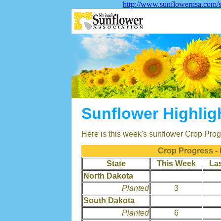
http://www.sunflowernsa.com/s
Sunflower Highlig
Here is this week's sunflower Crop Progr
Crop Progress -
State
This Week
La
North Dakota
Planted
3
South Dakota
Planted
6