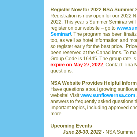
Register Now for 2022 NSA Summer 
Registration is now open for our 2022
2022. This year’s Summer Seminar will 
register on our website – go to
www.sun
Seminar/
. The program has been finaliz
too, as well as hotel information and mor
so register early for the best price. Pri
been reserved at the Canad Inns. To ma
Group Code is 16445. The group rate is 
expire on May 27, 2022.
Contact Tina M
questions.
NSA Website Provides Helpful Inform
Have questions about growing sunflowers
website! Visit
www.sunflowernsa.com
answers to frequently asked questions t
important topics, including approved ch
more.
Upcoming Events
June 28-30, 2022 -
NSA Summer S