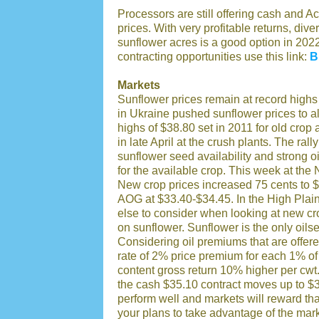
Processors are still offering cash and A
prices. With very profitable returns, dive
sunflower acres is a good option in 2022
contracting opportunities use this link:
B
Markets
Sunflower prices remain at record highs 
in Ukraine pushed sunflower prices to al
highs of $38.80 set in 2011 for old cro
in late April at the crush plants. The ra
sunflower seed availability and strong
for the available crop. This week at the
New crop prices increased 75 cents to $
AOG at $33.40-$34.45. In the High Plai
else to consider when looking at new cro
on sunflower. Sunflower is the only oil
Considering oil premiums that are offere
rate of 2% price premium for each 1% of
content gross return 10% higher per cwt
the cash $35.10 contract moves up to $3
perform well and markets will reward that 
your plans to take advantage of the mark