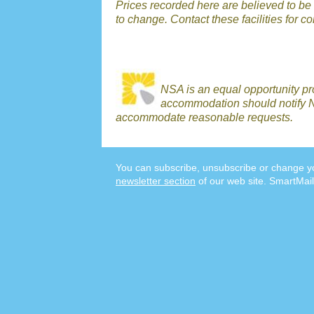
Prices recorded here are believed to be r
to change. Contact these facilities for c
NSA is an equal opportunity p
accommodation should notify N
accommodate reasonable requests.
You can subscribe, unsubscribe or change yo
newsletter section
of our web site. SmartMail