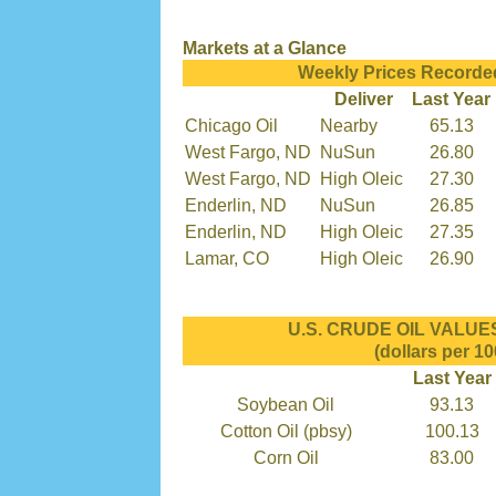
Markets at a Glance
Weekly Prices Recorde
Deliver
Last Year
Chicago Oil
Nearby
65.13
West Fargo, ND
NuSun
26.80
West Fargo, ND
High Oleic
27.30
Enderlin, ND
NuSun
26.85
Enderlin, ND
High Oleic
27.35
Lamar, CO
High Oleic
26.90
U.S. CRUDE OIL VALUES 
(dollars per 10
Last Year
Soybean Oil
93.13
Cotton Oil (pbsy)
100.13
Corn Oil
83.00