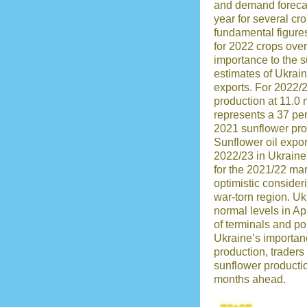
and demand forecas
year for several cro
fundamental figures 
for 2022 crops over
importance to the 
estimates of Ukrai
exports. For 2022
production at 11.0 
represents a 37 pe
2021 sunflower pro
Sunflower oil expor
2022/23 in Ukraine
for the 2021/22 ma
optimistic consideri
war-torn region. Uk
normal levels in Apr
of terminals and po
Ukraine’s importan
production, trader
sunflower productio
months ahead.