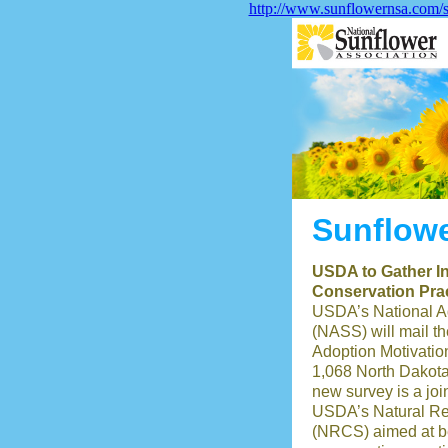
http://www.sunflowernsa.com/s
Sunflowe
USDA to Gather In
Conservation Pra
USDA’s National Agr
(NASS) will mail t
Adoption Motivatio
1,068 North Dakota
new survey is a jo
USDA’s Natural Re
(NRCS) aimed at be