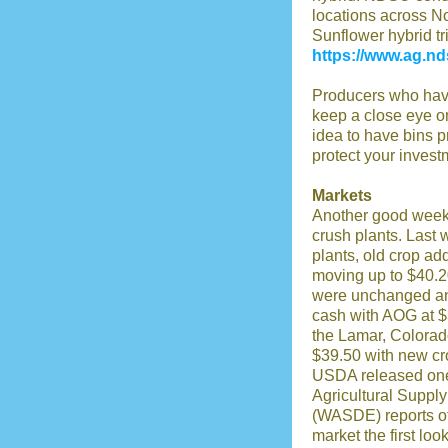
locations across N
Sunflower hybrid tri
https://www.ag.nd
Producers who have
keep a close eye on
idea to have bins p
protect your invest
Markets
Another good week f
crush plants. Last 
plants, old crop ad
moving up to $40.2
were unchanged and
cash with AOG at $
the Lamar, Colorad
$39.50 with new cr
USDA released one 
Agricultural Supp
(WASDE) reports of 
market the first loo