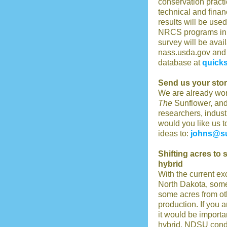
conservation practi
technical and finan
results will be use
NRCS programs in t
survey will be avai
nass.usda.gov and
database at
quicks
Send us your stor
We are already wor
The
Sunflower, and
researchers, indus
would you like us t
ideas to:
johns@su
Shifting acres to 
hybrid
With the current ex
North Dakota, some
some acres from ot
production. If you 
it would be importa
hybrid. NDSU conduc