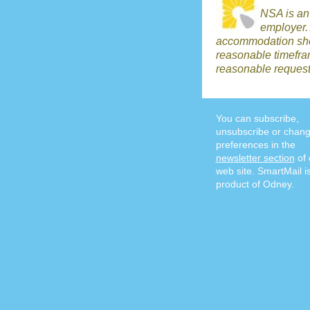
NSA is an
employer.
accommodation shou
reasonable timefr
reasonable request
You can subscribe,
unsubscribe or chang
preferences in the
newsletter section
of 
web site. SmartMail i
product of Odney.