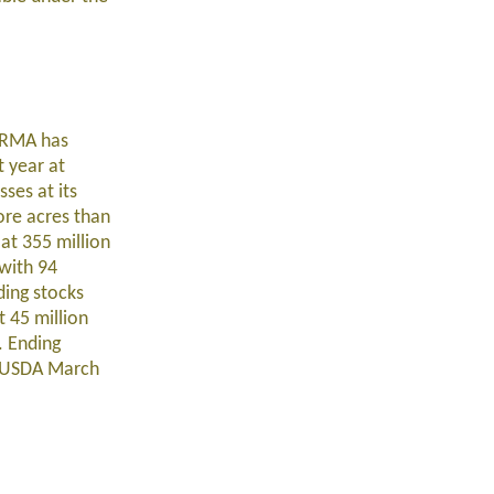
. RMA has
t year at
ses at its
ore acres than
at 355 million
 with 94
ding stocks
t 45 million
. Ending
he USDA March