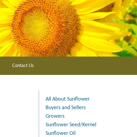
Contact Us
All About Sunflower
Buyers and Sellers
Growers
Sunflower Seed/Kernel
Sunflower Oil