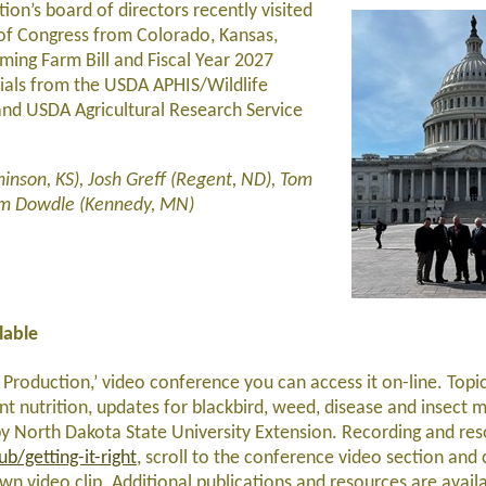
on’s board of directors recently visited
f Congress from Colorado, Kansas,
ing Farm Bill and Fiscal Year 2027
icials from the USDA APHIS/Wildlife
and USDA Agricultural Research Service
inson, KS), Josh Greff (Regent, ND), Tom
Tom Dowdle (Kennedy, MN)
lable
r Production,’ video conference you can access it on-line. Top
ant nutrition, updates for blackbird, weed, disease and insect
 North Dakota State University Extension. Recording and res
/getting-it-right
, scroll to the conference video section and 
own video clip. Additional publications and resources are avail