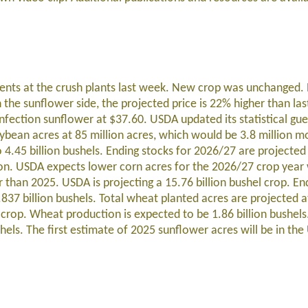
ents at the crush plants last week. New crop was unchanged
 the sunflower side, the projected price is 22% higher than las
fection sunflower at $37.60. USDA updated its statistical gues
bean acres at 85 million acres, which would be 3.8 million m
4.45 billion bushels. Ending stocks for 2026/27 are projected 
son. USDA expects lower corn acres for the 2026/27 crop year
r than 2025. USDA is projecting a 15.76 billion bushel crop. En
837 billion bushels. Total wheat planted acres are projected a
rop. Wheat production is expected to be 1.86 billion bushels
shels. The first estimate of 2025 sunflower acres will be in t