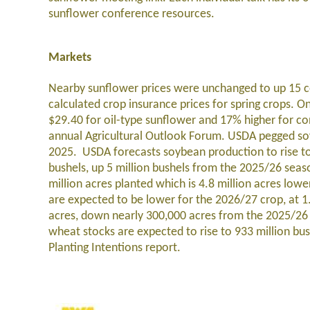
sunflower conference resources.
Markets
Nearby sunflower prices were unchanged to up 15 c
calculated crop insurance prices for spring crops. On
$29.40 for oil-type sunflower and 17% higher for con
annual Agricultural Outlook Forum
. USDA pegged soy
2025. USDA forecasts soybean production to rise to 
bushels, up 5 million bushels from the 2025/26 sea
million acres planted which is 4.8 million acres lowe
are expected to be lower for the 2026/27 crop, at 1.
acres, down nearly 300,000 acres from the 2025/26 c
wheat stocks are expected to rise to 933 million bu
Planting Intentions report.