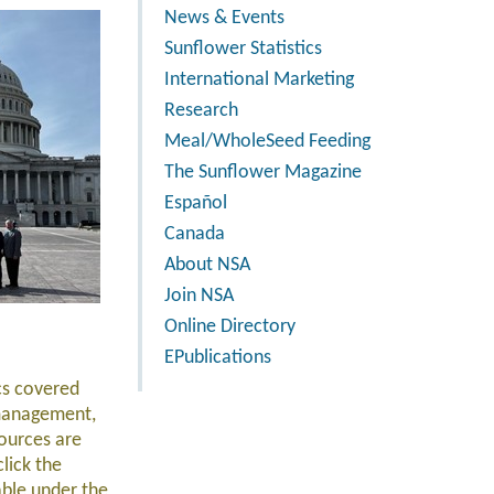
News & Events
Sunflower Statistics
International Marketing
Research
Meal/WholeSeed Feeding
The Sunflower Magazine
Español
Canada
About NSA
Join NSA
Online Directory
EPublications
ics covered
 management,
ources are
click the
able under the