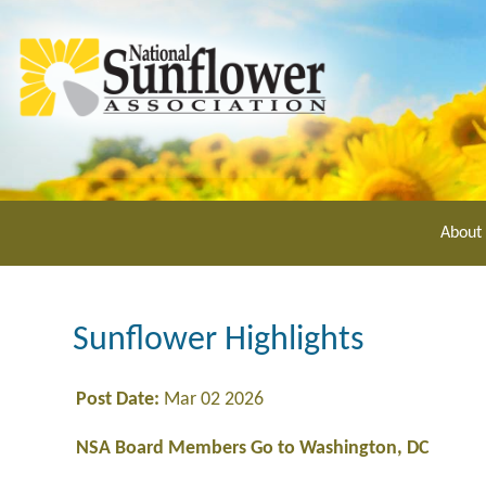
Skip
to
main
content
About
Sunflower Highlights
Post Date:
Mar 02 2026
NSA Board Members Go to Washington, DC