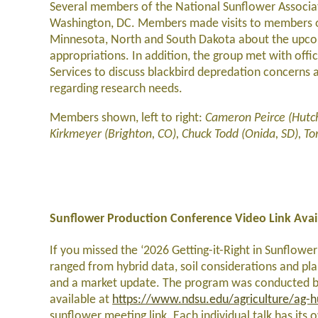
Several members of the National Sunflower Associati
Washington, DC. Members made visits to members o
Minnesota, North and South Dakota about the upcom
appropriations. In addition, the group met with off
Services to discuss blackbird depredation concerns 
regarding research needs.
Members shown, left to right:
Cameron Peirce (Hutch
Kirkmeyer (Brighton, CO), Chuck Todd (Onida, SD), 
Sunflower Production Conference Video Link Avai
If you missed the ‘2026 Getting-it-Right in Sunflowe
ranged from hybrid data, soil considerations and pl
and a market update. The program was conducted by
available at
https://www.ndsu.edu/agriculture/ag-hub
sunflower meeting link. Each individual talk has its 