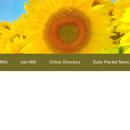
 NSA
Join NSA
Online Directory
Daily Market News