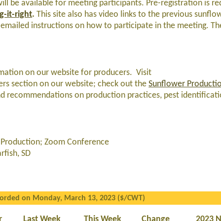
ll be available for meeting participants. Pre-registration is re
-it-right
.
This site also has video links to the previous sunflo
 emailed instructions on how to participate in the meeting. T
ormation on our website for producers. Visit
ers section on our website; check out the
Sunflower Producti
d recommendations on production practices, pest identificatio
er Production; Zoom Conference
fish, SD
corded on Monday, March 13, 2023 ($/CWT)
r
Last Week
This Week
Change
2023 