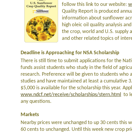
follow this link to our website:
w
Quality Report is produced annua
information about sunflower acre
high oleic oil quality analysis and
the crop, world and U.S. supply 
and other related topics of intere
Deadline is Approaching for NSA Scholarship
There is still time to submit applications for the N
funds assist students who study in the field of agri
research. Preference will be given to students who a
studies and have maintained at least a cumulative 3.0
$5,000 is available for the scholarship this year. App
www.ndcf.net/receive/scholarships/stern.html
to l
any questions.
Markets
Nearby prices were unchanged to up 30 cents this w
60 cents to unchanged. Until this week new crop pr