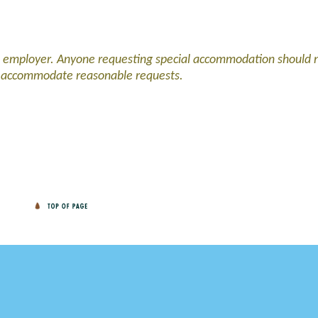
d employer. Anyone requesting special accommodation should 
l accommodate reasonable requests.