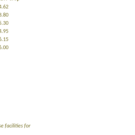
4.62
3.80
5.30
4.95
6.15
6.00
 facilities for