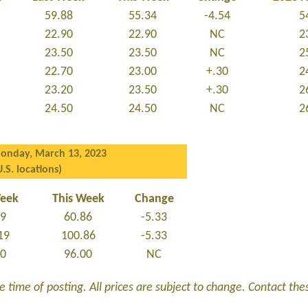
59.88
55.34
-4.54
5
22.90
22.90
NC
2
23.50
23.50
NC
2
22.70
23.00
+.30
2
23.20
23.50
+.30
2
24.50
24.50
NC
2
onday, March 13, 2023
U.S. locations)
Week
This Week
Change
19
60.86
-5.33
19
100.86
-5.33
00
96.00
NC
 time of posting. All prices are subject to change. Contact these