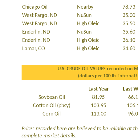
Chicago Oil
Nearby
78.73
West Fargo, ND
NuSun
35.00
West Fargo, ND
High Oleic
35.50
Enderlin, ND
NuSun
35.60
Enderlin, ND
High Oleic
36.10
Lamar, CO
High Oleic
34.60
U.S. CRUDE OIL VALUES recorded on M
(dollars per 100 lb. internal 
Last Year
Last 
Soybean Oil
81.95
66.
Cotton Oil (pbsy)
103.95
106.
Corn Oil
113.00
96.
Prices recorded here are believed to be reliable at the
complete market details.