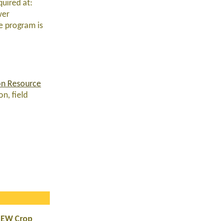
quired at:
wer
he program is
on Resource
n, field
NEW Crop