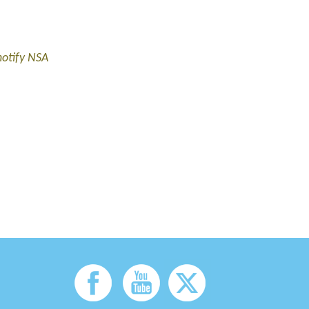
notify NSA