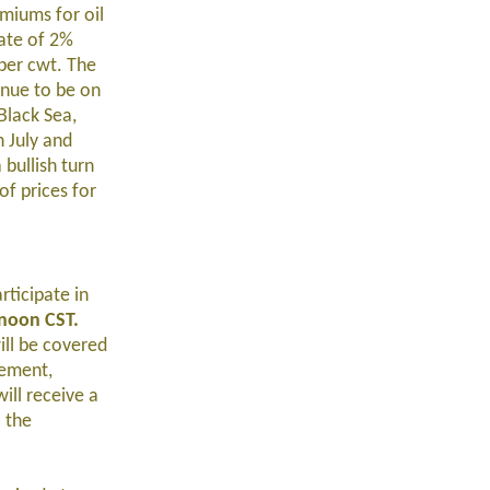
emiums for oil
rate of 2%
per cwt. The
inue to be on
Black Sea,
n July and
 bullish turn
f prices for
ticipate in
 noon CST.
ill be covered
gement,
ill receive a
 the