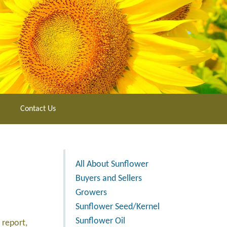
Contact Us
All About Sunflower
Buyers and Sellers
Growers
Sunflower Seed/Kernel
Sunflower Oil
 report,