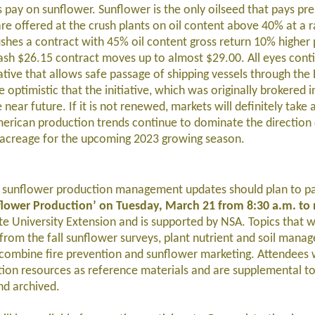
ts pay on sunflower. Sunflower is the only oilseed that pays pr
e offered at the crush plants on oil content above 40% at a 
shes a contract with 45% oil content gross return 10% higher 
ash $26.15 contract moves up to almost $29.00. All eyes cont
ative that allows safe passage of shipping vessels through the 
 optimistic that the initiative, which was originally brokered i
ear future. If it is not renewed, markets will definitely take a
erican production trends continue to dominate the direction o
S. acreage for the upcoming 2023 growing season.
n sunflower production management updates should plan to par
nflower Production’ on Tuesday, March 21 from 8:30 a.m. to
 University Extension and is supported by NSA. Topics that w
from the fall sunflower surveys, plant nutrient and soil mana
ombine fire prevention and sunflower marketing. Attendees w
ction resources as reference materials and are supplemental to
nd archived.