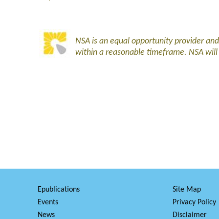
NSA is an equal opportunity provider an
within a reasonable timeframe. NSA wil
Epublications
Site Map
Events
Privacy Policy
News
Disclaimer