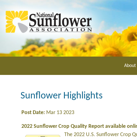
Skip
to
main
content
About
Sunflower Highlights
Post Date:
Mar 13 2023
2022 Sunflower Crop Quality Report available onli
The 2022 U.S. Sunflower Crop Qua