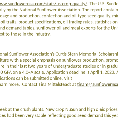
ww.sunflowernsa.com/stats/us-crop-quality/
. The U.S. Sunf
lly by the National Sunflower Association. The report contain
age and production, confection and oil-type seed quality, mi
 oil traits, product specifications, oil trading rules, statistics 
and demand tables, sunflower oil and meal exports for the Uni
st to those in the industry.
ational Sunflower Association’s Curtis Stern Memorial Scholarsh
culture with a special emphasis on sunflower production, promo
re in their last two years of undergraduate studies or in gradu
 GPA on a 4.0=A scale. Application deadline is April 1, 2023. A
lications can be submitted online. Visit
earn more. Contact Tina Mittelsteadt at
tinam@sunflowerns
eek at the crush plants. New crop NuSun and high oleic pric
ices had been very stable reflecting good seed demand this ye