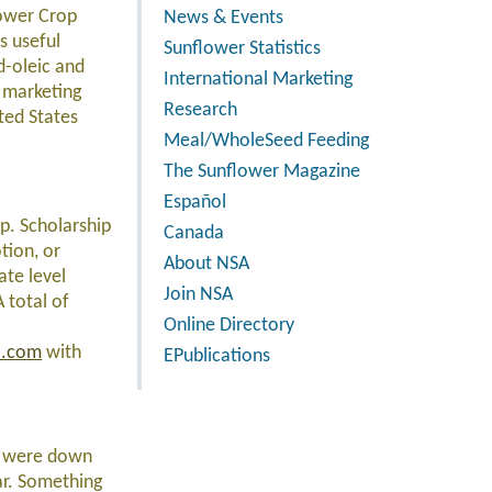
lower Crop
News & Events
s useful
Sunflower Statistics
d-oleic and
International Marketing
on marketing
Research
ted States
Meal/WholeSeed Feeding
The Sunflower Magazine
Español
ip. Scholarship
Canada
tion, or
About NSA
ate level
Join NSA
 total of
Online Directory
a.com
with
EPublications
es were down
ar. Something