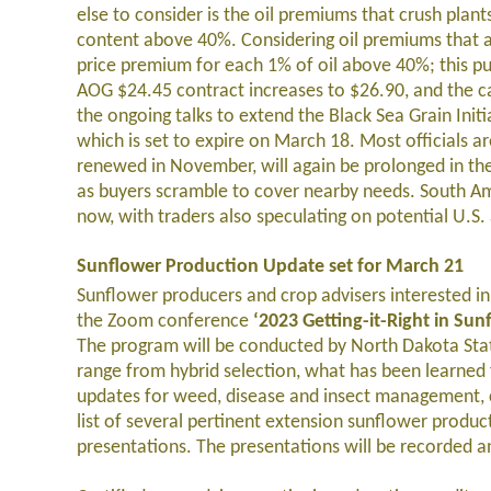
else to consider is the oil premiums that crush plan
content above 40%. Considering oil premiums that ar
price premium for each 1% of oil above 40%; this pu
AOG $24.45 contract increases to $26.90, and the c
the ongoing talks to extend the Black Sea Grain Initi
which is set to expire on March 18. Most officials are
renewed in November, will again be prolonged in the n
as buyers scramble to cover nearby needs. South Am
now, with traders also speculating on potential U.
Sunflower Production Update set for March 21
Sunflower producers and crop advisers interested i
the Zoom conference
‘2023 Getting-it-Right in Su
The program will be conducted by North Dakota State
range from hybrid selection, what has been learned 
updates for weed, disease and insect management, c
list of several pertinent extension sunflower produ
presentations. The presentations will be recorded a