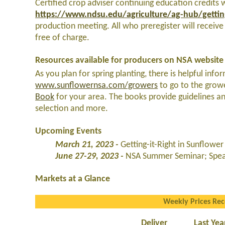
Certified crop adviser continuing education credits wi
https://www.ndsu.edu/agriculture/ag-hub/getting
production meeting. All who preregister will receive
free of charge.
Resources available for producers on NSA website
As you plan for spring planting, there is helpful inf
www.sunflowernsa.com/growers
to go to the grow
Book
for your area. The books provide guidelines an
selection and more.
Upcoming Events
March 21, 2023 -
Getting-it-Right in Sunflow
June 27-29, 2023 -
NSA Summer Seminar; Spear
Markets at a Glance
Weekly Prices Re
Deliver
Last Yea