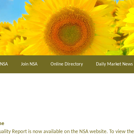
 NSA
Join NSA
Online Directory
Daily Market News
ne
lity Report is now available on the NSA website. To view the