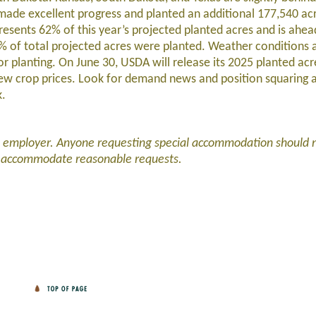
made excellent progress and planted an additional 177,540 ac
esents 62% of this year’s projected planted acres and is ahead
9% of total projected acres were planted. Weather conditions 
r planting. On June 30, USDA will release its 2025 planted ac
 new crop prices. Look for demand news and position squaring 
k.
d employer. Anyone requesting special accommodation should 
l accommodate reasonable requests.