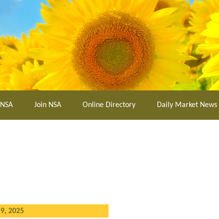
 NSA
Join NSA
Online Directory
Daily Market News
9, 2025