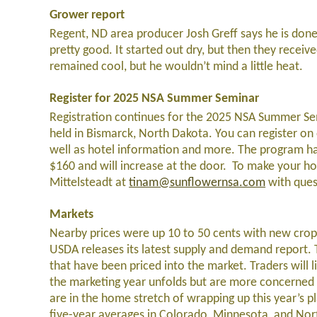
Grower report
Regent, ND area producer Josh Greff says he is done 
pretty good. It started out dry, but then they receiv
remained cool, but he wouldn’t mind a little heat.
Register for 2025 NSA Summer Seminar
Registration continues for the 2025 NSA Summer Sem
held in Bismarck, North Dakota. You can register on
well as hotel information and more. The program has
$160 and will increase at the door. To make your ho
Mittelsteadt at
tinam@sunflowernsa.com
with ques
Markets
Nearby prices were up 10 to 50 cents with new crop
USDA releases its latest supply and demand report. 
that have been priced into the market. Traders will 
the marketing year unfolds but are more concerned 
are in the home stretch of wrapping up this year’s pla
five-year averages in Colorado, Minnesota, and Nort