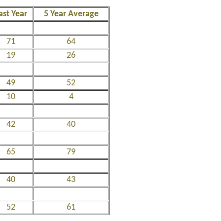
ast Year
5 Year Average
71
64
19
26
49
52
10
4
42
40
65
79
40
43
52
61