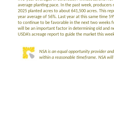
average planting pace. In the past week, producers 
2025 planted acres to about 641,500 acres. This repr
year average of 56%. Last year at this same time 5
to continue to be favorable in the next two weeks fo
will be an important factor in determining old and
USDA’s acreage report to guide the market this wee
NSA is an equal opportunity provider an
within a reasonable timeframe. NSA wil