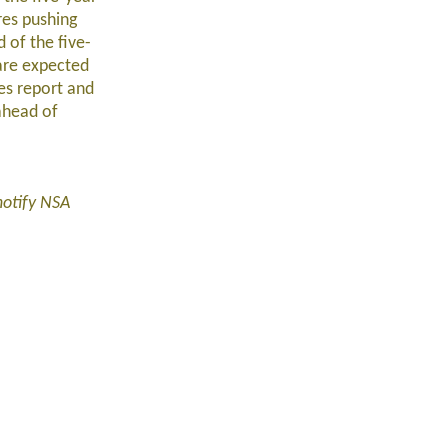
res pushing
 of the five-
are expected
res report and
ahead of
notify NSA