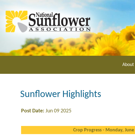
Skip
to
main
content
About
Sunflower Highlights
Post Date:
Jun 09 2025
Crop Progress - Monday, June 