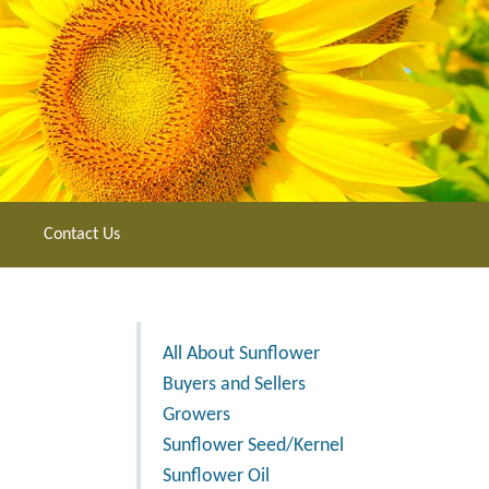
Contact Us
All About Sunflower
Buyers and Sellers
Growers
Sunflower Seed/Kernel
Sunflower Oil