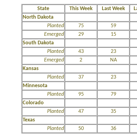
State
This Week
Last Week
L
North Dakota
Planted
75
59
Emerged
29
15
South Dakota
Planted
43
23
Emerged
2
NA
Kansas
Planted
37
23
Minnesota
Planted
95
79
Colorado
Planted
47
35
Texas
Planted
50
36