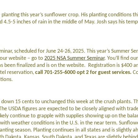
planting this year’s sunflower crop. His planting conditions t
ed 4.5-5 inches of rain in the middle of May. Josh says his tem
inar, scheduled for June 24-26, 2025. This year’s Summer Sem
 our website – go to
2025 NSA Summer Seminar
. You’ll find ou
 been finalized and is on the website. Registration is $400 an
tel reservation,
call 701-255-6000
opt 2 for guest services
.
Co
tions.
 down 15 cents to unchanged this week at the crush plants. T
The USDA figures are expected to be closely aligned with trad
likely continue to grapple with supplies showing up on the bal
with weather conditions in the U.S. in the near term. Sunflow
nting season. Planting continues in all states and is slightly a
h Dakota. Kansas, South Dakota, and Texas are slightly behind