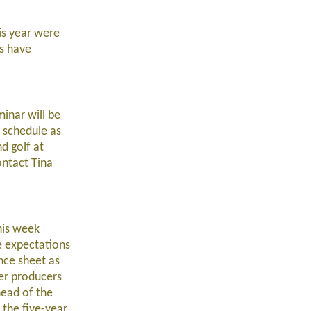
his year were
ps have
inar will be
r schedule as
d golf at
ntact Tina
his week
e expectations
ance sheet as
er producers
head of the
 the five-year