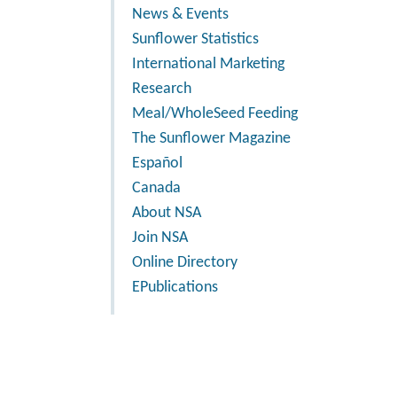
News & Events
Sunflower Statistics
International Marketing
Research
Meal/WholeSeed Feeding
The Sunflower Magazine
Español
Canada
About NSA
Join NSA
Online Directory
EPublications