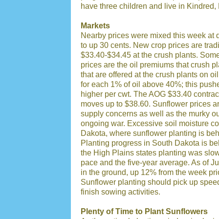
have three children and live in Kindred
Markets
Nearby prices were mixed this week at
to up 30 cents. New crop prices are tra
$33.40-$34.45 at the crush plants. Some
prices are the oil premiums that crush 
that are offered at the crush plants on 
for each 1% of oil above 40%; this push
higher per cwt. The AOG $33.40 contract
moves up to $38.60. Sunflower prices ar
supply concerns as well as the murky ou
ongoing war. Excessive soil moisture co
Dakota, where sunflower planting is beh
Planting progress in South Dakota is beh
the High Plains states planting was slow
pace and the five-year average. As of 
in the ground, up 12% from the week pri
Sunflower planting should pick up spee
finish sowing activities.
Plenty of Time to Plant Sunflowers