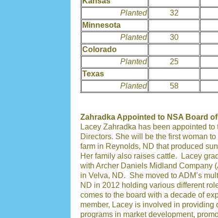
Kansas
Planted
32
Minnesota
Planted
30
Colorado
Planted
25
Texas
Planted
58
Zahradka Appointed to NSA Board of
Lacey Zahradka has been appointed to t
Directors. She will be the first woman t
farm in Reynolds, ND that produced sun
Her family also raises cattle. Lacey gr
with Archer Daniels Midland Company (A
in Velva, ND. She moved to ADM’s multi 
ND in 2012 holding various different ro
comes to the board with a decade of ex
member, Lacey is involved in providing 
programs in market development, promo