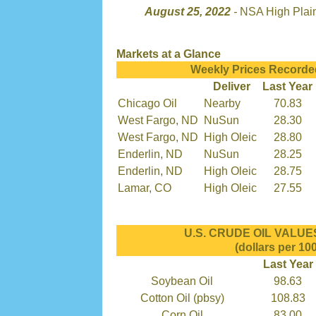
August 25, 2022
-
NSA High Plai
Markets at a Glance
Weekly Prices Recorde
Deliver
Last Year
Chicago Oil
Nearby
70.83
West Fargo, ND
NuSun
28.30
West Fargo, ND
High Oleic
28.80
Enderlin, ND
NuSun
28.25
Enderlin, ND
High Oleic
28.75
Lamar, CO
High Oleic
27.55
U.S. CRUDE OIL VALUES 
(dollars per 100
Last Year
Soybean Oil
98.63
Cotton Oil (pbsy)
108.83
Corn Oil
83.00