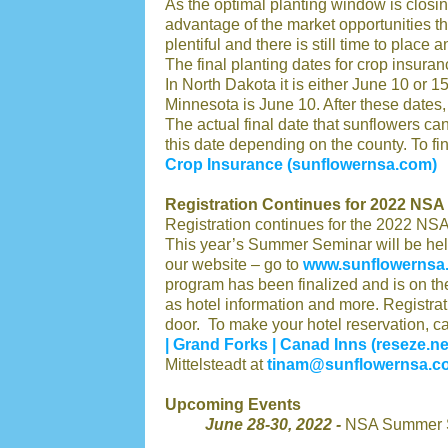
As the optimal planting window is closing
advantage of the market opportunities tha
plentiful and there is still time to place
The final planting dates for crop insura
In North Dakota it is either June 10 or 1
Minnesota is June 10. After these dates,
The actual final date that sunflowers ca
this date depending on the county. To find
Crop Insurance (sunflowernsa.com)
Registration Continues for 2022 NS
Registration continues for the 2022 NS
This year’s Summer Seminar will be hel
our website – go to
www.sunflowernsa
program has been finalized and is on the
as hotel information and more. Registrat
door. To make your hotel reservation, ca
| Grand Forks | Canad Inns (reseze.ne
Mittelsteadt at
tinam@sunflowernsa.c
Upcoming Events
June 28-30, 2022 -
NSA Summer S