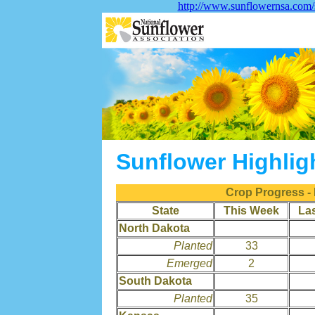
http://www.sunflowernsa.com/s
Sunflower Highlig
Crop Progress -
State
This Week
La
North Dakota
Planted
33
Emerged
2
South Dakota
Planted
35