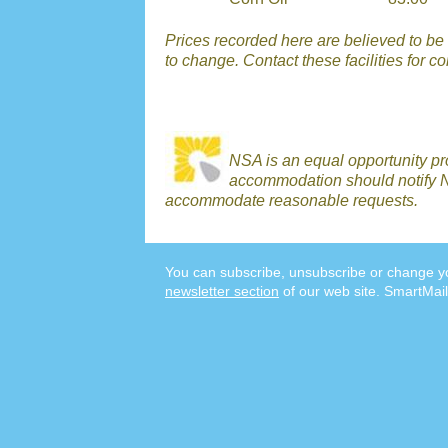
Prices recorded here are believed to be r
to change. Contact these facilities for c
NSA is an equal opportunity p
accommodation should notify N
accommodate reasonable requests.
You can subscribe, unsubscribe or change yo
newsletter section
of our web site. SmartMail