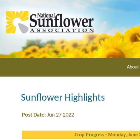
Skip
to
main
content
About
Sunflower Highlights
Post Date:
Jun 27 2022
Crop Progress - Monday, June 