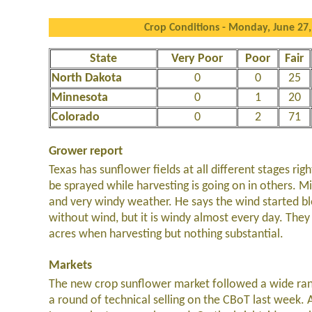
Crop Conditions - Monday, June 27,
State
Very Poor
Poor
Fair
North Dakota
0
0
25
Minnesota
0
1
20
Colorado
0
2
71
Grower report
Texas has sunflower fields at all different stages ri
be sprayed while harvesting is going on in others. M
and very windy weather. He says the wind started bl
without wind, but it is windy almost every day. Th
acres when harvesting but nothing substantial.
Markets
The new crop sunflower market followed a wide ran
a round of technical selling on the CBoT last week.