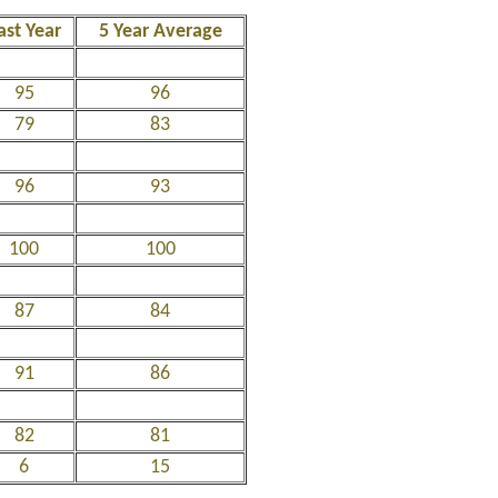
ast Year
5 Year Average
95
96
79
83
96
93
100
100
87
84
91
86
82
81
6
15