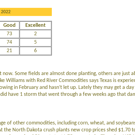
 2022
Good
Excellent
73
2
74
5
21
6
ght now. Some fields are almost done planting, others are just 
ike Williams with Red River Commodities says Texas is experien
owing in February and hasn’t let up. Lately they may get a day
ey did have 1 storm that went through a few weeks ago that d
ge of other commodities, including corn, wheat, and soybeans
 At the North Dakota crush plants new crop prices shed $1.70 t