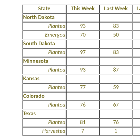
State
This Week
Last Week
L
North Dakota
Planted
93
83
Emerged
70
50
South Dakota
Planted
97
83
Minnesota
Planted
93
87
Kansas
Planted
77
59
Colorado
Planted
76
67
Texas
Planted
81
76
Harvested
7
1