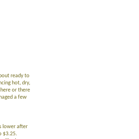
about ready to
cing hot, dry,
 here or there
amaged a few
 lower after
o $3.25.