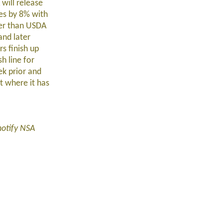
will release
res by 8% with
her than USDA
and later
s finish up
h line for
k prior and
t where it has
notify NSA