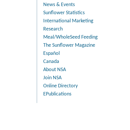
News & Events
Sunflower Statistics
International Marketing
Research
Meal/WholeSeed Feeding
The Sunflower Magazine
Español
Canada
About NSA
Join NSA
Online Directory
EPublications