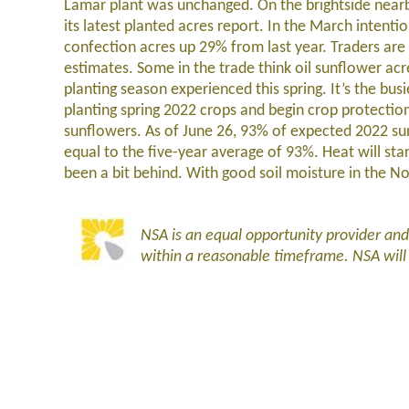
Lamar plant was unchanged. On the brightside nearb
its latest planted acres report. In the March intent
confection acres up 29% from last year. Traders are 
estimates. Some in the trade think oil sunflower acr
planting season experienced this spring. It’s the bus
planting spring 2022 crops and begin crop protection 
sunflowers. As of June 26, 93% of expected 2022 s
equal to the five-year average of 93%. Heat will st
been a bit behind. With good soil moisture in the N
NSA is an equal opportunity provider an
within a reasonable timeframe. NSA wil