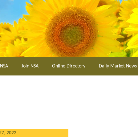
 NSA
Join NSA
Online Directory
Daily Market News
27, 2022