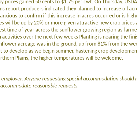
y prices gained 50 cents to $1.75 per cwt. On Thursday, USDA 
ions report producers indicated they planned to increase oil ac
anxious to confirm if this increase in acres occurred or is hig
es will be up by 20% or more given attractive new crop prices 
iest time of year across the sunflower growing region as farmer
activities over the next few weeks Planting is nearing the finis
unflower acreage was in the ground, up from 81% from the wee
art to develop as we begin summer, hastening crop developmen
orthern Plains, the higher temperatures will be welcome.
d employer. Anyone requesting special accommodation should 
l accommodate reasonable requests.