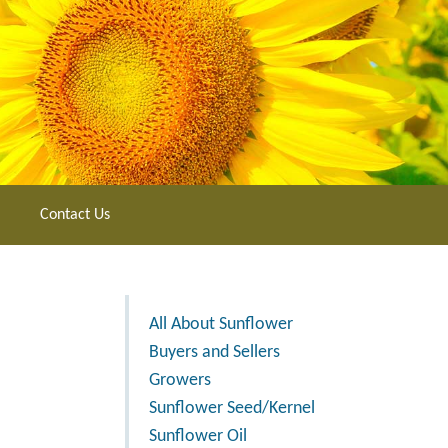
Contact Us
All About Sunflower
Buyers and Sellers
Growers
Sunflower Seed/Kernel
Sunflower Oil