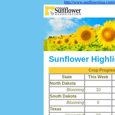
http://www.sunflowernsa.com/s
Sunflower Highl
Crop Progress
State
This Week
North Dakota
Blooming
10
South Dakota
Blooming
0
Texas