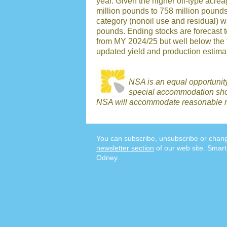
year. Given the higher oil-type acr
million pounds to 758 million pound
category (nonoil use and residual) w
pounds. Ending stocks are forecast t
from MY 2024/25 but well below the 
updated yield and production estimat
NSA is an equal opportunit
special accommodation shou
NSA will accommodate reasonable r
You can subscribe, unsubscribe or chang
newsletter section
of our web site. Smart
Odney.