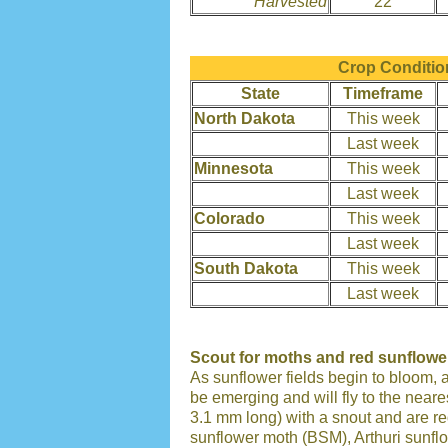
Harvested
22
Crop Condition
State
Timeframe
North Dakota
This week
Last week
Minnesota
This week
Last week
Colorado
This week
Last week
South Dakota
This week
Last week
Scout for moths and red sunflowe
As sunflower fields begin to bloom, 
be emerging and will fly to the near
3.1 mm long) with a snout and are red
sunflower moth (BSM), Arthuri sunf