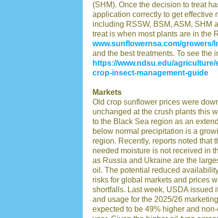
(SHM). Once the decision to treat has
application correctly to get effectiv
including RSSW, BSM, ASM, SHM and
treat is when most plants are in the 
www.sunflowernsa.com/growers/I
and the best treatments. To see the in
https://www.ndsu.edu/agriculture/
crop-insect-management-guide
Markets
Old crop sunflower prices were dow
unchanged at the crush plants this w
to the Black Sea region as an exten
below normal precipitation is a grow
region. Recently, reports noted that 
needed moisture is not received in 
as Russia and Ukraine are the large
oil. The potential reduced availabili
risks for global markets and prices w
shortfalls. Last week, USDA issued it
and usage for the 2025/26 marketing
expected to be 49% higher and non-o