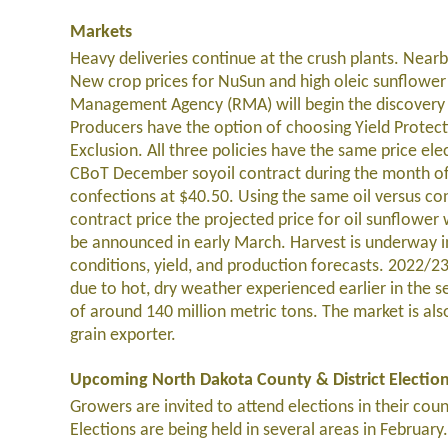
Markets
Heavy deliveries continue at the crush plants. Near
New crop prices for NuSun and high oleic sunflower
Management Agency (RMA) will begin the discovery p
Producers have the option of choosing Yield Protec
Exclusion. All three policies have the same price ele
CBoT December soyoil contract during the month of 
confections at $40.50. Using the same oil versus co
contract price the projected price for oil sunflower
be announced in early March. Harvest is underway in
conditions, yield, and production forecasts. 2022/
due to hot, dry weather experienced earlier in the se
of around 140 million metric tons. The market is al
grain exporter.
Upcoming North Dakota County & District Electio
Growers are invited to attend elections in their cou
Elections are being held in several areas in February.