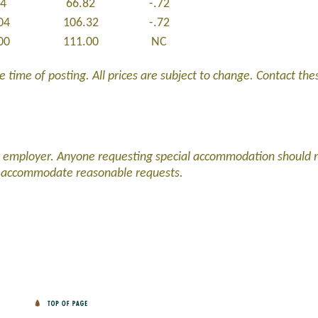
54
66.82
-.72
04
106.32
-.72
00
111.00
NC
 time of posting. All prices are subject to change. Contact these
d employer. Anyone requesting special accommodation should 
l accommodate reasonable requests.