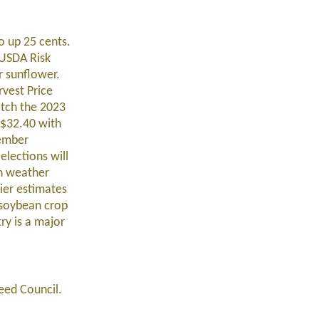
o up 25 cents.
 USDA Risk
r sunflower.
vest Price
atch the 2023
 $32.40 with
cember
elections will
on weather
ier estimates
g soybean crop
ry is a major
seed Council.