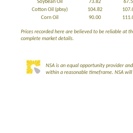
Soybean Oil
73.82
67.
Cotton Oil (pbsy)
104.82
107.
Corn Oil
90.00
111.
Prices recorded here are believed to be reliable at the
complete market details.
NSA is an equal opportunity provider an
within a reasonable timeframe. NSA wil