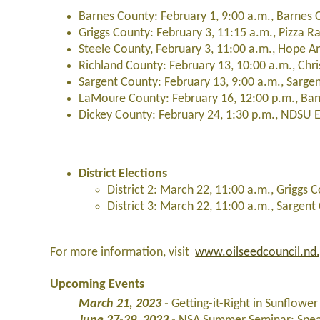
Barnes County: February 1, 9:00 a.m., Barnes C
Griggs County: February 3, 11:15 a.m., Pizza 
Steele County, February 3, 11:00 a.m., Hope 
Richland County: February 13, 10:00 a.m., Chr
Sargent County: February 13, 9:00 a.m., Sarge
LaMoure County: February 16, 12:00 p.m., 
Dickey County: February 24, 1:30 p.m., NDSU E
District Elections
District 2: March 22, 11:00 a.m., Grigg
District 3: March 22, 11:00 a.m., Sarge
For more information, visit
www.oilseedcouncil.nd
Upcoming Events
March 21, 2023 -
Getting-it-Right in Sunflow