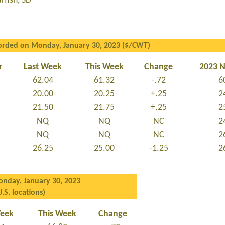
fish, SD
orded on Monday, January 30, 2023 ($/CWT)
r
Last Week
This Week
Change
2023 
62.04
61.32
-.72
6
20.00
20.25
+.25
2
21.50
21.75
+.25
2
NQ
NQ
NC
2
NQ
NQ
NC
2
26.25
25.00
-1.25
2
nday, January 30, 2023
U.S. locations)
Week
This Week
Change