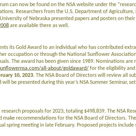
 forum can now be found on the NSA website under the “research
tations. Researchers from the U.S. Department of Agriculture
d University of Nebraska presented papers and posters on their
2008
are available there as well.
nts its Gold Award to an individual who has contributed extra
or her occupation or through the National Sunflower Associatio
iduals. The award has been given since 1989. Nominations are
unflowernsa.com/all-about/goldaward/
for the eligibility and
ruary 10, 2023
. The NSA Board of Directors will review all su
 will be presented during this year’s NSA Summer Seminar, set
 research proposals for 2023, totaling $498,839. The NSA Res
nd make recommendations for the NSA Board of Directors. Th
ual spring meeting in late February. Proposed projects include 