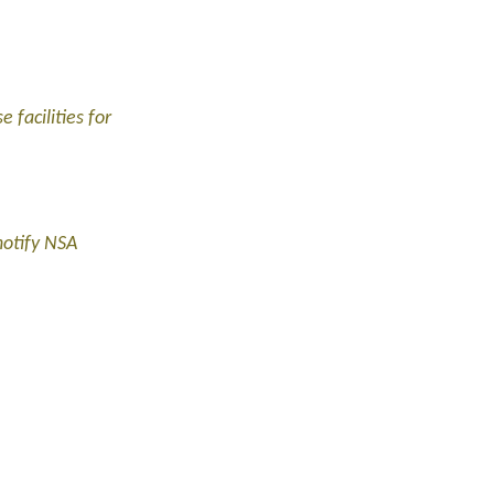
 facilities for
notify NSA