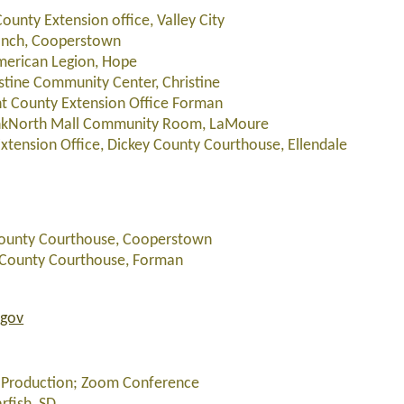
ounty Extension office, Valley City
Ranch, Cooperstown
American Legion, Hope
istine Community Center, Christine
nt County Extension Office Forman
BankNorth Mall Community Room, LaMoure
xtension Office, Dickey County Courthouse, Ellendale
s County Courthouse, Cooperstown
nt County Courthouse, Forman
.gov
er Production; Zoom Conference