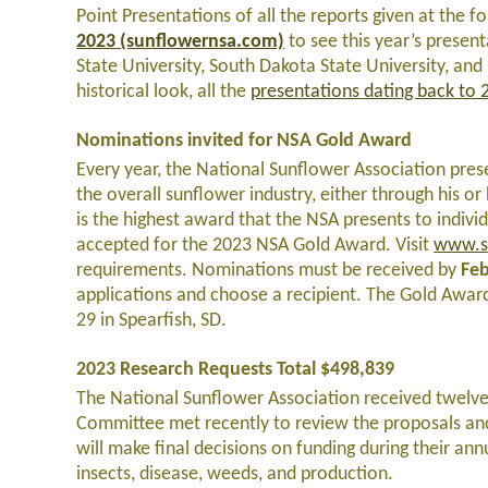
Point Presentations of all the reports given at the
2023 (sunflowernsa.com)
to see this year’s presen
State University, South Dakota State University, an
historical look, all the
presentations dating back to 
Nominations invited for NSA Gold Award
Every year, the National Sunflower Association prese
the overall sunflower industry, either through his 
is the highest award that the NSA presents to indiv
accepted for the 2023 NSA Gold Award. Visit
www.s
requirements. Nominations must be received by
Feb
applications and choose a recipient. The Gold Award
29 in Spearfish, SD.
2023 Research Requests Total $498,839
The National Sunflower Association received twelve
Committee met recently to review the proposals a
will make final decisions on funding during their ann
insects, disease, weeds, and production.