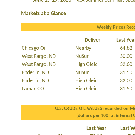
June 27-29, 2023 -
NSA Summer Seminar; Spear
Markets at a Glance
Weekly Prices Rec
Deliver
Last Yea
Chicago Oil
Nearby
64.82
West Fargo, ND
NuSun
30.00
West Fargo, ND
High Oleic
32.60
Enderlin, ND
NuSun
31.50
Enderlin, ND
High Oleic
32.00
Lamar, CO
High Oleic
31.50
U.S. CRUDE OIL VALUES recorded on Mo
(dollars per 100 lb. internal 
Last Year
Last 