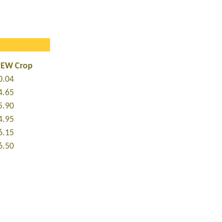
NEW Crop
0.04
4.65
5.90
4.95
6.15
6.50