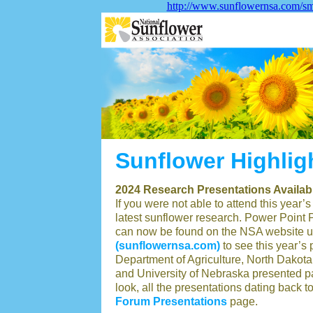
http://www.sunflowernsa.com/sma
Sunflower Highlig
2024 Research Presentations Availab
If you were not able to attend this year
latest sunflower research. Power Point Pr
can now be found on the NSA website und
(sunflowernsa.com)
to see this year’s
Department of Agriculture, North Dakota 
and University of Nebraska presented pap
look, all the presentations dating back 
Forum Presentations
page.