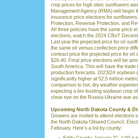
crop prices for high oleic sunflowers 
Management Agency (RMA) will begin th
insurance price elections for sunflowers
Protection, Revenue Protection, and Rev
All three policies have the same price el
elections, watch the 2024 CBoT Decembe
Last year the projected price for oil su
the same oil versus confection price di
contract price the projected price for oi
$26.40. Final price elections will be an
South America. This will have the trade 
production forecasts. 2023/24 soybean p
significantly higher at 52.5 million metr
comparison to hot, dry weather experience
expecting a bin-busting soybean crop o
close eye on the Russia-Ukraine war as 
Upcoming North Dakota County & Dist
Growers are invited to attend elections i
the North Dakota Oilseed Council. Elect
February. Here’s a list by county:
Eddy County: January 31, 1:00 p.