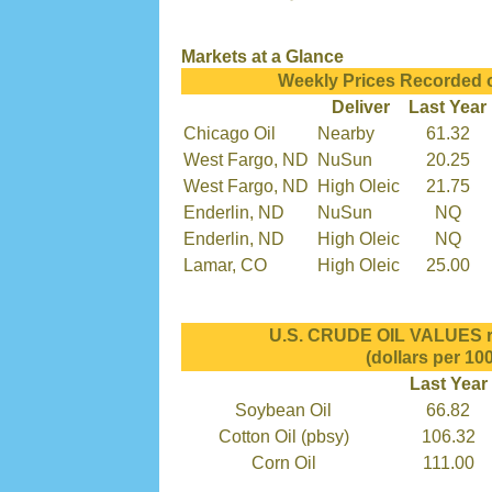
Markets at a Glance
Weekly Prices Recorded 
Deliver
Last Year
Chicago Oil
Nearby
61.32
West Fargo, ND
NuSun
20.25
West Fargo, ND
High Oleic
21.75
Enderlin, ND
NuSun
NQ
Enderlin, ND
High Oleic
NQ
Lamar, CO
High Oleic
25.00
U.S. CRUDE OIL VALUES re
(dollars per 100
Last Year
Soybean Oil
66.82
Cotton Oil (pbsy)
106.32
Corn Oil
111.00