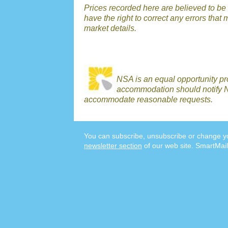
Prices recorded here are believed to be 
have the right to correct any errors that 
market details.
NSA is an equal opportunity p
accommodation should notify N
accommodate reasonable requests.
You can subscribe, unsubscribe or change yo
newsletter section
of our web site. SmartMail