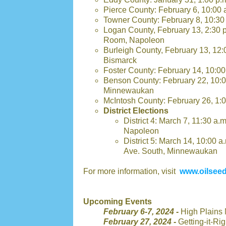
Pierce County: February 6, 10:00 
Towner County: February 8, 10:30
Logan County, February 13, 2:30 
Room, Napoleon
Burleigh County, February 13, 12
Bismarck
Foster County: February 14, 10:0
Benson County: February 22, 10:
Minnewaukan
McIntosh County: February 26, 1:0
District Elections
District 4: March 7, 11:30 a.
Napoleon
District 5: March 14, 10:00
Ave. South, Minnewaukan
For more information, visit
www.oilseed
Upcoming Events
February 6-7, 2024 -
High Plains 
February 27, 2024 -
Getting-it-R