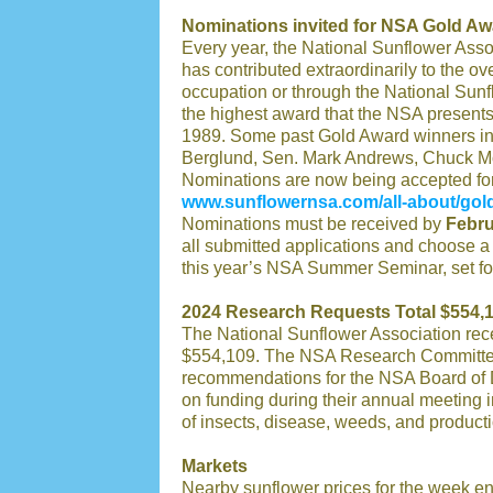
Nominations invited for NSA Gold Aw
Every year, the National Sunflower Asso
has contributed extraordinarily to the ove
occupation or through the National Sunf
the highest award that the NSA presents
1989. Some past Gold Award winners in
Berglund, Sen. Mark Andrews, Chuck Mo
Nominations are now being accepted fo
www.sunflowernsa.com/all-about/gol
Nominations must be received by
Febru
all submitted applications and choose a
this year’s NSA Summer Seminar, set fo
2024 Research Requests Total $554,
The National Sunflower Association rece
$554,109. The NSA Research Committee 
recommendations for the NSA Board of D
on funding during their annual meeting 
of insects, disease, weeds, and producti
Markets
Nearby sunflower prices for the week 