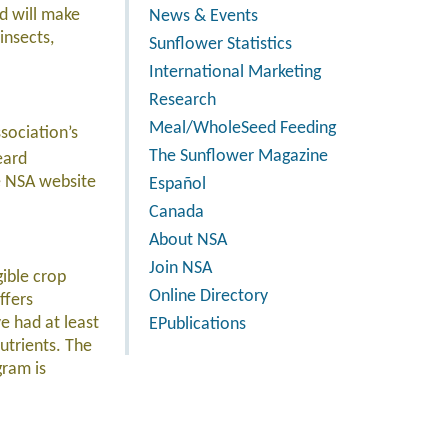
d will make
News & Events
insects,
Sunflower Statistics
International Marketing
Research
Meal/WholeSeed Feeding
sociation’s
The Sunflower Magazine
eard
he NSA website
Español
Canada
About NSA
Join NSA
ible crop
Online Directory
ffers
e had at least
EPublications
nutrients. The
gram is