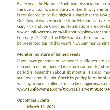
Every year, the National Sunflower Association prese
the overall sunflower industry, either through his 
is considered to be the highest award that the NSA 
Gold Award winners include John McLean, Larry Kle
Gary Fick and Joe Caroline. Nominations are now be
www.sunflowernsa.com/all-about/goldaward/
for 
February 12, 2021. The NSA Board of Directors will 
be presented during this year’s NSA Summer Seminar,
Monitor moisture of binned seeds
If you have got some of last year’s sunflower crop s
maximum recommended moisture content for stored 
period is longer than about six months. It’s also i
sunflower, not the bin. Check by getting into the st
walking around in filled bins can be dangerous, so ta
www.sunflowernsa.com/growers/HarvestingStorag
Upcoming Events
March 12, 2021