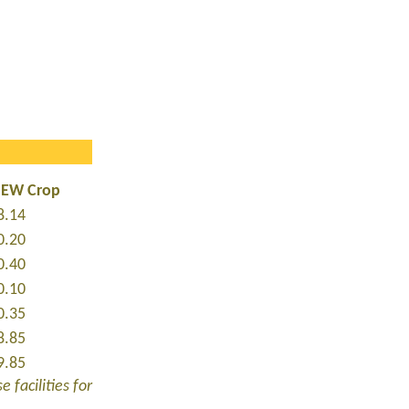
NEW Crop
8.14
0.20
0.40
0.10
0.35
8.85
9.85
 facilities for