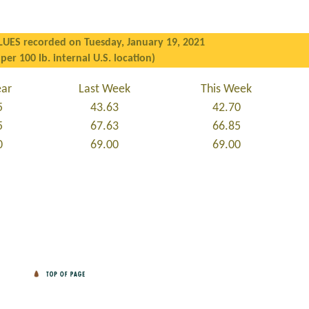
LUES recorded on Tuesday, January 19, 2021
 per 100 lb. internal U.S. location)
ear
Last Week
This Week
5
43.63
42.70
5
67.63
66.85
0
69.00
69.00