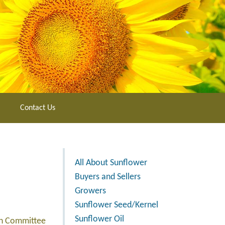
Contact Us
All About Sunflower
Buyers and Sellers
Growers
Sunflower Seed/Kernel
Sunflower Oil
rch Committee