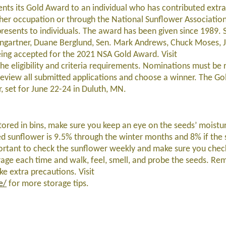
nts its Gold Award to an individual who has contributed extra
or her occupation or through the National Sunflower Associatio
presents to individuals. The award has been given since 1989.
ingartner, Duane Berglund, Sen. Mark Andrews, Chuck Moses, 
ing accepted for the 2021 NSA Gold Award. Visit
the eligibility and criteria requirements. Nominations must be 
review all submitted applications and choose a winner. The Go
 set for June 22-24 in Duluth, MN.
tored in bins, make sure you keep an eye on the seeds’ moistur
sunflower is 9.5% through the winter months and 8% if the 
mportant to check the sunflower weekly and make sure you chec
orage each time and walk, feel, smell, and probe the seeds. R
ke extra precautions. Visit
e/
for more storage tips.