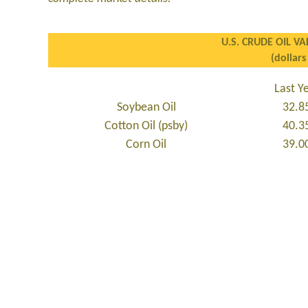
U.S. CRUDE OIL VA
(dollars
Last Y
Soybean Oil
32.8
Cotton Oil (psby)
40.3
Corn Oil
39.0