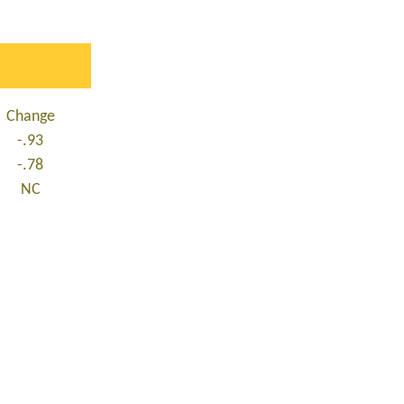
Change
-.93
-.78
NC