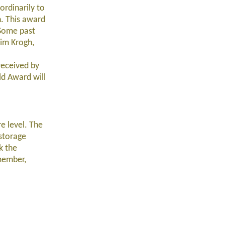
ordinarily to
n. This award
 Some past
Jim Krogh,
received by
ld Award will
e level. The
storage
k the
emember,