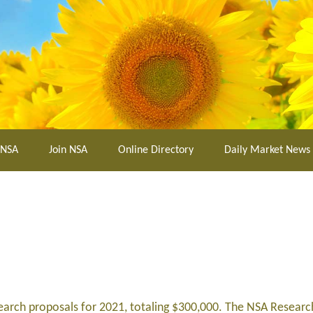
 NSA
Join NSA
Online Directory
Daily Market News
search proposals for 2021, totaling $300,000. The NSA Resea