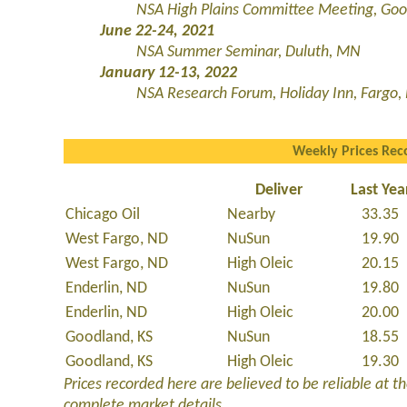
NSA High Plains Committee Meeting, Goo
June 22-24, 2021
NSA Summer Seminar, Duluth, MN
January 12-13, 2022
NSA Research Forum,
Holiday Inn, Fargo,
Weekly Prices Rec
Deliver
Last Yea
Chicago Oil
Nearby
33.35
West Fargo, ND
NuSun
19.90
West Fargo, ND
High Oleic
20.15
Enderlin, ND
NuSun
19.80
Enderlin, ND
High Oleic
20.00
Goodland, KS
NuSun
18.55
Goodland, KS
High Oleic
19.30
Prices recorded here are believed to be reliable at the
complete market details.