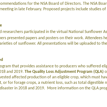
commendations for the NSA Board of Directors. The NSA Boar
 meeting in late February. Proposed projects include studies of 
ce
 researchers participated in the virtual National Sunflower As
ers presented papers and posters on their work. Attendees h
rieties of sunflower. All presentations will be uploaded to t
ed
ram that provides assistance to producers who suffered elig
 2018 and 2019.
The Quality Loss Adjustment Program (QLA)
o
vested affected production of an eligible crop, which must hav
, or for forage crops, a nutrient loss, such as total digestible 
g disaster in 2018 and 2019. More information on the QLA pro