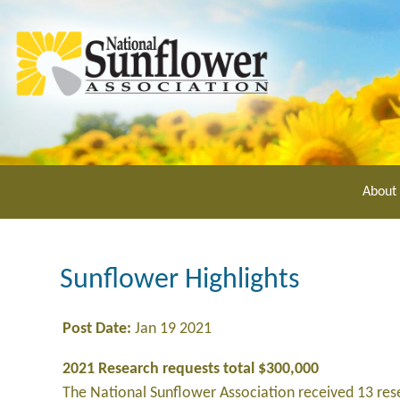
Skip
to
main
content
About
Sunflower Highlights
Post Date:
Jan 19 2021
2021 Research requests total $300,000
The National Sunflower Association received 13 re