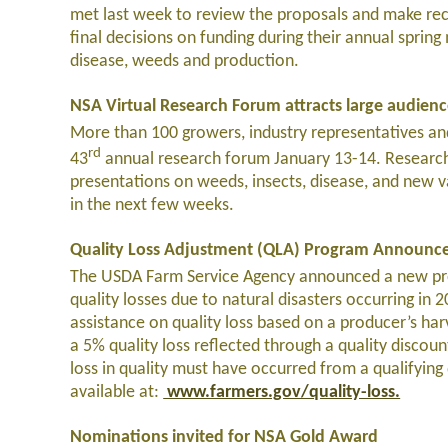
met last week to review the proposals and make re
final decisions on funding during their annual spring
disease, weeds and production.
NSA Virtual Research Forum attracts large audien
More than 100 growers, industry representatives and
rd
43
annual research forum January 13-14. Research
presentations on weeds, insects, disease, and new va
in the next few weeks.
Quality Loss Adjustment (QLA) Program Announc
The USDA Farm Service Agency announced a new prog
quality losses due to natural disasters occurring in
assistance on quality loss based on a producer’s har
a 5% quality loss reflected through a quality discount
loss in quality must have occurred from a qualifyin
available at:
www.farmers.gov/quality-loss.
Nominations invited for NSA Gold Award