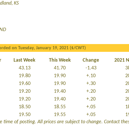
dland, KS
 ND
orded on Tuesday, January 19, 2021 ($/CWT)
r
Last Week
This Week
Change
2021 
43.13
41.70
-1.43
3
19.80
19.90
+.10
2
19.60
19.90
+.30
2
19.20
19.40
+.20
2
19.20
19.40
+.20
2
18.50
18.55
+.05
1
19.50
19.55
+.05
1
 time of posting. All prices are subject to change. Contact these