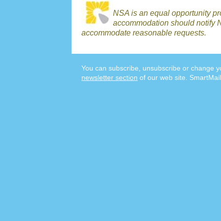
NSA is an equal opportunity p
accommodation should notify N
accommodate reasonable requests.
You can subscribe, unsubscribe or change yo
newsletter section
of our web site. SmartMail