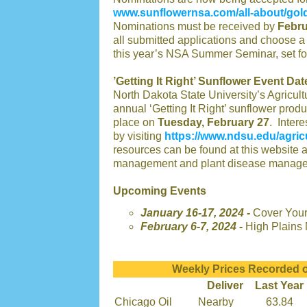
www.sunflowernsa.com/all-about/gol
Nominations must be received by
Febru
all submitted applications and choose a
this year’s NSA Summer Seminar, set fo
’Getting It Right’ Sunflower Event Dat
North Dakota State University’s Agricultu
annual ‘Getting It Right’ sunflower pro
place on
Tuesday, February 27
. Intere
by visiting
https://www.ndsu.edu/agricu
resources can be found at this website 
management and plant disease manage
Upcoming Events
January 16-17, 2024 -
Cover Your
February 6-7, 2024 -
High Plains 
Weekly Prices Recorded o
Deliver
Last Year
Chicago Oil
Nearby
63.84