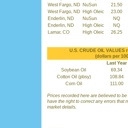
West Fargo, ND
NuSun
21.50
West Fargo, ND
High Oleic
23.00
Enderlin, ND
NuSun
NQ
Enderlin, ND
High Oleic
NQ
Lamar, CO
High Oleic
26.25
U.S. CRUDE OIL VALUES re
(dollars per 100
Last Year
Soybean Oil
69.34
Cotton Oil (pbsy)
108.84
Corn Oil
111.00
Prices recorded here are believed to be 
have the right to correct any errors that 
market details.