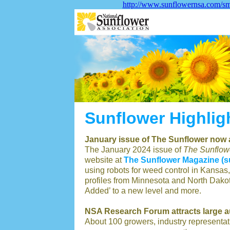
http://www.sunflowernsa.com/sma
Sunflower Highlig
January issue of The Sunflower now 
The January 2024 issue of
The Sunflow
website at
The Sunflower Magazine (
using robots for weed control in Kansas,
profiles from Minnesota and North Dakot
Added’ to a new level and more.
NSA Research Forum attracts large 
About 100 growers, industry representat