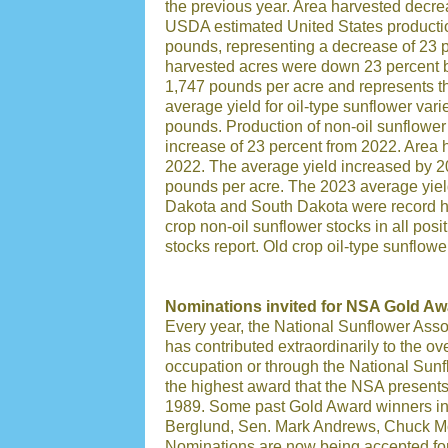
the previous year. Area harvested decre
USDA estimated United States production 
pounds, representing a decrease of 23 p
harvested acres were down 23 percent b
1,747 pounds per acre and represents th
average yield for oil-type sunflower vari
pounds. Production of non-oil sunflower
increase of 23 percent from 2022. Area 
2022. The average yield increased by 2
pounds per acre. The 2023 average yield
Dakota and South Dakota were record hi
crop non-oil sunflower stocks in all pos
stocks report. Old crop oil-type sunflow
Nominations invited for NSA Gold Aw
Every year, the National Sunflower Asso
has contributed extraordinarily to the ove
occupation or through the National Sunf
the highest award that the NSA presents
1989. Some past Gold Award winners in
Berglund, Sen. Mark Andrews, Chuck Mo
Nominations are now being accepted fo