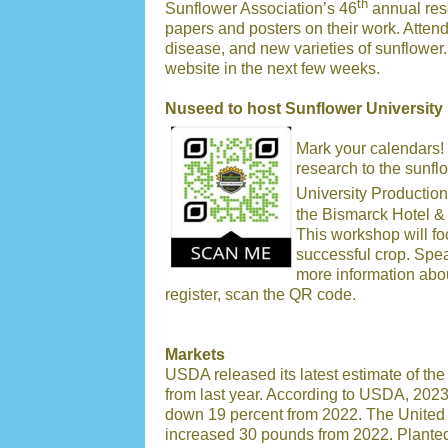
th
Sunflower Association’s 46
annual res
papers and posters on their work. Atten
disease, and new varieties of sunflower.
website in the next few weeks.
Nuseed to host Sunflower University
Mark your calendars! 
research to the sunf
University Production
the Bismarck Hotel &
This workshop will fo
successful crop. Spe
more information abo
register, scan the QR code.
Markets
USDA released its latest estimate of th
from last year. According to USDA, 2023
down 19 percent from 2022. The United 
increased 30 pounds from 2022. Planted 