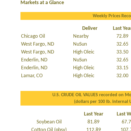
Markets at a Glance
Weekly Prices Rec
Deliver
Last Yea
Chicago Oil
Nearby
72.89
West Fargo, ND
NuSun
32.65
West Fargo, ND
High Oleic
33.50
Enderlin, ND
NuSun
32.65
Enderlin, ND
High Oleic
33.15
Lamar, CO
High Oleic
32.00
U.S. CRUDE OIL VALUES recorded on Mo
(dollars per 100 lb. internal 
Last Year
Last 
Soybean Oil
81.89
67.
Cotton Oil (pbsy)
112.89
107.