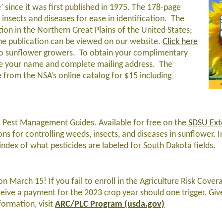
’ since it was first published in 1975. The 178-page
r insects and diseases for ease in identification. The
ion in the Northern Great Plains of the United States;
The publication can be viewed on our website.
Click here
to sunflower growers. To obtain your complimentary
de your name and complete mailing address. The
e from the NSA’s online catalog for $15 including
 Pest Management Guides. Available for free on the
SDSU Ext
 for controlling weeds, insects, and diseases in sunflower. I
ex of what pesticides are labeled for South Dakota fields.
 March 15! If you fail to enroll in the Agriculture Risk Cover
ceive a payment for the 2023 crop year should one trigger. Giv
formation, visit
ARC/PLC Program (usda.gov)