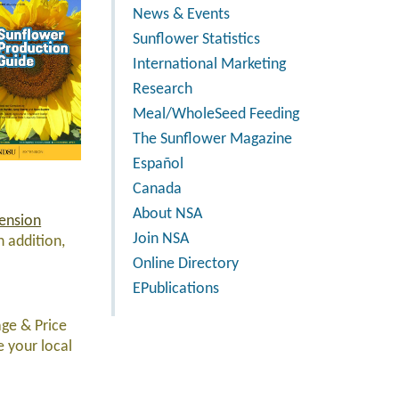
News & Events
Sunflower Statistics
International Marketing
Research
Meal/WholeSeed Feeding
The Sunflower Magazine
Español
Canada
About NSA
ension
Join NSA
n addition,
Online Directory
EPublications
age & Price
e your local