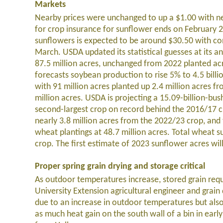
Markets
Nearby prices were unchanged to up a $1.00 with ne
for crop insurance for sunflower ends on February 28
sunflowers is expected to be around $30.50 with conf
March. USDA updated its statistical guesses at its 
87.5 million acres, unchanged from 2022 planted ac
forecasts soybean production to rise 5% to 4.5 bill
with 91 million acres planted up 2.4 million acres fr
million acres. USDA is projecting a 15.09-billion-bus
second-largest crop on record behind the 2016/17 cr
nearly 3.8 million acres from the 2022/23 crop, and
wheat plantings at 48.7 million acres. Total wheat sup
crop. The first estimate of 2023 sunflower acres wil
Proper spring grain drying and storage critical
As outdoor temperatures increase, stored grain requ
University Extension agricultural engineer and grain
due to an increase in outdoor temperatures but also
as much heat gain on the south wall of a bin in ea