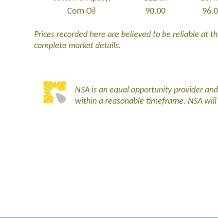
Corn Oil
90.00
96.
Prices recorded here are believed to be reliable at the
complete market details.
NSA is an equal opportunity provider an
within a reasonable timeframe. NSA wil