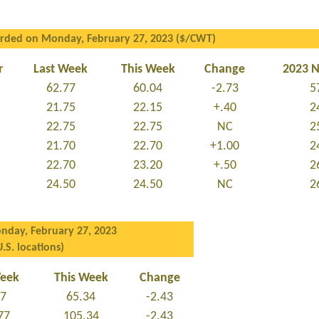
orded on Monday, February 27, 2023 ($/CWT)
r
Last Week
This Week
Change
2023 
62.77
60.04
-2.73
5
21.75
22.15
+.40
2
22.75
22.75
NC
2
21.70
22.70
+1.00
2
22.70
23.20
+.50
2
24.50
24.50
NC
2
nday, February 27, 2023
U.S. locations)
Week
This Week
Change
77
65.34
-2.43
77
105.34
-2.43