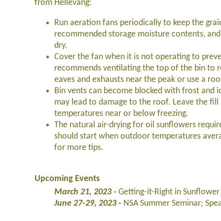
from Hellevang:
Run aeration fans periodically to keep the grai
recommended storage moisture contents, and be
dry.
Cover the fan when it is not operating to prev
recommends ventilating the top of the bin to r
eaves and exhausts near the peak or use a roo
Bin vents can become blocked with frost and i
may lead to damage to the roof. Leave the fill
temperatures near or below freezing.
The natural air-drying for oil sunflowers requi
should start when outdoor temperatures avera
for more tips.
Upcoming Events
March 21, 2023 -
Getting-it-Right in Sunflow
June 27-29, 2023
-
NSA Summer Seminar; Spear