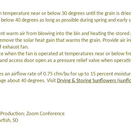
n temperature near or below 30 degrees until the grain is dried
low 40 degrees as long as possible during spring and early su
ent warm air from blowing into the bin and heating the stored 
emove the solar heat gain that warms the grain. Provide air in
f exhaust fan.
ce when the fan is operated at temperatures near or below fr
 and access door open as a pressure relief valve when operatin
res an airflow rate of 0.75 cfm/bu for up to 15 percent moistur
ge about 40 degrees. Visit
Drying & Storing Sunflowers (sunf
er Production; Zoom Conference
fish, SD