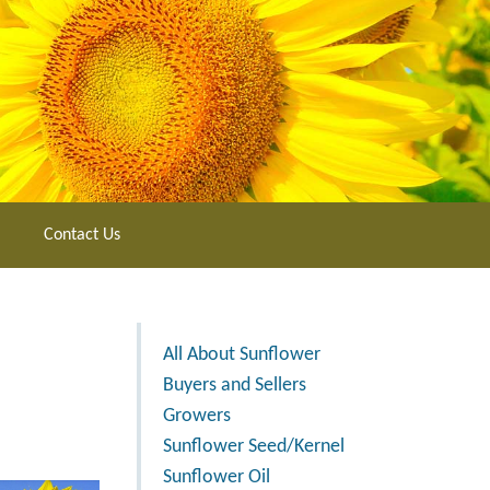
Contact Us
All About Sunflower
Buyers and Sellers
Growers
Sunflower Seed/Kernel
Sunflower Oil