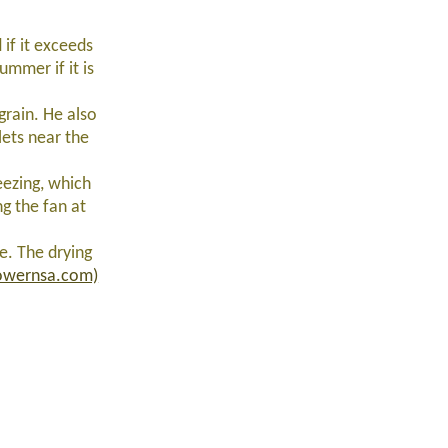
 if it exceeds
mmer if it is
grain. He also
lets near the
eezing, which
g the fan at
e. The drying
lowernsa.com)