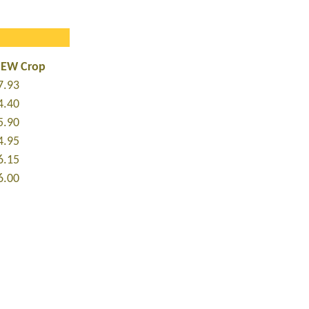
NEW Crop
7.93
4.40
5.90
4.95
6.15
6.00