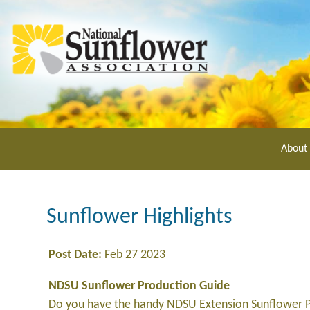
Skip
to
main
content
About
Sunflower Highlights
Post Date:
Feb 27 2023
NDSU Sunflower Production Guide
Do you have the handy NDSU Extension Sunflower P