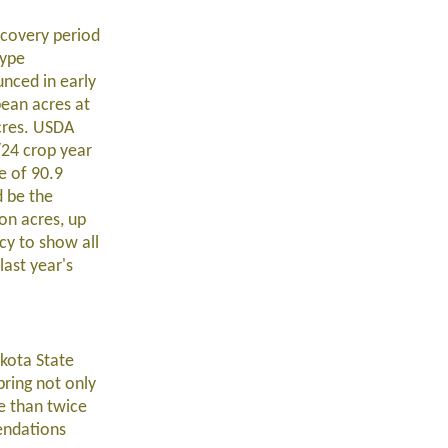
scovery period
type
unced in early
bean acres at
cres. USDA
/24 crop year
e of 90.9
d be the
on acres, up
cy to show all
last year's
akota State
pring not only
e than twice
endations