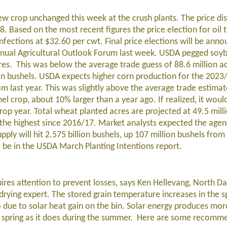
w crop unchanged this week at the crush plants. The price di
. Based on the most recent figures the price election for oil 
ections at $32.60 per cwt. Final price elections will be anno
annual Agricultural Outlook Forum last week. USDA pegged soy
res. This was below the average trade guess of 88.6 million a
ion bushels. USDA expects higher corn production for the 2023
om last year. This was slightly above the average trade estimat
hel crop, about 10% larger than a year ago. If realized, it woul
op year. Total wheat planted acres are projected at 49.5 milli
 the highest since 2016/17. Market analysts expected the agen
ply will hit 2.575 billion bushels, up 107 million bushels from 
l be in the USDA March Planting Intentions report.
ires attention to prevent losses, says Ken Hellevang, North D
 drying expert. The stored grain temperature increases in the s
 due to solar heat gain on the bin. Solar energy produces mor
rly spring as it does during the summer. Here are some recomm