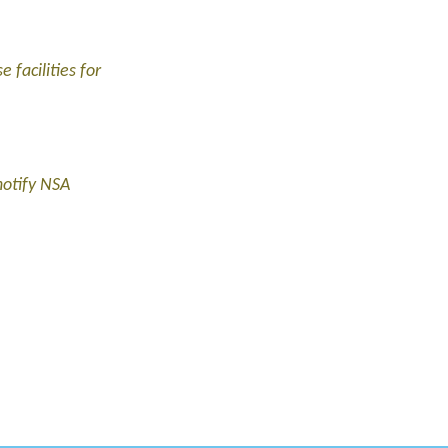
 facilities for
notify NSA