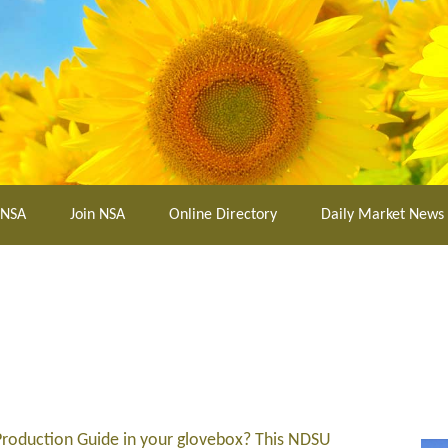
 NSA
Join NSA
Online Directory
Daily Market News
roduction Guide in your glovebox? This NDSU