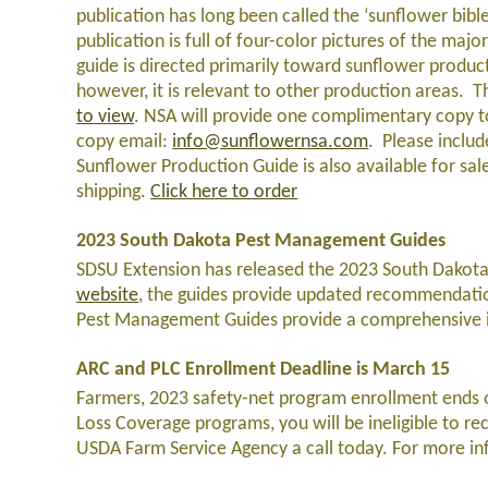
publication has long been called the ‘sunflower bible
publication is full of four-color pictures of the majo
guide is directed primarily toward sunflower product
however, it is relevant to other production areas. 
to view
. NSA will provide one complimentary copy 
copy email:
info@sunflowernsa.com
. Please inclu
Sunflower Production Guide is also available for sal
shipping.
Click here to order
2023 South Dakota Pest Management Guides
SDSU Extension has released the 2023 South Dakota
website
, the guides provide updated recommendations
Pest Management Guides provide a comprehensive ind
ARC and PLC Enrollment Deadline is March 15
Farmers, 2023 safety-net program enrollment ends on
Loss Coverage programs, you will be ineligible to re
USDA Farm Service Agency a call today. For more in