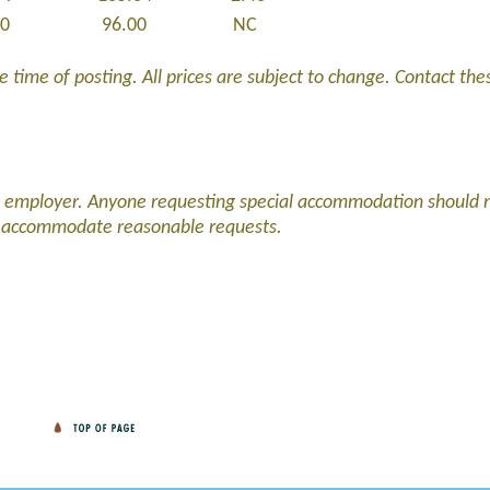
00
96.00
NC
 time of posting. All prices are subject to change. Contact these
d employer. Anyone requesting special accommodation should 
l accommodate reasonable requests.