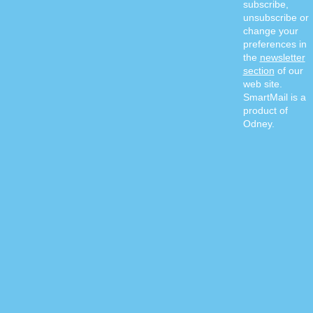
subscribe,
unsubscribe or
change your
preferences in
the
newsletter
section
of our
web site.
SmartMail is a
product of
Odney.