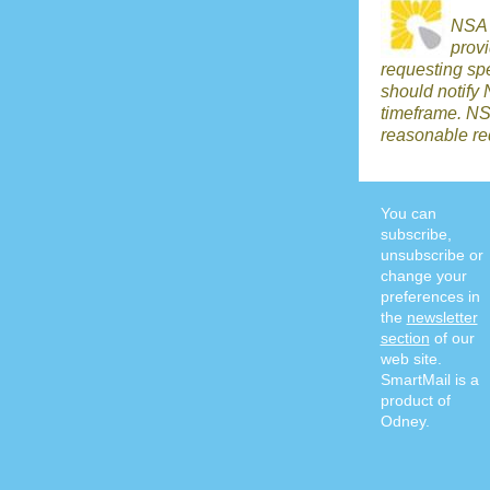
NSA 
prov
requesting sp
should notify
timeframe. N
reasonable re
You can
subscribe,
unsubscribe or
change your
preferences in
the
newsletter
section
of our
web site.
SmartMail is a
product of
Odney.