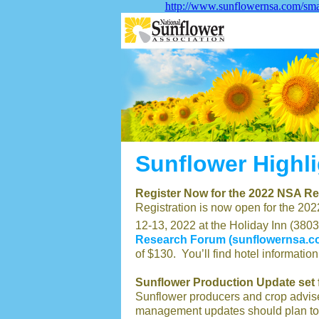
http://www.sunflowernsa.com/sma
Sunflower Highl
Register Now for the 2022 NSA R
Registration is now open for the 2
12-13, 2022 at the Holiday Inn (380
Research Forum (sunflowernsa.c
of $130. You’ll find hotel information
Sunflower Production Update set 
Sunflower producers and crop advise
management updates should plan to 