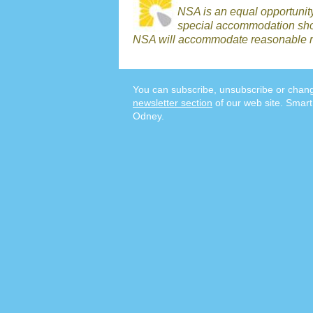
NSA is an equal opportunit
special accommodation shou
NSA will accommodate reasonable r
You can subscribe, unsubscribe or chang
newsletter section
of our web site. Smart
Odney.