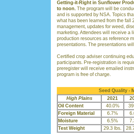
Getting-it-Right in Sunflower Prod
to noon.
The program will be conduc
and is supported by NSA. Topics that
what has been learned from the fall 2
management, updates for weed, dis
marketing. Attendees will receive a l
production resources as reference m
presentations. The presentations wil
Certified crop adviser continuing edu
participants. Pre-registration is requ
preregister will receive emailed inst
program is free of charge.
Seed Quality -
High Plains
2021
2
Oil Content
40.0%
39
Foreign Material
6.7%
6
Moisture
6.5%
7
Test Weight
29.3 lbs.
28.7