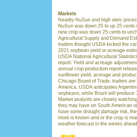
Markets
Nearby NuSun and high oleic prices 
NuSun was down 25 to up 25 cents w
new crop was down 25 cents to un
Agricultural Supply and Demand Est
traders thought USDA kicked the ca
2021 soybean yield or acreage estim
USDA National Agricultural Statisti
report. Yield and acreage adjustment
annual crop production report rele
sunflower yield, acreage and producti
Chicago Board of Trade, traders are
America. USDA anticipates Argentina
soybeans, while Brazil will produce
Market analysts are closely watching
they may have on South American oi
have some drought damage risk, there
more is known and or the crop is mad
weather forecast in the weeks ahead