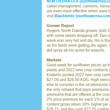
NORTH DAKOTA (sunflowernsa.c
cattail management, cannons, harass
are even more effective when used t
visit
Blackbirds (sunflowernsa.co
Grower Report
Regent, North Dakota grower Josh Gre
with some petals dropping off. Two w
week was very hot and dry. He is than
as his fields were getting dry again.
did spray all his acres for weevils.
Markets
Good week for sunflower prices as t
plants and 2022 new crop contracts 
Enderlin posted 2022 new crop cash
$27.00 and $26.50 AOG. High oleic
else to consider is the oil premiums 
the only oilseed that pays premiums 
premiums that are offered at the crus
2% price premium for each 1% of oil
content gross return 10% higher per
$29.15, and the cash $27.25 contrac