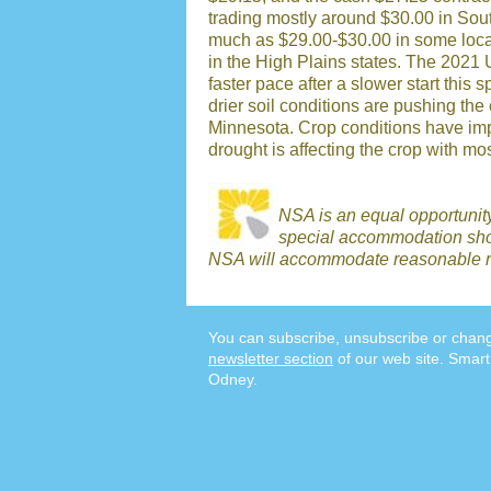
trading mostly around $30.00 in Sout
much as $29.00-$30.00 in some loca
in the High Plains states. The 2021 
faster pace after a slower start this
drier soil conditions are pushing the
Minnesota. Crop conditions have imp
drought is affecting the crop with most 
NSA is an equal opportunit
special accommodation shou
NSA will accommodate reasonable r
You can subscribe, unsubscribe or chang
newsletter section
of our web site. Smart
Odney.