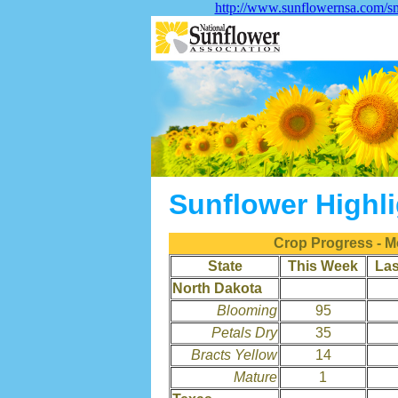
http://www.sunflowernsa.com/sm
Sunflower Highl
Crop Progress - M
State
This Week
La
North Dakota
Blooming
95
Petals Dry
35
Bracts Yellow
14
Mature
1