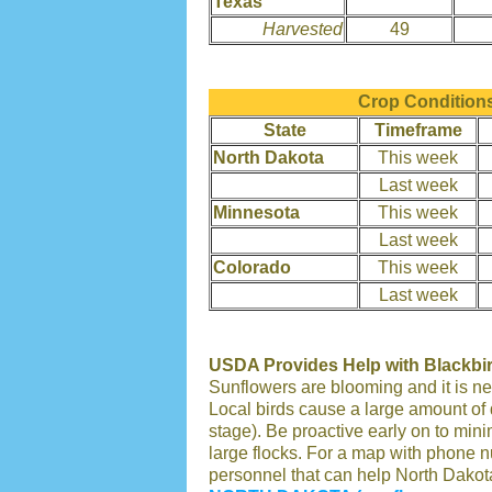
Texas
Harvested
49
Crop Conditions
State
Timeframe
North Dakota
This week
Last week
Minnesota
This week
Last week
Colorado
This week
Last week
USDA Provides Help with Blackbi
Sunflowers are blooming and it is nev
Local birds cause a large amount of
stage). Be proactive early on to mini
large flocks. For a map with phone 
personnel that can help North Dakot