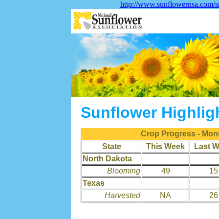
http://www.sunflowernsa.com/sm
Sunflower Highlig
Crop Progress - Mon
State
This Week
Last 
North Dakota
Blooming
49
15
Texas
Harvested
NA
26