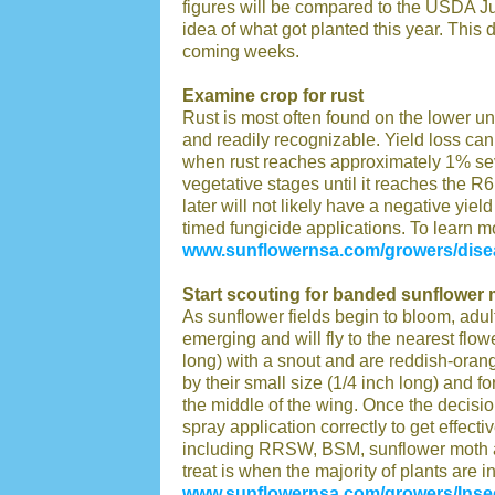
figures will be compared to the USDA Ju
idea of what got planted this year. This 
coming weeks.
Examine crop for rust
Rust is most often found on the lower u
and readily recognizable. Yield loss c
when rust reaches approximately 1% sever
vegetative stages until it reaches the R6
later will not likely have a negative yiel
timed fungicide applications. To learn mo
www.sunflowernsa.com/growers/disea
Start scouting for banded sunflower 
As sunflower fields begin to bloom, adu
emerging and will fly to the nearest fl
long) with a snout and are reddish-ora
by their small size (1/4 inch long) and 
the middle of the wing. Once the decision 
spray application correctly to get effec
including RRSW, BSM, sunflower moth a
treat is when the majority of plants are i
www.sunflowernsa.com/growers/Inse