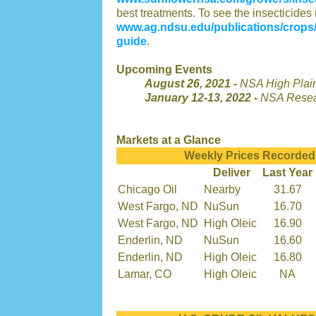
best treatments. To see the insecticides r
www.ag.ndsu.edu/publications/crops/
guide
.
Upcoming Events
August 26, 2021 -
NSA High Plai
January 12-13, 2022 -
NSA Resea
Markets at a Glance
Weekly Prices Recorded
Deliver
Last Year
Chicago Oil
Nearby
31.67
West Fargo, ND
NuSun
16.70
West Fargo, ND
High Oleic
16.90
Enderlin, ND
NuSun
16.60
Enderlin, ND
High Oleic
16.80
Lamar, CO
High Oleic
NA