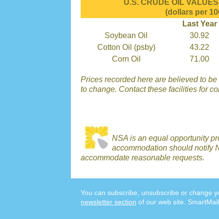
U.S. CRUDE OIL VALUES r
(dollars per 10
Last Year
Soybean Oil
30.92
Cotton Oil (psby)
43.22
Corn Oil
71.00
Prices recorded here are believed to be r
to change. Contact these facilities for c
NSA is an equal opportunity p
accommodation should notify N
accommodate reasonable requests.
You can subscribe, unsubscribe or change yo
newsletter section
of our web site. SmartMail