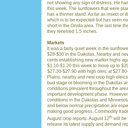
not showing any sign of distress. He has
this week. The sunflowers that were plant
has a thinner stand. As far as insect or
which is to be expected but has seen no r
short in the Onida area. The last time t
they received 1.5 inches.
Markets
It was a fairly quiet week in the sunflow
$28-$30 in the Dakotas. Nearby and new 
cents establishing new market highs aga
$1.10-$1.20 this week to move up to $2
$27.30-$27.90 with high oleic at $27.80-
Plains, nearby and new crop high oleics 
bud stage or blooming in the Dakotas a
conditions prevalent throughout the area
important development phase. However, i
conditions in the Dakotas and Minnesot
and below normal precipitation are expec
making good progress. Commodity traders
th
August crop reports. August 12
will be
release its latest supply and demand rep