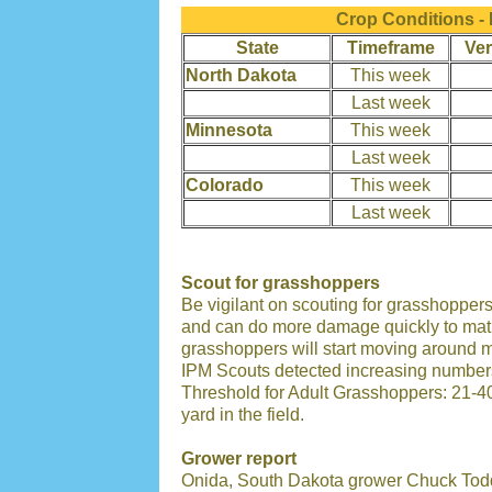
Crop Conditions -
State
Timeframe
Ver
North Dakota
This week
Last week
Minnesota
This week
Last week
Colorado
This week
Last week
Scout for grasshoppers
Be vigilant on scouting for grasshopp
and can do more damage quickly to matur
grasshoppers will start moving around mo
IPM Scouts detected increasing numbers
Threshold for Adult Grasshoppers: 21-40
yard in the field.
Grower report
Onida, South Dakota grower Chuck Todd 