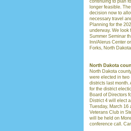
continuing to plan f
longer feasible. Th
decision now to all
necessary travel an
Planning for the 2
underway. We look f
Summer Seminar that
Inn/Alerus Center o
Forks, North Dakota
North Dakota count
North Dakota county
were elected in two 
districts last month.
for the district elec
Board of Directors fo
District 4 will elect 
Tuesday, March 16 a
Veterans Club in Ste
will be held on Mon
conference call. Ca