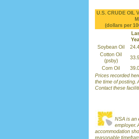
U.S. CRUDE OIL 
M
(dollars per 10
Las
Yea
Soybean Oil
24.
Cotton Oil
33.
(psby)
Corn Oil
39.
Prices recorded here
the time of posting. 
Contact these facilit
NSA is an 
employer. 
accommodation shou
reasonable timefra