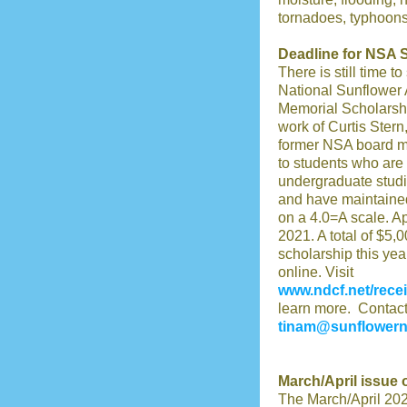
tornadoes, typhoons, 
Deadline for NSA 
There is still time t
National Sunflower 
Memorial Scholarship
work of Curtis Stern
former NSA board me
to students who are i
undergraduate studie
and have maintained
on a 4.0=A scale. Ap
2021. A total of $5,0
scholarship this yea
online. Visit
www.ndcf.net/recei
learn more. Contact 
tinam@sunflower
March/April issue
The March/April 202