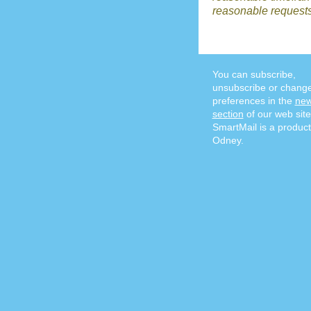
reasonable requests
You can subscribe,
unsubscribe or chang
preferences in the
new
section
of our web site
SmartMail is a product
Odney.