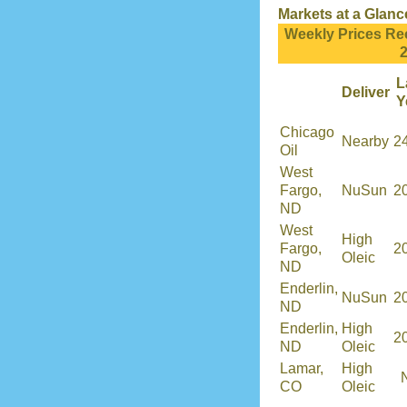
Markets at a Glanc
Weekly Prices Re
L
Deliver
Y
Chicago
Nearby
2
Oil
West
Fargo,
NuSun
2
ND
West
High
Fargo,
2
Oleic
ND
Enderlin,
NuSun
2
ND
Enderlin,
High
2
ND
Oleic
Lamar,
High
CO
Oleic