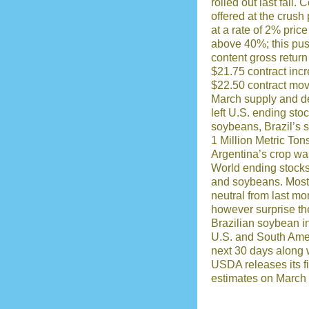
rolled out last fall.
offered at the crush
at a rate of 2% pric
above 40%; this pus
content gross retur
$21.75 contract inc
$22.50 contract mov
March supply and d
left U.S. ending st
soybeans, Brazil’s 
1 Million Metric To
Argentina’s crop wa
World ending stocks 
and soybeans. Most 
neutral from last mo
however surprise th
Brazilian soybean in
U.S. and South Amer
next 30 days along w
USDA releases its fi
estimates on March 