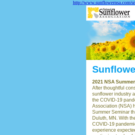
http://www.sunflowernsa.com/sm
Sunflowe
2021 NSA Summer 
After thoughtful cons
sunflower industry a
the COVID-19 pande
Association (NSA) h
Summer Seminar tha
Duluth, MN. With th
COVID-19 pandemic 
experience expecte