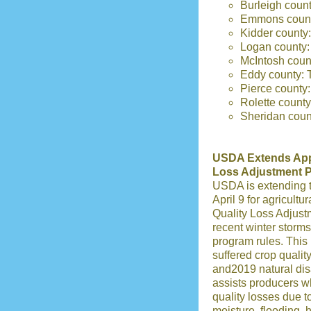
Burleigh coun
Emmons county
Kidder county:
Logan county:
McIntosh coun
Eddy county: 
Pierce county
Rolette count
Sheridan count
USDA Extends Appli
Loss Adjustment 
USDA is extending t
April 9 for agricultu
Quality Loss Adjus
recent winter storms
program rules. This
suffered crop qualit
and2019 natural di
assists producers w
quality losses due t
moisture, flooding, 