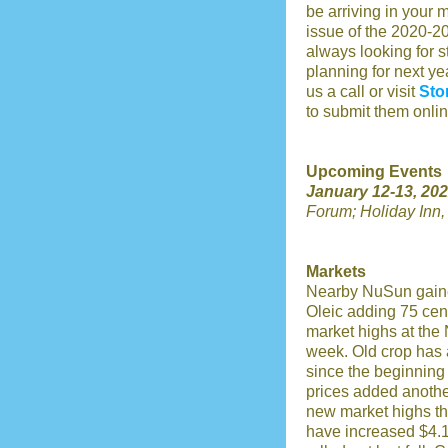
be arriving in your m
issue of the 2020-2
always looking for s
planning for next yea
us a call or visit
Sto
to submit them onlin
Upcoming Events
January 12-13, 202
Forum;
Holiday Inn
Markets
Nearby NuSun gaine
Oleic adding 75 cent
market highs at the 
week. Old crop has 
since the beginning
prices added another
new market highs th
have increased $4.15