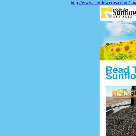
http://www.sunflowernsa.com/smar
Read 
Sunflo