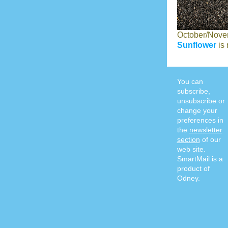
October/Nove
Sunflower
is 
You can
subscribe,
unsubscribe or
change your
preferences in
the
newsletter
section
of our
web site.
SmartMail is a
product of
Odney.