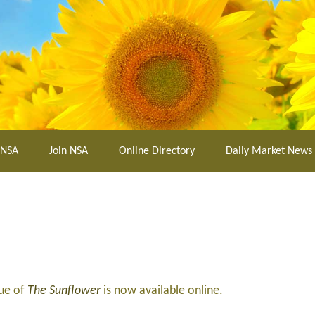
 NSA
Join NSA
Online Directory
Daily Market News
sue of
The Sunflower
is now available online.