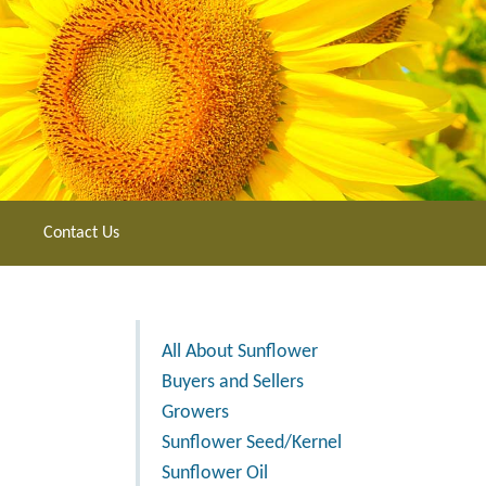
Contact Us
All About Sunflower
Buyers and Sellers
Growers
Sunflower Seed/Kernel
Sunflower Oil