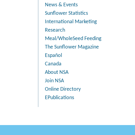
News & Events
Sunflower Statistics
International Marketing
Research
Meal/WholeSeed Feeding
The Sunflower Magazine
Español
Canada
About NSA
Join NSA
Online Directory
EPublications