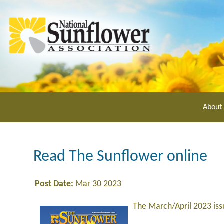
Skip
to
main
content
About
Read The Sunflower online
Post Date:
Mar 30 2023
The March/April 2023 is