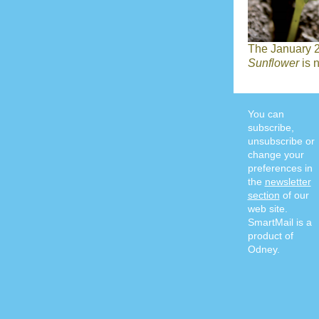
The January 2
Sunflower
is 
You can
subscribe,
unsubscribe or
change your
preferences in
the
newsletter
section
of our
web site.
SmartMail is a
product of
Odney.