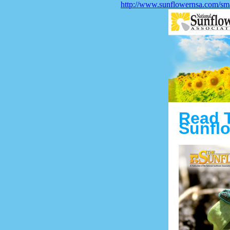
http://www.sunflowernsa.com/sma
Read 
Sunflo