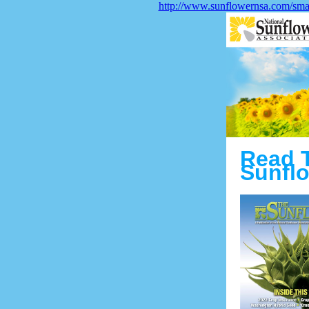
http://www.sunflowernsa.com/smar
Read 
Sunflo