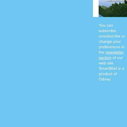
You can
subscribe,
unsubscribe or
change your
preferences in
the
newsletter
section
of our
web site.
SmartMail is a
product of
Odney.