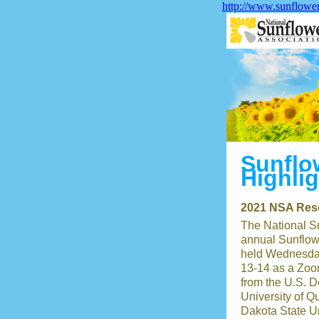
http://www.sunflowe
Sunflo
Highli
2021 NSA Rese
The National S
annual Sunflow
held Wednesda
13-14 as a Zoo
from the U.S. D
University of Q
Dakota State Un