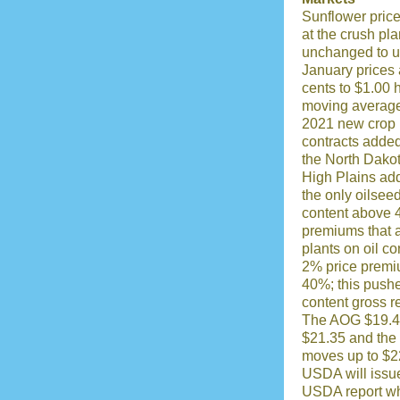
Sunflower price
at the crush pl
unchanged to u
January prices 
cents to $1.00 
moving average
2021 new crop
contracts added
the North Dakot
High Plains add
the only oilsee
content above 
premiums that a
plants on oil c
2% price premi
40%; this pushe
content gross r
The AOG $19.40
$21.35 and the
moves up to $2
USDA will issu
USDA report wh