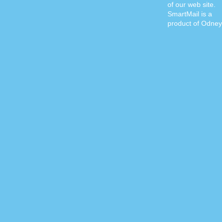
of our web site.
SmartMail is a
product of Odney