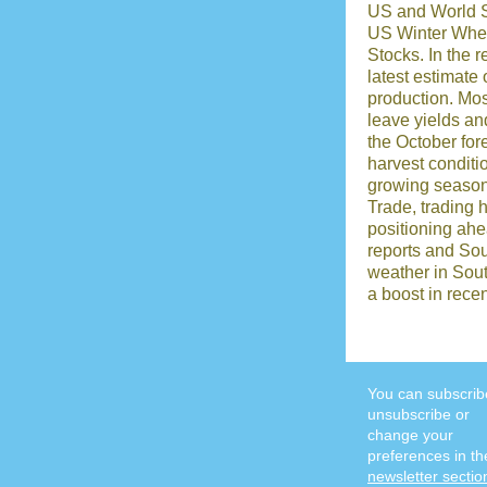
US and World 
US Winter Whea
Stocks. In the r
latest estimate
production. Mo
leave yields and
the October for
harvest conditi
growing season
Trade, trading 
positioning ah
reports and So
weather in Sou
a boost in rece
You can subscrib
unsubscribe or
change your
preferences in th
newsletter sectio