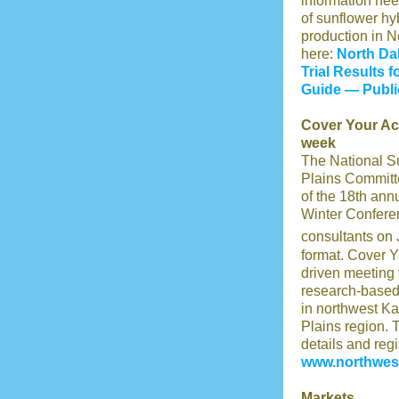
information nee
of sunflower hyb
production in N
here:
North Da
Trial Results 
Guide — Publi
Cover Your Ac
week
The National S
Plains Committe
of the 18th ann
Winter Confere
consultants on
format. Cover Y
driven meeting
research-based
in northwest Ka
Plains region. 
details and regis
www.northwest
Markets