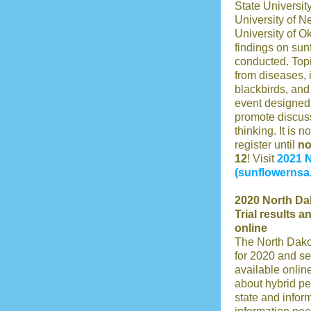
State Universit
University of N
University of O
findings on sun
conducted. Topi
from diseases, i
blackbirds, and
event designed 
promote discuss
thinking. It is n
register until
n
12
! Visit
2021 
(sunflowernsa
2020 North Da
Trial results 
online
The North Dako
for 2020 and se
available onlin
about hybrid p
state and infor