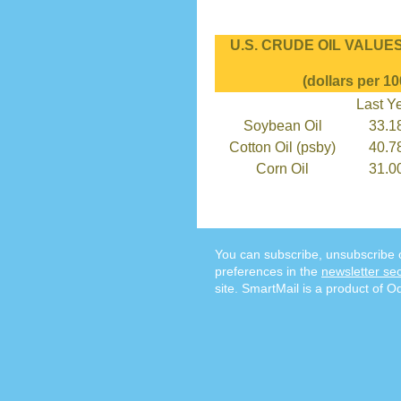
U.S. CRUDE OIL VALUES 
(dollars per 10
Last Y
Soybean Oil
33.1
Cotton Oil (psby)
40.7
Corn Oil
31.0
You can subscribe, unsubscribe 
preferences in the
newsletter sec
site. SmartMail is a product of O