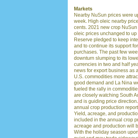
Markets
Nearby NuSun prices were up 1
week. High oleic nearby pric
cents. 2021 new crop NuSun 
oleic prices unchanged to up
Reserve pledged to keep inter
and to continue its support f
purchases. The past few week
downturn slumping to its lowe
currencies in two and half y
news for export business as a
U.S. commodities more attract
good demand and La Nina wea
fueled the rally in commoditi
are closely watching South A
and is guiding price directio
annual crop production report 
Yield, acreage, and productio
included in the annual crop p
acreage and production will 
With the holiday season upon