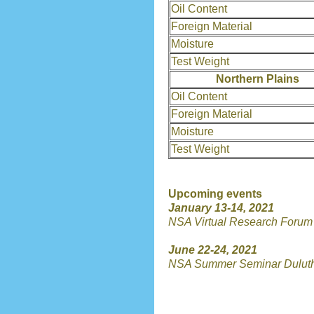
Oil Content
Foreign Material
Moisture
Test Weight
Northern Plains
Oil Content
Foreign Material
Moisture
Test Weight
Upcoming events
January 13-14, 2021
NSA Virtual Research Forum
June 22-24, 2021
NSA Summer Seminar Dulut