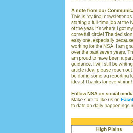
A note from our Communica
This is my final newsletter as
starting a full-time job at the 
of the year. It’s where I got m
come full circle! The decisio
easy one, especially because
working for the NSA. I am gra
over the past seven years. Th
am proud to have been a part o
guidance. I will still be writi
article idea, please reach out
be doing some ag reporting fo
ideas! Thanks for everything!
Follow NSA on social medi
Make sure to like us on
Face
to date on daily happenings i
High Plains