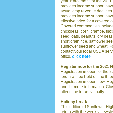
year. Enrollment for the 202
provides income support pay
actual crop revenue declines
provides income support paym
effective price for a covered 
Covered commodities include 
chickpeas, corn, crambe, flax
seed, oats, peanuts, dry peas
short grain rice, safflower s
sunflower seed and wheat. Fo
contact your local USDA servi
office,
click here
.
Register now for the 2021
Registration is open for the
forum will be held online th
Registration is open now. Reg
and for more information. Close
attend the forum virtually.
Holiday break
This edition of Sunflower High
return with the weekly newsle