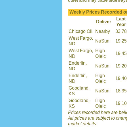
quiet and may trade sideways u
Weekly Prices Recorded o
Last
Deliver
Year
Chicago Oil
Nearby
33.78
West Fargo,
NuSun
19.25
ND
West Fargo,
High
19.45
ND
Oleic
Enderlin,
NuSun
19.20
ND
Enderlin,
High
19.40
ND
Oleic
Goodland,
NuSun
18.35
KS
Goodland,
High
19.10
KS
Oleic
Prices recorded here are belie
All prices are subject to chan
market details.