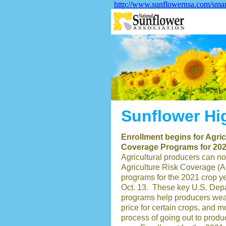
http://www.sunflowernsa.com/sma
Sunflower Hi
Enrollment begins for Agri
Coverage Programs for 20
Agricultural producers can no
Agriculture Risk Coverage (
programs for the 2021 crop y
Oct. 13. These key U.S. Depa
programs help producers weath
price for certain crops, and m
process of going out to produ