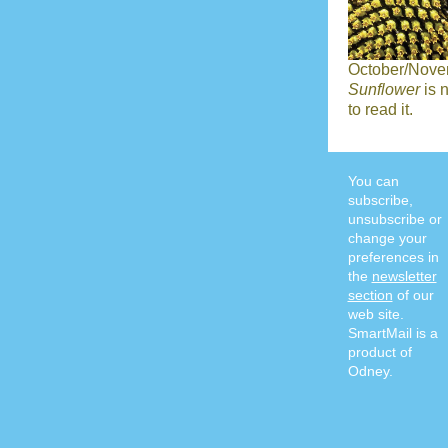
October/Nove
Sunflower
is 
to read it.
You can
subscribe,
unsubscribe or
change your
preferences in
the
newsletter
section
of our
web site.
SmartMail is a
product of
Odney.