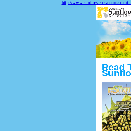
http://www.sunflowernsa.com/smart
Read 
Sunflo