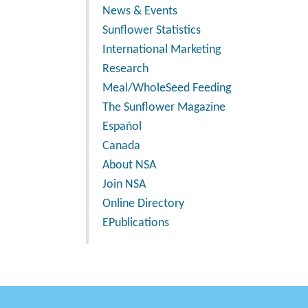
News & Events
Sunflower Statistics
International Marketing
Research
Meal/WholeSeed Feeding
The Sunflower Magazine
Español
Canada
About NSA
Join NSA
Online Directory
EPublications