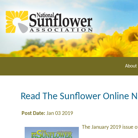
Skip
to
main
content
About
Read The Sunflower Online 
Post Date:
Jan 03 2019
The January 2019 issue 