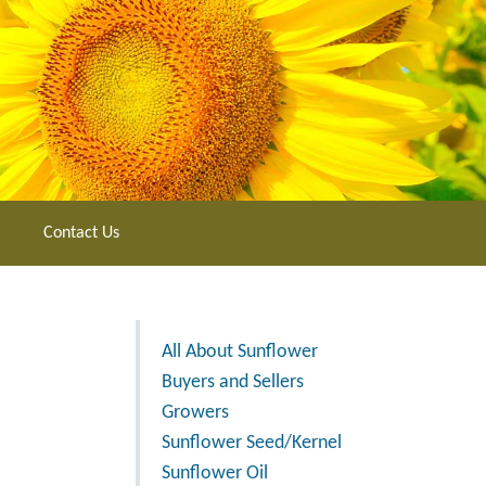
Contact Us
All About Sunflower
Buyers and Sellers
Growers
Sunflower Seed/Kernel
Sunflower Oil