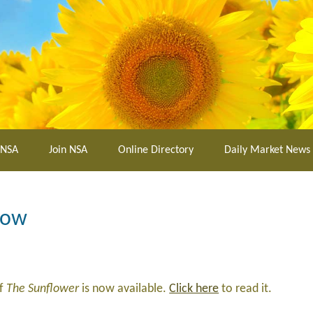
 NSA
Join NSA
Online Directory
Daily Market News
Now
of
The Sunflower
is now available.
Click here
to read it.