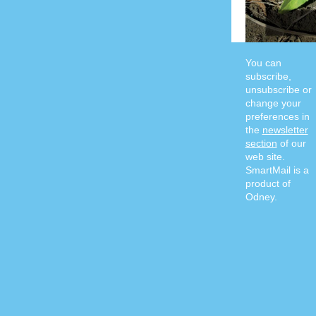
You can
subscribe,
unsubscribe or
change your
preferences in
the
newsletter
section
of our
web site.
SmartMail is a
product of
Odney.