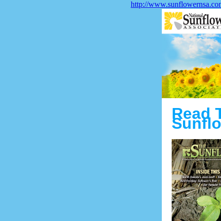
http://www.sunflowernsa.co
Read 
Sunflo